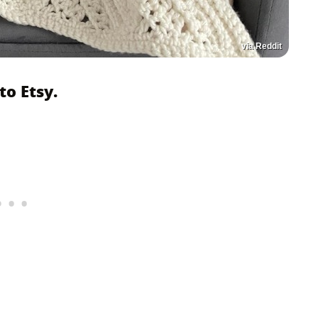
via Reddit
o Etsy.