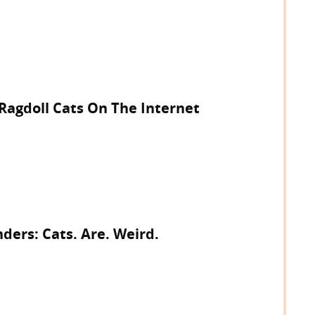
 Ragdoll Cats On The Internet
ers: Cats. Are. Weird.