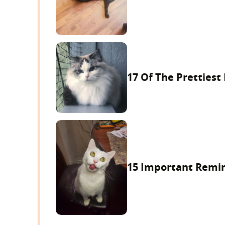
17 Of The Prettiest
15 Important Remind