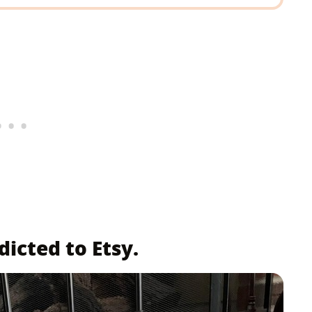
icted to Etsy.