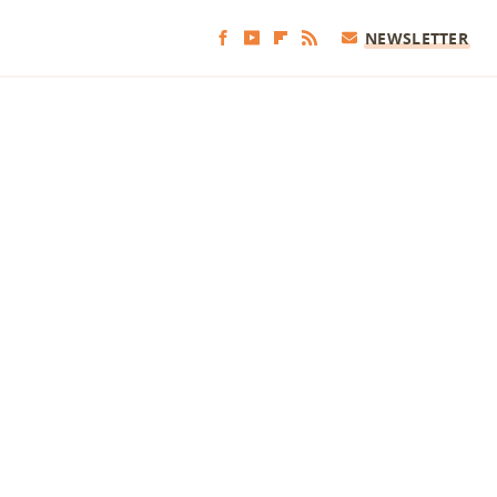
NEWSLETTER