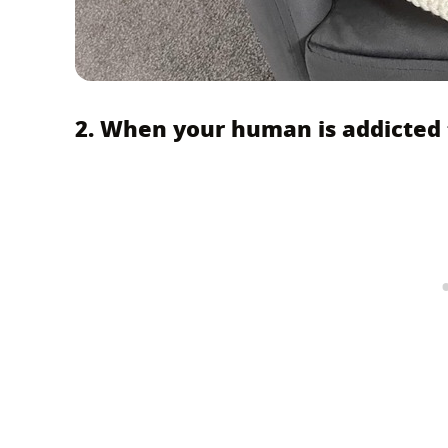
2. When your human is addicted t