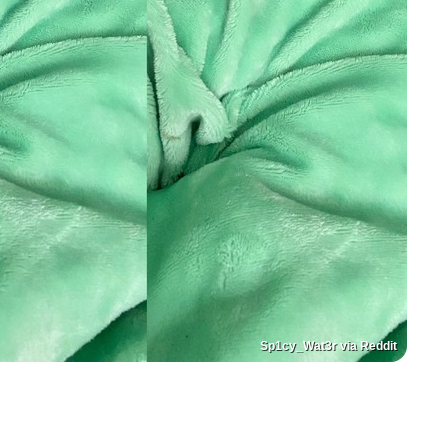
Sp1cy_Wat3r via Reddit