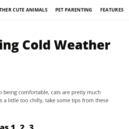
THER CUTE ANIMALS
PET PARENTING
FEATURES
ing Cold Weather
o being comfortable, cats are pretty much
s a little too chilly, take some tips from these
as 1, 2, 3.