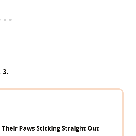
 3.
h Their Paws Sticking Straight Out