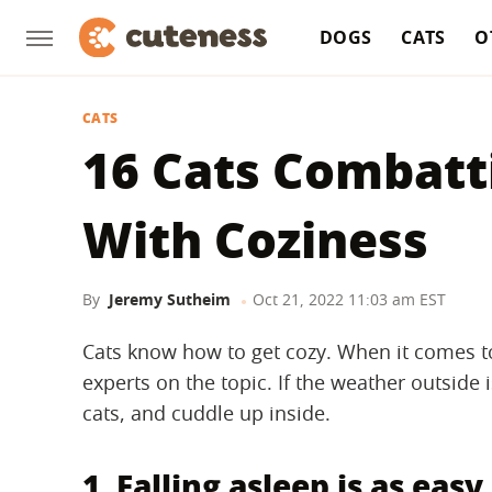
DOGS
CATS
O
CATS
16 Cats Combatt
With Coziness
By
Jeremy Sutheim
Oct 21, 2022 11:03 am EST
Cats know how to get cozy. When it comes t
experts on the topic. If the weather outside i
cats, and cuddle up inside.
1. Falling asleep is as easy 