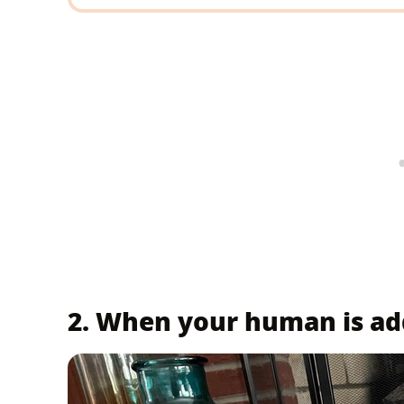
2. When your human is add