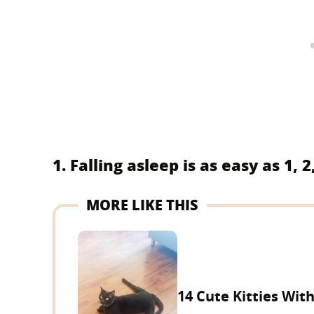
1. Falling asleep is as easy as 1, 2,
MORE LIKE THIS
14 Cute Kitties Wit