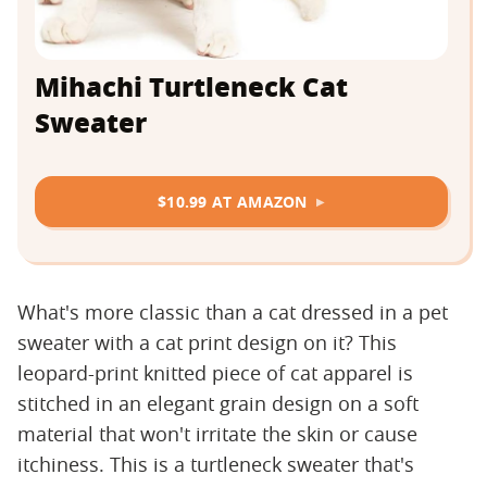
Mihachi Turtleneck Cat
Sweater
$10.99 AT AMAZON
What's more classic than a cat dressed in a pet
sweater with a cat print design on it? This
leopard-print knitted piece of cat apparel is
stitched in an elegant grain design on a soft
material that won't irritate the skin or cause
itchiness. This is a turtleneck sweater that's