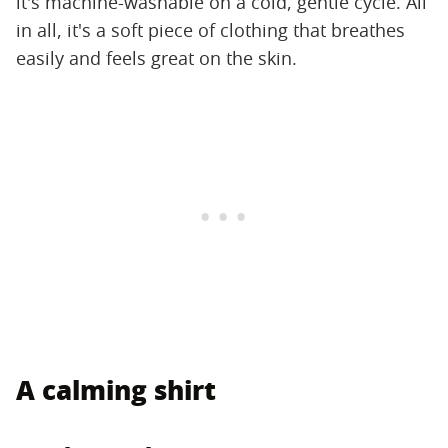
it's machine-washable on a cold, gentle cycle. All
in all, it's a soft piece of clothing that breathes
easily and feels great on the skin.
A calming shirt