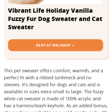
Vibrant Life Holiday Vanilla
Fuzzy Fur Dog Sweater and Cat
Sweater
$6.97 AT WALMART
This pet sweater offers comfort, warmth, and a
perfect fit with a ribbed turtleneck and no
sleeves. It's designed for dogs and cats and is
available in sizes extra-small to large. The fuzzy
white cat sweater is made of 100% acrylic and
has a harness/leash keyhole. As an added bonus,