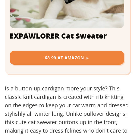
EXPAWLORER Cat Sweater
$8.99 AT AMAZON
Is a button-up cardigan more your style? This
classic knit cardigan is created with rib knitting
on the edges to keep your cat warm and dressed
stylishly all winter long. Unlike pullover designs,
this cute cat sweater buttons up in the front,
making it easy to dress felines who don't care to