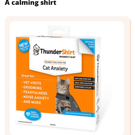
A calming shirt