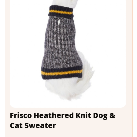
Frisco Heathered Knit Dog &
Cat Sweater