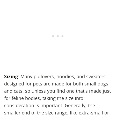
Sizing:
‌ Many pullovers, hoodies, and sweaters
designed for pets are made for both small dogs
and cats, so unless you find one that's made just
for feline bodies, taking the size into
consideration is important. Generally, the
smaller end of the size range, like extra-small or