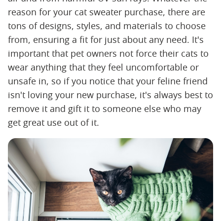
reason for your cat sweater purchase, there are
tons of designs, styles, and materials to choose
from, ensuring a fit for just about any need. It's
important that pet owners not force their cats to
wear anything that they feel uncomfortable or
unsafe in, so if you notice that your feline friend
isn't loving your new purchase, it's always best to
remove it and gift it to someone else who may
get great use out of it.