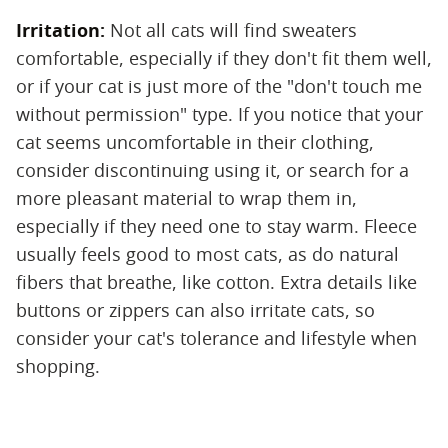
Irritation:
‌ Not all cats will find sweaters
comfortable, especially if they don't fit them well,
or if your cat is just more of the "don't touch me
without permission" type. If you notice that your
cat seems uncomfortable in their clothing,
consider discontinuing using it, or search for a
more pleasant material to wrap them in,
especially if they need one to stay warm. Fleece
usually feels good to most cats, as do natural
fibers that breathe, like cotton. Extra details like
buttons or zippers can also irritate cats, so
consider your cat's tolerance and lifestyle when
shopping.