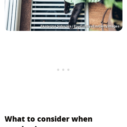
Ekaterina Sidorova / EyeEm/EyeEm/GettyImages
What to consider when