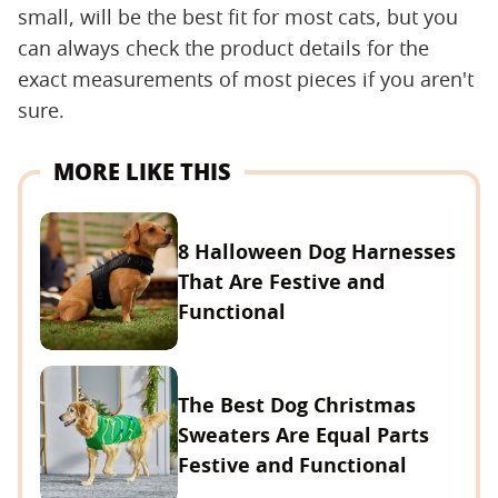
small, will be the best fit for most cats, but you
can always check the product details for the
exact measurements of most pieces if you aren't
sure.
MORE LIKE THIS
8 Halloween Dog Harnesses
That Are Festive and
Functional
The Best Dog Christmas
Sweaters Are Equal Parts
Festive and Functional