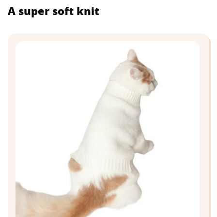
A super soft knit