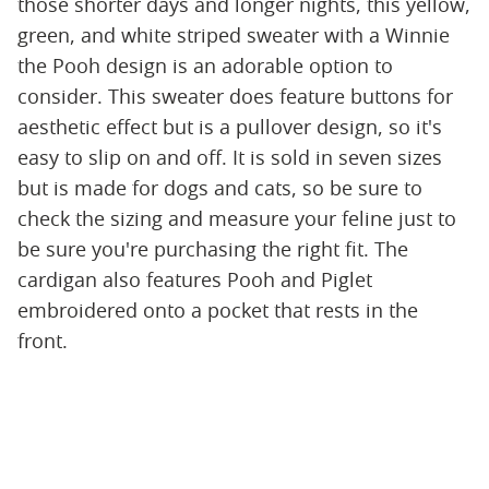
those shorter days and longer nights, this yellow,
green, and white striped sweater with a Winnie
the Pooh design is an adorable option to
consider. This sweater does feature buttons for
aesthetic effect but is a pullover design, so it's
easy to slip on and off. It is sold in seven sizes
but is made for dogs and cats, so be sure to
check the sizing and measure your feline just to
be sure you're purchasing the right fit. The
cardigan also features Pooh and Piglet
embroidered onto a pocket that rests in the
front.