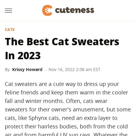
CATS
The Best Cat Sweaters
In 2023
By
Krissy Howard
Nov 16, 2022 2:08 am EST
Cat sweaters are a cute way to dress up your
feline friends and keep them warm in the cooler
fall and winter months. Often, cats wear
sweaters for their owner's amusement, but some
cats, like Sphynx cats, need an extra layer to
protect their hairless bodies, both from the cold
air and from harmful UV sun rays. Whatever the