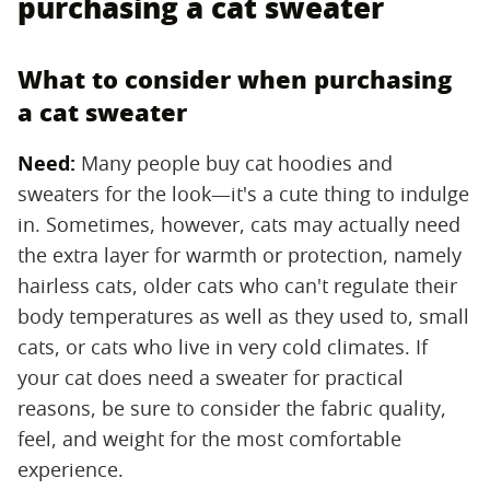
purchasing a cat sweater
What to consider when purchasing
a cat sweater
Need:
‌ Many people buy cat hoodies and
sweaters for the look—it's a cute thing to indulge
in. Sometimes, however, cats may actually need
the extra layer for warmth or protection, namely
hairless cats, older cats who can't regulate their
body temperatures as well as they used to, small
cats, or cats who live in very cold climates. If
your cat does need a sweater for practical
reasons, be sure to consider the fabric quality,
feel, and weight for the most comfortable
experience.