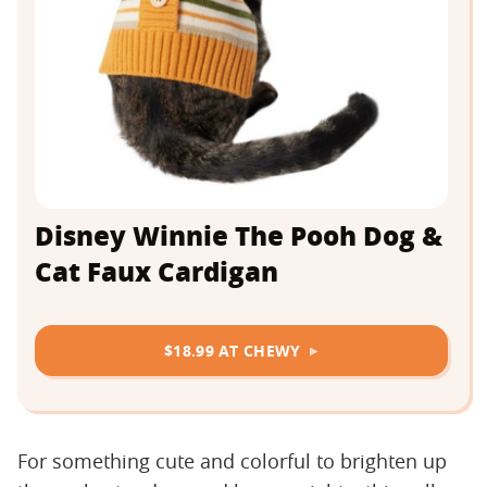
Disney Winnie The Pooh Dog &
Cat Faux Cardigan
$18.99 AT CHEWY
For something cute and colorful to brighten up