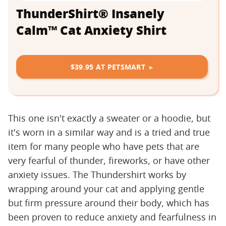
ThunderShirt® Insanely
Calm™ Cat Anxiety Shirt
$39.95 AT PETSMART
This one isn't exactly a sweater or a hoodie, but
it's worn in a similar way and is a tried and true
item for many people who have pets that are
very fearful of thunder, fireworks, or have other
anxiety issues. The Thundershirt works by
wrapping around your cat and applying gentle
but firm pressure around their body, which has
been proven to reduce anxiety and fearfulness in