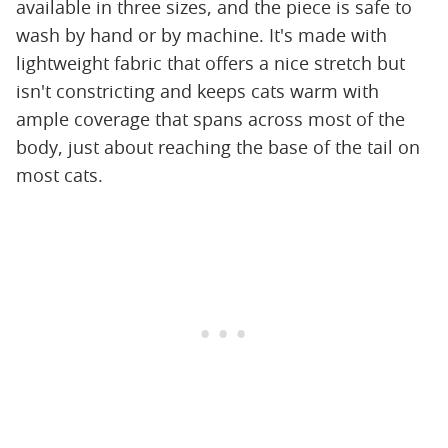
available in three sizes, and the piece is safe to
wash by hand or by machine. It's made with
lightweight fabric that offers a nice stretch but
isn't constricting and keeps cats warm with
ample coverage that spans across most of the
body, just about reaching the base of the tail on
most cats.