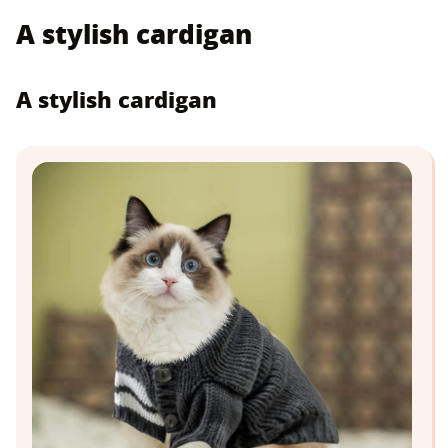
A stylish cardigan
A stylish cardigan