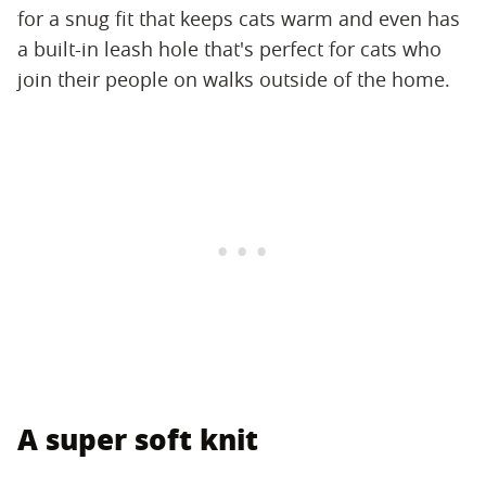
for a snug fit that keeps cats warm and even has
a built-in leash hole that's perfect for cats who
join their people on walks outside of the home.
A super soft knit