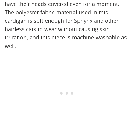
have their heads covered even for a moment.
The polyester fabric material used in this
cardigan is soft enough for Sphynx and other
hairless cats to wear without causing skin
irritation, and this piece is machine-washable as
well.