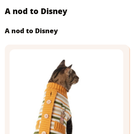
A nod to Disney
A nod to Disney