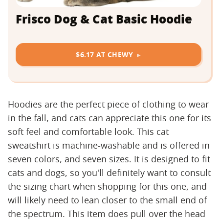
Frisco Dog & Cat Basic Hoodie
$6.17 AT CHEWY
Hoodies are the perfect piece of clothing to wear
in the fall, and cats can appreciate this one for its
soft feel and comfortable look. This cat
sweatshirt is machine-washable and is offered in
seven colors, and seven sizes. It is designed to fit
cats and dogs, so you'll definitely want to consult
the sizing chart when shopping for this one, and
will likely need to lean closer to the small end of
the spectrum. This item does pull over the head