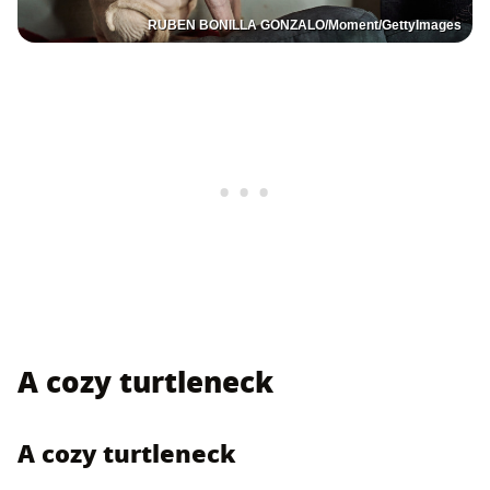
RUBEN BONILLA GONZALO/Moment/GettyImages
A cozy turtleneck
A cozy turtleneck