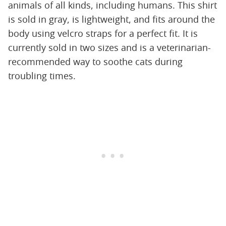
animals of all kinds, including humans. This shirt
is sold in gray, is lightweight, and fits around the
body using velcro straps for a perfect fit. It is
currently sold in two sizes and is a veterinarian-
recommended way to soothe cats during
troubling times.