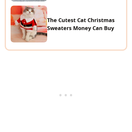
The Cutest Cat Christmas
Sweaters Money Can Buy