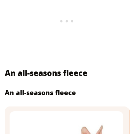
An all-seasons fleece
An all-seasons fleece