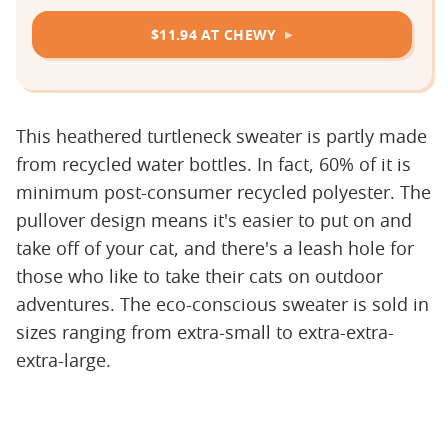
$11.94 AT CHEWY
This heathered turtleneck sweater is partly made
from recycled water bottles. In fact, 60% of it is
minimum post-consumer recycled polyester. The
pullover design means it's easier to put on and
take off of your cat, and there's a leash hole for
those who like to take their cats on outdoor
adventures. The eco-conscious sweater is sold in
sizes ranging from extra-small to extra-extra-
extra-large.