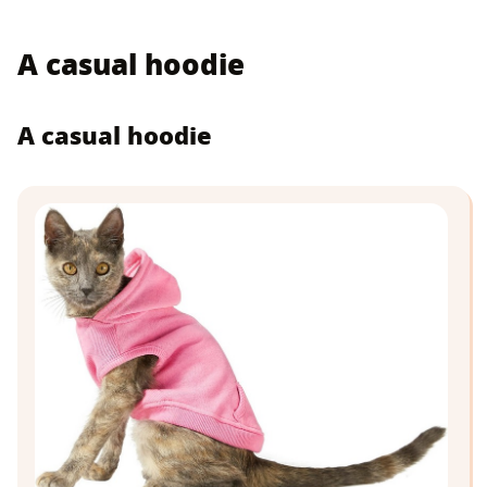
A casual hoodie
A casual hoodie