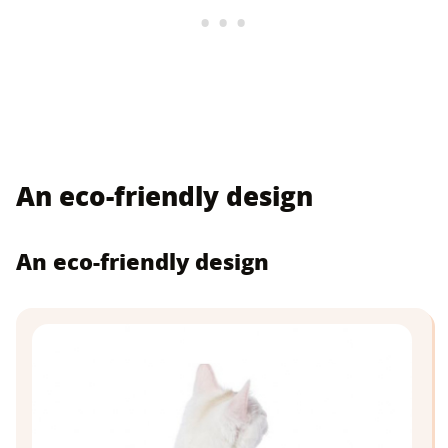
An eco-friendly design
An eco-friendly design