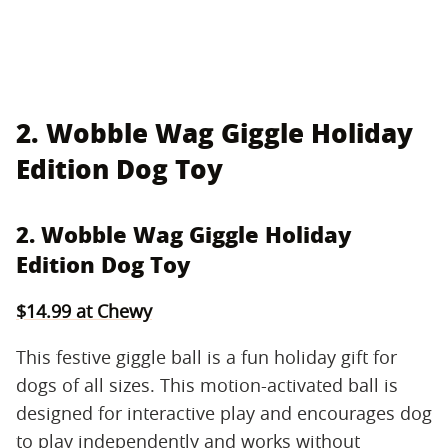
2. Wobble Wag Giggle Holiday
Edition Dog Toy
2. Wobble Wag Giggle Holiday
Edition Dog Toy
$14.99 at Chewy
This festive giggle ball is a fun holiday gift for
dogs of all sizes. This motion-activated ball is
designed for interactive play and encourages dog
to play independently and works without