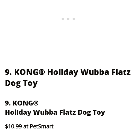
9. KONG® Holiday Wubba Flatz
Dog Toy
9. KONG®
Holiday Wubba Flatz Dog Toy
$10.99 at PetSmart