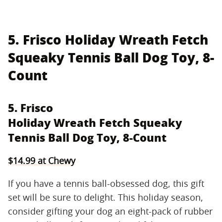
5. Frisco Holiday Wreath Fetch
Squeaky Tennis Ball Dog Toy, 8-
Count
5. Frisco
Holiday Wreath Fetch Squeaky
Tennis Ball Dog Toy, 8-Count
$14.99 at Chewy
If you have a tennis ball-obsessed dog, this gift
set will be sure to delight. This holiday season,
consider gifting your dog an eight-pack of rubber