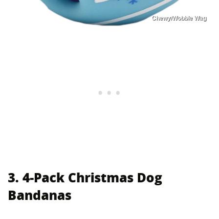
Chewy/Wobble Wag
3. 4-Pack Christmas Dog
Bandanas