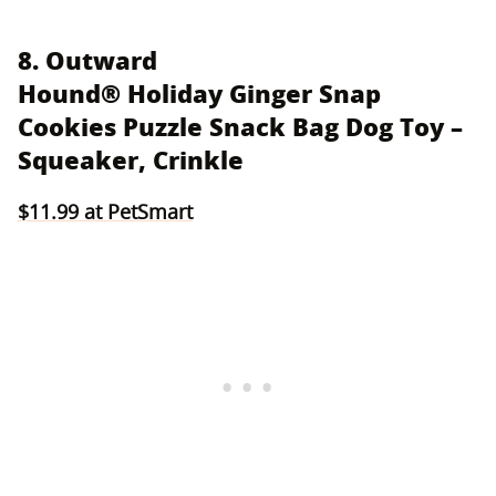
8. Outward
Hound® Holiday Ginger Snap
Cookies Puzzle Snack Bag Dog Toy –
Squeaker, Crinkle
$11.99 at PetSmart