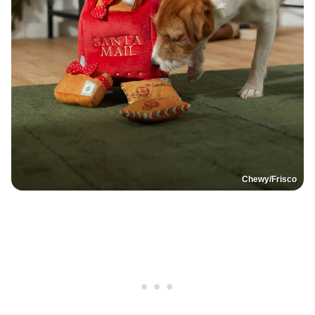
Chewy/Frisco