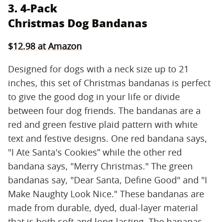
3. 4-Pack
Christmas Dog Bandanas
$12.98 at Amazon
Designed for dogs with a neck size up to 21
inches, this set of Christmas bandanas is perfect
to give the good dog in your life or divide
between four dog friends. The bandanas are a
red and green festive plaid pattern with white
text and festive designs. One red bandana says,
"I Ate Santa's Cookies” while the other red
bandana says, "Merry Christmas." The green
bandanas say, "Dear Santa, Define Good" and "I
Make Naughty Look Nice." These bandanas are
made from durable, dyed, dual-layer material
that is both soft and long-lasting. The bananas