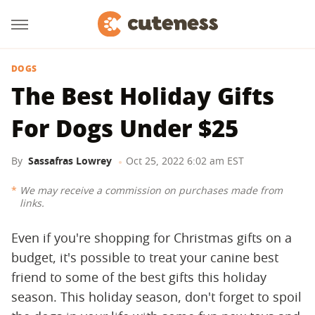
DOGS
The Best Holiday Gifts
For Dogs Under $25
By
Sassafras Lowrey
Oct 25, 2022 6:02 am EST
We may receive a commission on purchases made from
links.
Even if you're shopping for Christmas gifts on a
budget, it's possible to treat your canine best
friend to some of the best gifts this holiday
season. This holiday season, don't forget to spoil