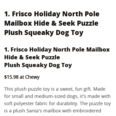
1. Frisco Holiday North Pole
Mailbox Hide & Seek Puzzle
Plush Squeaky Dog Toy
1. Frisco Holiday North Pole Mailbox
Hide & Seek Puzzle
Plush Squeaky Dog Toy
$15.98 at Chewy
This plush puzzle toy is a sweet, fun gift. Made
for small and medium-sized dogs, it's made with
soft polyester fabric for durability. The puzzle toy
is a plush Santa's mailbox with embroidered