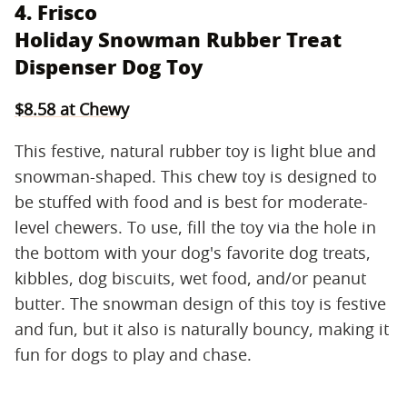
4. Frisco
Holiday Snowman Rubber Treat
Dispenser Dog Toy
$8.58 at Chewy
This festive, natural rubber toy is light blue and
snowman-shaped. This chew toy is designed to
be stuffed with food and is best for moderate-
level chewers. To use, fill the toy via the hole in
the bottom with your dog's favorite dog treats,
kibbles, dog biscuits, wet food, and/or peanut
butter. The snowman design of this toy is festive
and fun, but it also is naturally bouncy, making it
fun for dogs to play and chase.