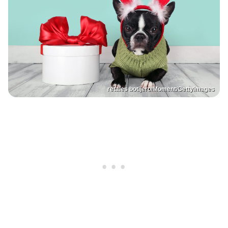
retales botijero/Moment/GettyImages