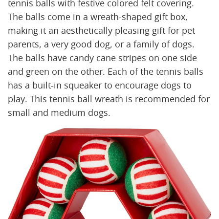
tennis balls with festive colored felt covering.
The balls come in a wreath-shaped gift box,
making it an aesthetically pleasing gift for pet
parents, a very good dog, or a family of dogs.
The balls have candy cane stripes on one side
and green on the other. Each of the tennis balls
has a built-in squeaker to encourage dogs to
play. This tennis ball wreath is recommended for
small and medium dogs.