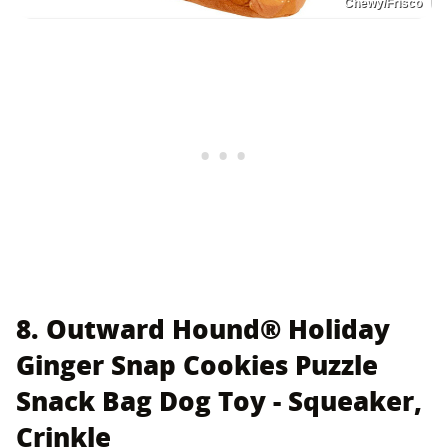
Chewy/Frisco
8. Outward Hound® Holiday
Ginger Snap Cookies Puzzle
Snack Bag Dog Toy - Squeaker,
Crinkle