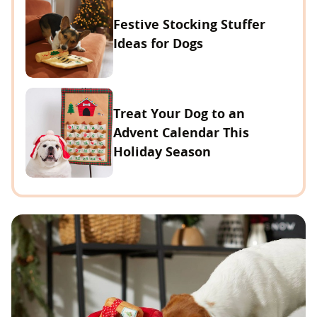
Festive Stocking Stuffer
Ideas for Dogs
Treat Your Dog to an
Advent Calendar This
Holiday Season