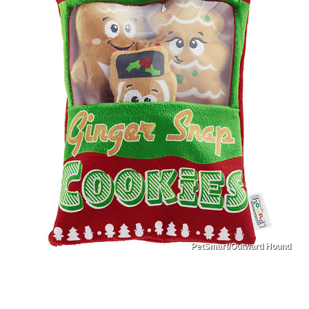
PetSmart/Outward Hound