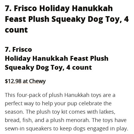
7. Frisco Holiday Hanukkah
Feast Plush Squeaky Dog Toy, 4
count
7. Frisco
Holiday Hanukkah Feast Plush
Squeaky Dog Toy, 4 count
$12.98 at Chewy
This four-pack of plush Hanukkah toys are a
perfect way to help your pup celebrate the
season. The plush toy kit comes with latkes,
bread, fish, and a plush menorah. The toys have
sewn-in squeakers to keep dogs engaged in play.