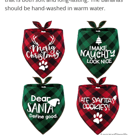
should be hand-washed in warm water.
Amazon/Remifa