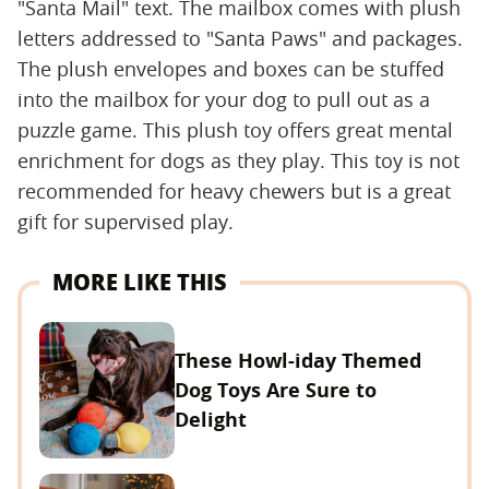
"Santa Mail" text. The mailbox comes with plush
letters addressed to "Santa Paws" and packages.
The plush envelopes and boxes can be stuffed
into the mailbox for your dog to pull out as a
puzzle game. This plush toy offers great mental
enrichment for dogs as they play. This toy is not
recommended for heavy chewers but is a great
gift for supervised play.
MORE LIKE THIS
These Howl-iday Themed
Dog Toys Are Sure to
Delight