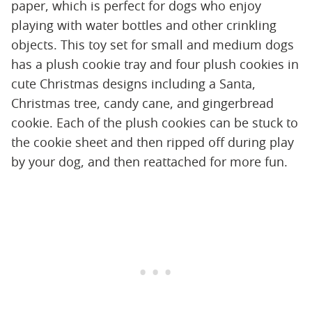
paper, which is perfect for dogs who enjoy
playing with water bottles and other crinkling
objects. This toy set for small and medium dogs
has a plush cookie tray and four plush cookies in
cute Christmas designs including a Santa,
Christmas tree, candy cane, and gingerbread
cookie. Each of the plush cookies can be stuck to
the cookie sheet and then ripped off during play
by your dog, and then reattached for more fun.