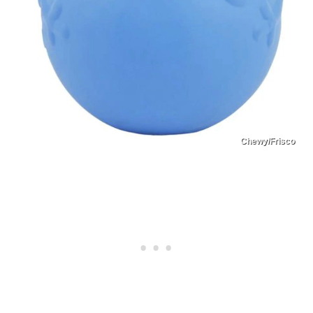
Chewy/Frisco