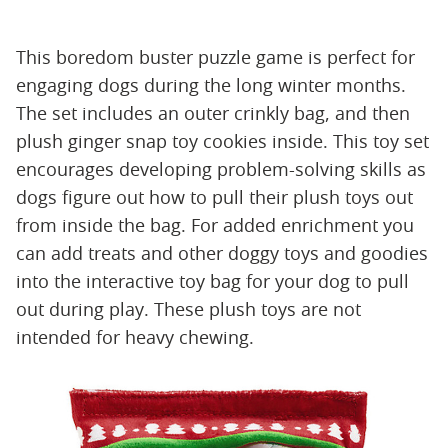
This boredom buster puzzle game is perfect for
engaging dogs during the long winter months.
The set includes an outer crinkly bag, and then
plush ginger snap toy cookies inside. This toy set
encourages developing problem-solving skills as
dogs figure out how to pull their plush toys out
from inside the bag. For added enrichment you
can add treats and other doggy toys and goodies
into the interactive toy bag for your dog to pull
out during play. These plush toys are not
intended for heavy chewing.