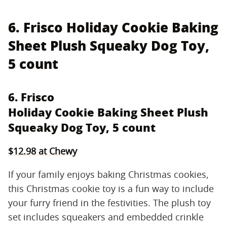
6. Frisco Holiday Cookie Baking
Sheet Plush Squeaky Dog Toy,
5 count
6. Frisco
Holiday Cookie Baking Sheet Plush
Squeaky Dog Toy, 5 count
$12.98 at Chewy
If your family enjoys baking Christmas cookies,
this Christmas cookie toy is a fun way to include
your furry friend in the festivities. The plush toy
set includes squeakers and embedded crinkle