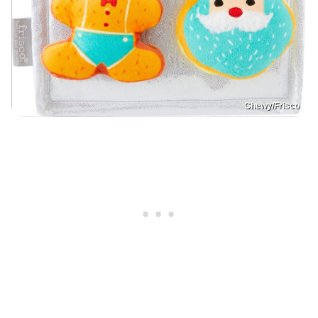
Chewy/Frisco