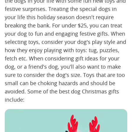
the dogs in your life with some fun new toys and
festive surprises. Treating the special dogs in
your life this holiday season doesn't require
breaking the bank. For under $25, you can treat
your dog to fun and engaging festive gifts. When
selecting toys, consider your dog's play style and
how they enjoy playing with toys: tug, puzzles,
fetch etc. When considering gift ideas for your
dog, or a friend's dog, you'll also want to make
sure to consider the dog's size. Toys that are too
small can be choking hazards and should be
avoided. Some of the best dog Christmas gifts
include: