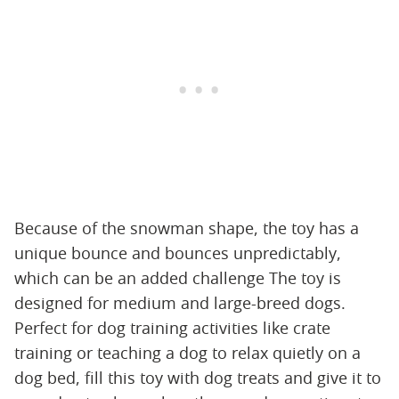
Because of the snowman shape, the toy has a
unique bounce and bounces unpredictably,
which can be an added challenge The toy is
designed for medium and large-breed dogs.
Perfect for dog training activities like crate
training or teaching a dog to relax quietly on a
dog bed, fill this toy with dog treats and give it to