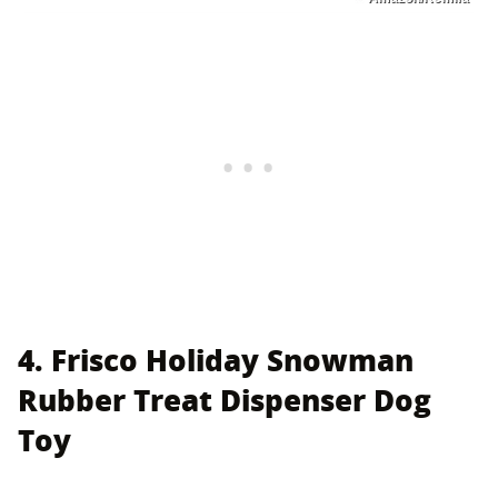
4. Frisco Holiday Snowman
Rubber Treat Dispenser Dog
Toy