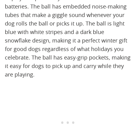
batteries. The ball has embedded noise-making
tubes that make a giggle sound whenever your
dog rolls the ball or picks it up. The ball is light
blue with white stripes and a dark blue
snowflake design, making it a perfect winter gift
for good dogs regardless of what holidays you
celebrate. The ball has easy-grip pockets, making
it easy for dogs to pick up and carry while they
are playing.