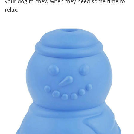
your dog to chew when they need some time to
relax.