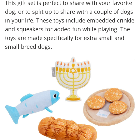
This gift set is perfect to share with your favorite
dog, or to split up to share with a couple of dogs
in your life. These toys include embedded crinkle
and squeakers for added fun while playing. The
toys are made specifically for extra small and
small breed dogs.