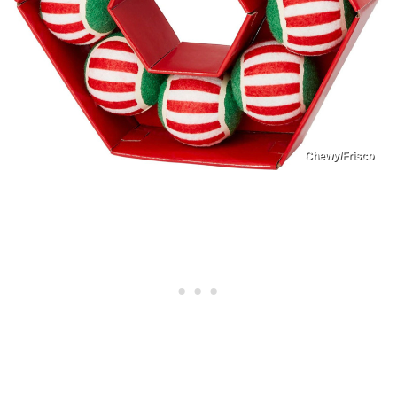
Chewy/Frisco