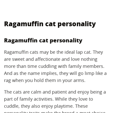
Ragamuffin cat personality
Ragamuffin cat personality
Ragamuffin cats may be the ideal lap cat. They
are sweet and affectionate and love nothing
more than time cuddling with family members.
And as the name implies, they will go limp like a
rag when you hold them in your arms.
The cats are calm and patient and enjoy being a
part of family activities. While they love to
cuddle, they also enjoy playtime. These
personality traits make the breed a great choice