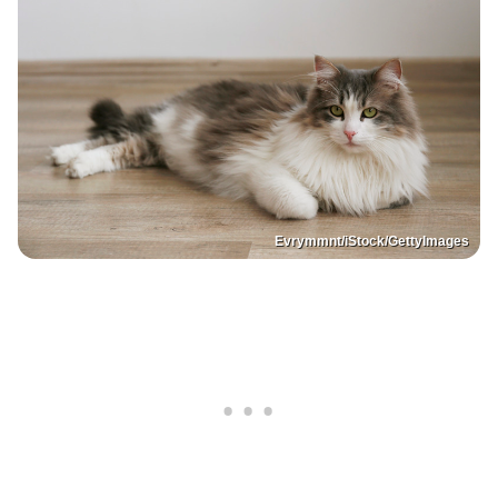
Evrymmnt/iStock/GettyImages