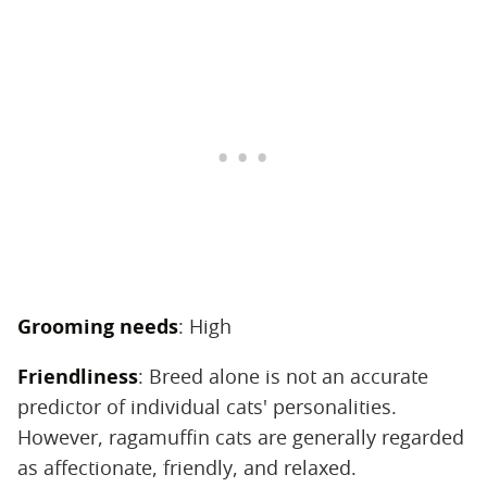
Grooming needs
‌: High
Friendliness
‌: Breed alone is not an accurate
predictor of individual cats' personalities.
However, ragamuffin cats are generally regarded
as affectionate, friendly, and relaxed.