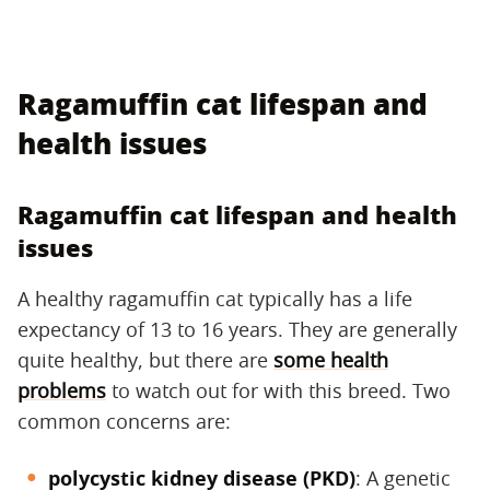
Ragamuffin cat lifespan and
health issues
Ragamuffin cat lifespan and health
issues
A healthy ragamuffin cat typically has a life
expectancy of 13 to 16 years. They are generally
quite healthy, but there are
some health
problems
to watch out for with this breed. Two
common concerns are:
polycystic kidney disease (PKD)
‌: A genetic