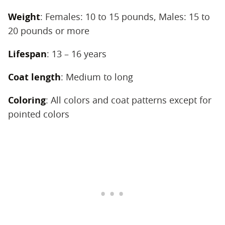
Weight
‌: Females: 10 to 15 pounds, Males: 15 to
20 pounds or more
Lifespan
‌: 13 – 16 years
Coat length
‌: Medium to long
Coloring
‌: All colors and coat patterns except for
pointed colors