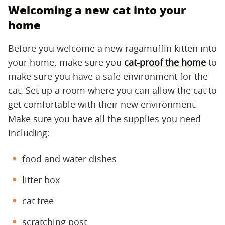
Welcoming a new cat into your
home
Before you welcome a new ragamuffin kitten into
your home, make sure you
cat-proof the home
to
make sure you have a safe environment for the
cat. Set up a room where you can allow the cat to
get comfortable with their new environment.
Make sure you have all the supplies you need
including:
food and water dishes
litter box
cat tree
scratching post