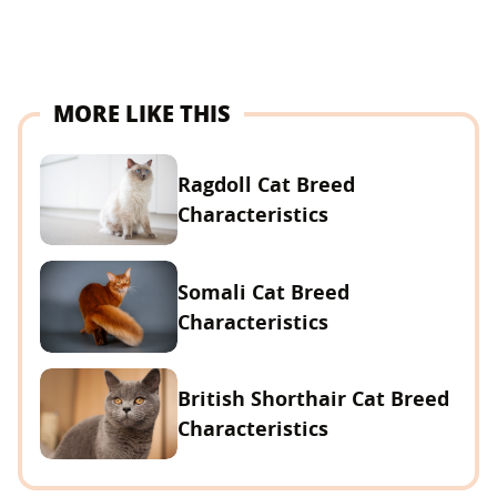
MORE LIKE THIS
Ragdoll Cat Breed
Characteristics
Somali Cat Breed
Characteristics
British Shorthair Cat Breed
Characteristics