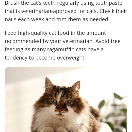
Brush the cat's teeth regularly using toothpaste
that is veterinarian-approved for cats. Check their
nails each week and trim them as needed.
Feed high-quality cat food in the amount
recommended by your veterinarian. Avoid free
feeding as many ragamuffin cats have a
tendency to become overweight.