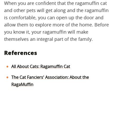
When you are confident that the ragamuffin cat
and other pets will get along and the ragamuffin
is comfortable, you can open up the door and
allow them to explore more of the home. Before
you know it, your ragamuffin will make
themselves an integral part of the family.
References
All About Cats: Ragamuffin Cat
The Cat Fanciers' Association: About the
RagaMuffin