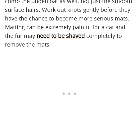
comb the undercoat as well, not just the smooth
surface hairs. Work out knots gently before they
have the chance to become more serious mats.
Matting can be extremely painful for a cat and
the fur may
need to be shaved
completely to
remove the mats.