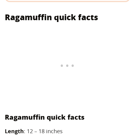
Ragamuffin quick facts
Ragamuffin quick facts
Length
‌: 12 – 18 inches