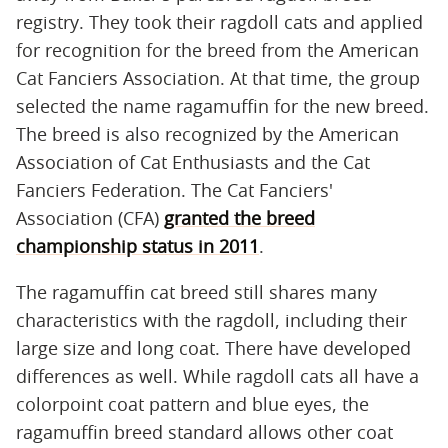
registry. They took their ragdoll cats and applied
for recognition for the breed from the American
Cat Fanciers Association. At that time, the group
selected the name ragamuffin for the new breed.
The breed is also recognized by the American
Association of Cat Enthusiasts and the Cat
Fanciers Federation. The Cat Fanciers'
Association (CFA)
granted the breed
championship status in 2011
.
The ragamuffin cat breed still shares many
characteristics with the ragdoll, including their
large size and long coat. There have developed
differences as well. While ragdoll cats all have a
colorpoint coat pattern and blue eyes, the
ragamuffin breed standard allows other coat