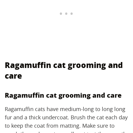
Ragamuffin cat grooming and
care
Ragamuffin cat grooming and care
Ragamuffin cats have medium-long to long long
fur and a thick undercoat. Brush the cat each day
to keep the coat from matting. Make sure to