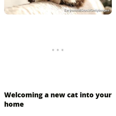
Evrymmnt/iStock/GettyImages
Welcoming a new cat into your
home