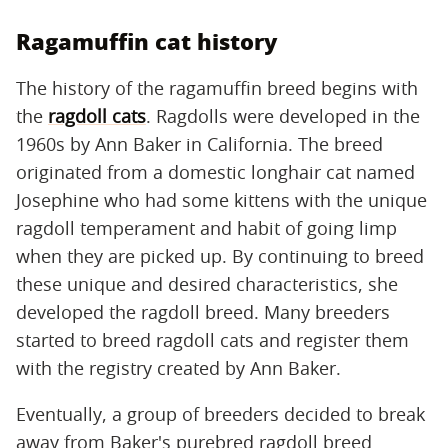
Ragamuffin cat history
The history of the ragamuffin breed begins with
the
ragdoll cats
. Ragdolls were developed in the
1960s by Ann Baker in California. The breed
originated from a domestic longhair cat named
Josephine who had some kittens with the unique
ragdoll temperament and habit of going limp
when they are picked up. By continuing to breed
these unique and desired characteristics, she
developed the ragdoll breed. Many breeders
started to breed ragdoll cats and register them
with the registry created by Ann Baker.
Eventually, a group of breeders decided to break
away from Baker's purebred ragdoll breed