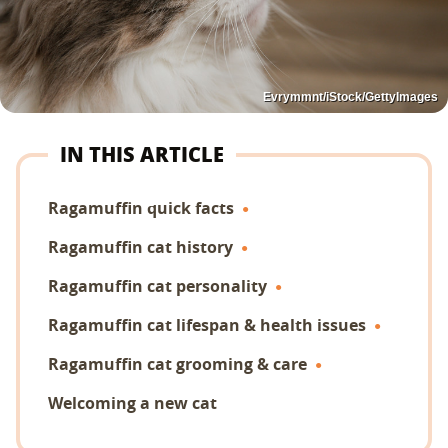
Evrymmnt/iStock/GettyImages
IN THIS ARTICLE
Ragamuffin quick facts
Ragamuffin cat history
Ragamuffin cat personality
Ragamuffin cat lifespan & health issues
Ragamuffin cat grooming & care
Welcoming a new cat