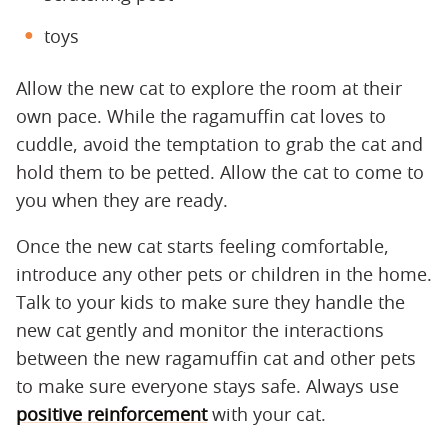
toys
Allow the new cat to explore the room at their
own pace. While the ragamuffin cat loves to
cuddle, avoid the temptation to grab the cat and
hold them to be petted. Allow the cat to come to
you when they are ready.
Once the new cat starts feeling comfortable,
introduce any other pets or children in the home.
Talk to your kids to make sure they handle the
new cat gently and monitor the interactions
between the new ragamuffin cat and other pets
to make sure everyone stays safe. Always use
positive reinforcement
with your cat.