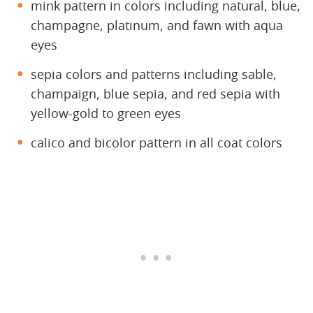
mink pattern in colors including natural, blue,
champagne, platinum, and fawn with aqua
eyes
sepia colors and patterns including sable,
champaign, blue sepia, and red sepia with
yellow-gold to green eyes
calico and bicolor pattern in all coat colors