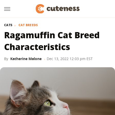
CATS
CAT BREEDS
Ragamuffin Cat Breed
Characteristics
By
Katherine Malone
Dec 13, 2022 12:03 pm EST