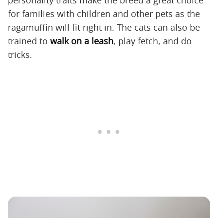
for families with children and other pets as the
ragamuffin will fit right in. The cats can also be
trained to
walk on a leash
, play fetch, and do
tricks.