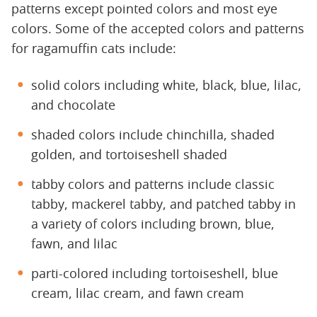
patterns except pointed colors and most eye
colors. Some of the accepted colors and patterns
for ragamuffin cats include:
solid colors including white, black, blue, lilac,
and chocolate
shaded colors include chinchilla, shaded
golden, and tortoiseshell shaded
tabby colors and patterns include classic
tabby, mackerel tabby, and patched tabby in
a variety of colors including brown, blue,
fawn, and lilac
parti-colored including tortoiseshell, blue
cream, lilac cream, and fawn cream