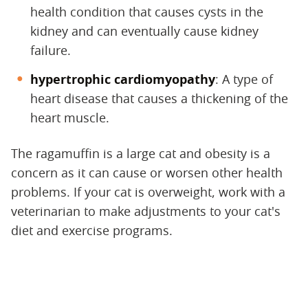
health condition that causes cysts in the
kidney and can eventually cause kidney
failure.
hypertrophic cardiomyopathy
‌: A type of
heart disease that causes a thickening of the
heart muscle.
The ragamuffin is a large cat and obesity is a
concern as it can cause or worsen other health
problems. If your cat is overweight, work with a
veterinarian to make adjustments to your cat's
diet and exercise programs.