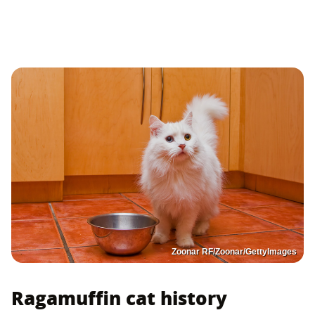
Zoonar RF/Zoonar/GettyImages
Ragamuffin cat history