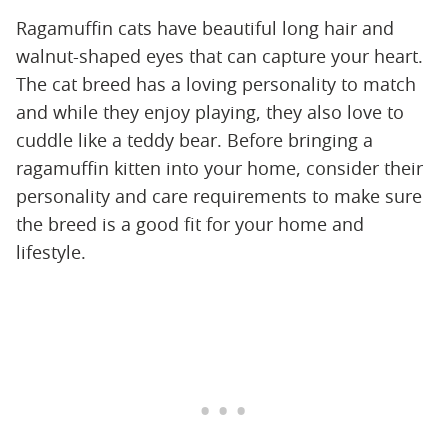
Ragamuffin cats have beautiful long hair and
walnut-shaped eyes that can capture your heart.
The cat breed has a loving personality to match
and while they enjoy playing, they also love to
cuddle like a teddy bear. Before bringing a
ragamuffin kitten into your home, consider their
personality and care requirements to make sure
the breed is a good fit for your home and
lifestyle.