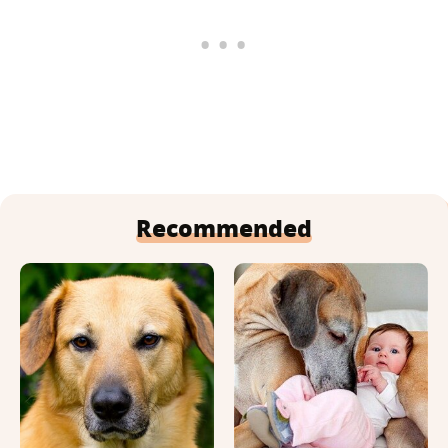
Recommended