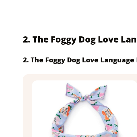
2. The Foggy Dog Love L
2. The Foggy Dog Love Language