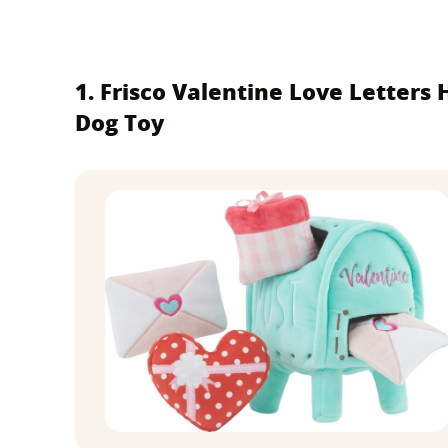
1. Frisco Valentine Love Letters
Dog Toy