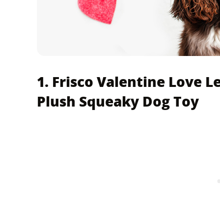
1. Frisco Valentine Love L
Plush Squeaky Dog Toy