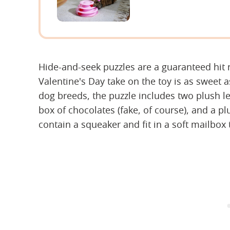
Hide-and-seek puzzles are a guaranteed hit 
Valentine's Day take on the toy is as sweet a
dog breeds, the puzzle includes two plush le
box of chocolates (fake, of course), and a pl
contain a squeaker and fit in a soft mailbox 