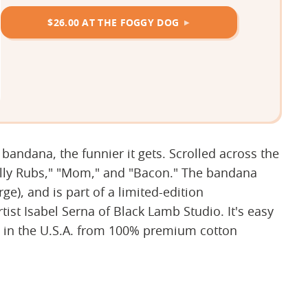
$26.00 AT THE FOGGY DOG
 bandana, the funnier it gets. Scrolled across the
Belly Rubs," "Mom," and "Bacon." The bandana
e), and is part of a limited-edition
st Isabel Serna of Black Lamb Studio. It's easy
 in the U.S.A. from 100% premium cotton