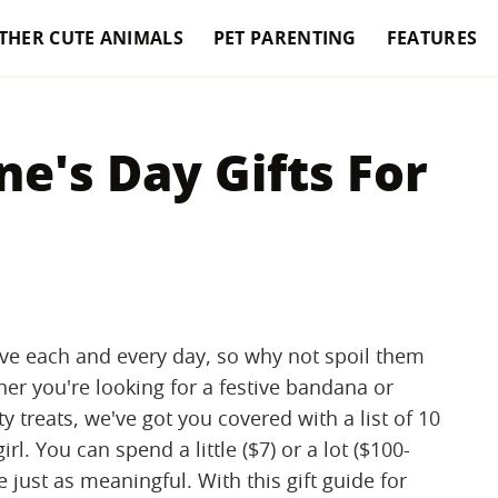
THER CUTE ANIMALS
PET PARENTING
FEATURES
ne's Day Gifts For
ve each and every day, so why not spoil them
her you're looking for a festive bandana or
y treats, we've got you covered with a list of 10
l. You can spend a little ($7) or a lot ($100-
e just as meaningful. With this gift guide for