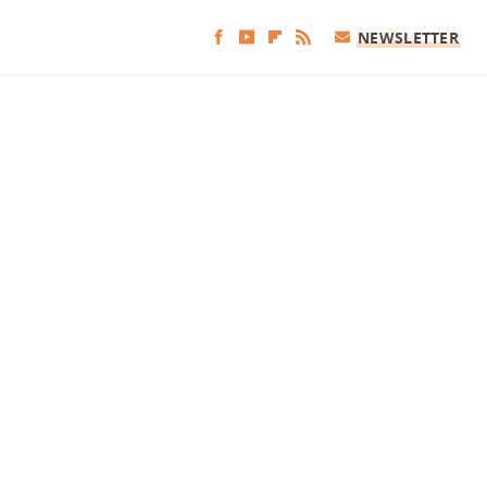
NEWSLETTER