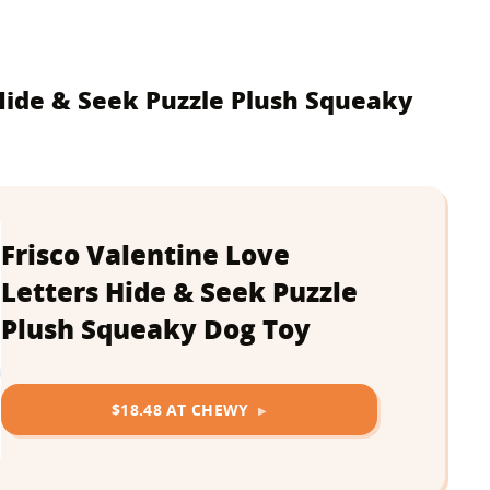
 Hide & Seek Puzzle Plush Squeaky
Frisco Valentine Love
Letters Hide & Seek Puzzle
Plush Squeaky Dog Toy
$18.48 AT CHEWY