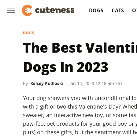
DOGS
CATS
O
DOGS
The Best Valenti
Dogs In 2023
By
Kelsey Pudloski
Jan 14, 2023 12:18 am EST
Your dog showers you with unconditional lo
with a gift or two this Valentine's Day? Whet
sweater, an interactive new toy, or some tast
paw-fect pet products for your good boy or gir
plus) on these gifts, but the sentiment will b