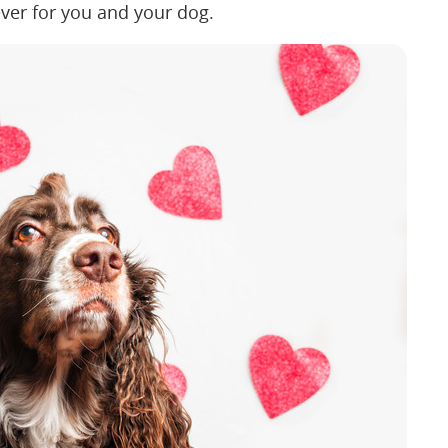
 ever for you and your dog.