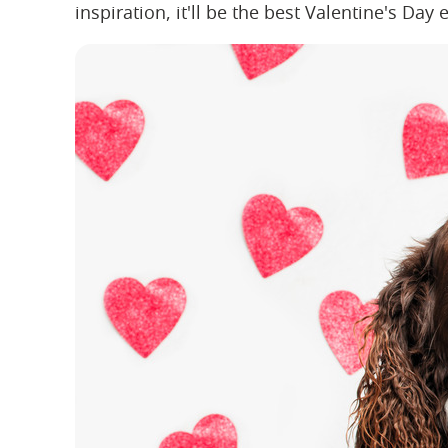
inspiration, it'll be the best Valentine's Day