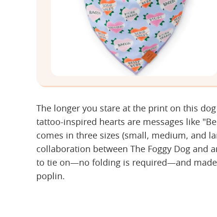
The longer you stare at the print on this dog
tattoo-inspired hearts are messages like "
comes in three sizes (small, medium, and larg
collaboration between The Foggy Dog and arti
to tie on—no folding is required—and made
poplin.