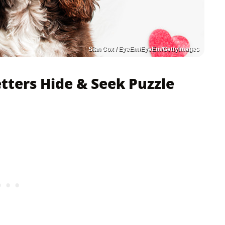
Sian Cox / EyeEm/EyeEm/GettyImages
etters Hide & Seek Puzzle