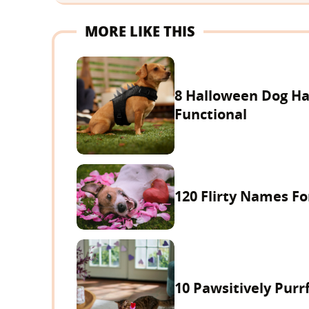
MORE LIKE THIS
8 Halloween Dog Ha
Functional
120 Flirty Names F
10 Pawsitively Purrf