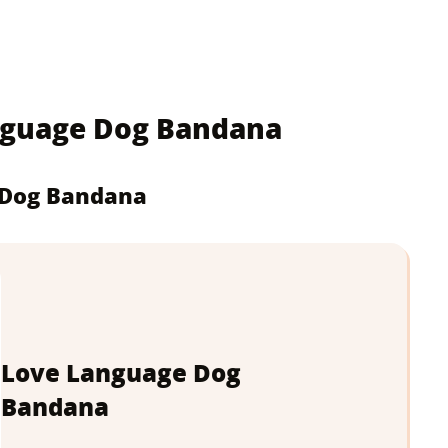
anguage Dog Bandana
 Dog Bandana
Love Language Dog
Bandana