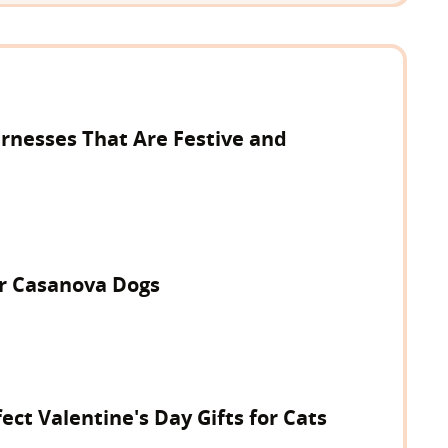
rnesses That Are Festive and
or Casanova Dogs
ect Valentine's Day Gifts for Cats