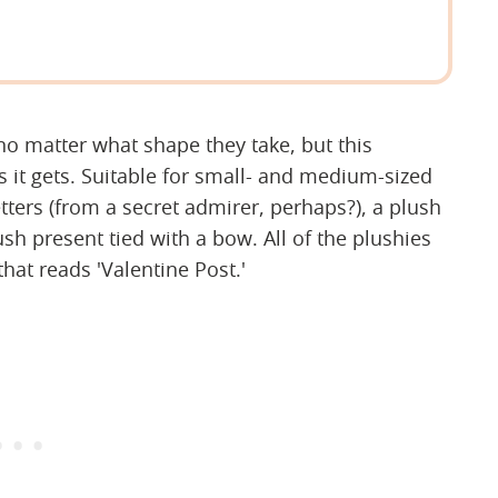
no matter what shape they take, but this
s it gets. Suitable for small- and medium-sized
tters (from a secret admirer, perhaps?), a plush
ush present tied with a bow. All of the plushies
that reads 'Valentine Post.'