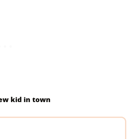
new kid in town