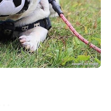
spaget1 via Reddit