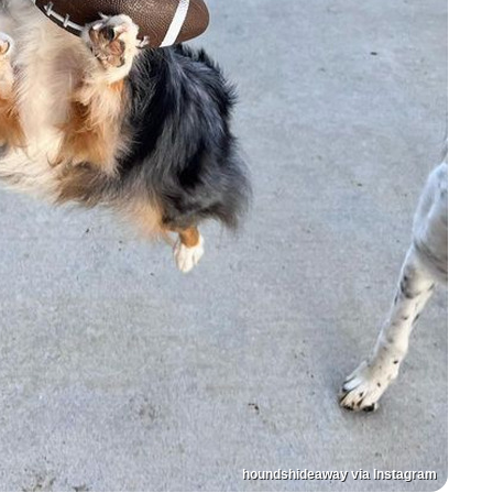
houndshideaway via Instagram