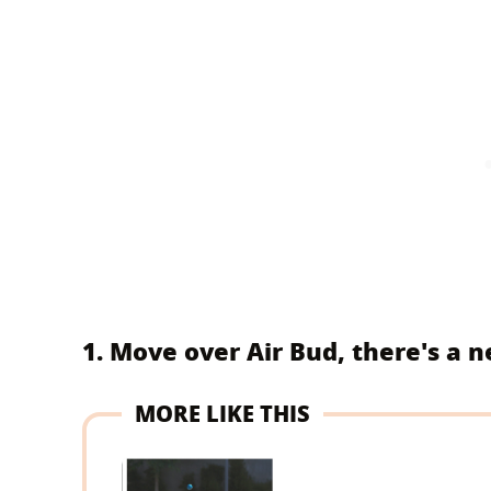
1. Move over Air Bud, there's a 
MORE LIKE THIS