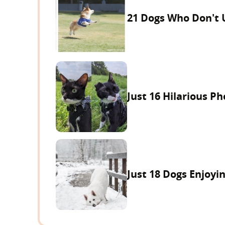
21 Dogs Who Don't 
Just 16 Hilarious P
Just 18 Dogs Enjoyi