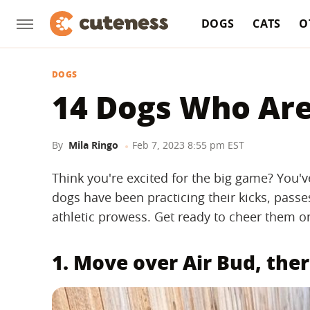
DOGS
CATS
O
DOGS
14 Dogs Who Are
By
Mila Ringo
Feb 7, 2023 8:55 pm EST
Think you're excited for the big game? You'
dogs have been practicing their kicks, passe
athletic prowess. Get ready to cheer them on 
1. Move over Air Bud, ther