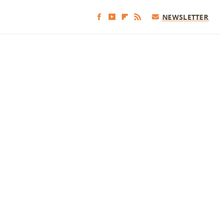
NEWSLETTER