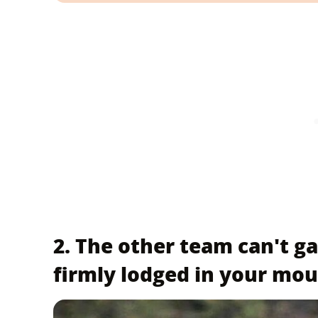
2. The other team can't gain
firmly lodged in your mo