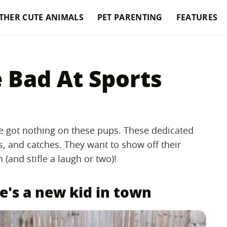
THER CUTE ANIMALS
PET PARENTING
FEATURES
 Bad At Sports
ve got nothing on these pups. These dedicated
s, and catches. They want to show off their
(and stifle a laugh or two)!
e's a new kid in town