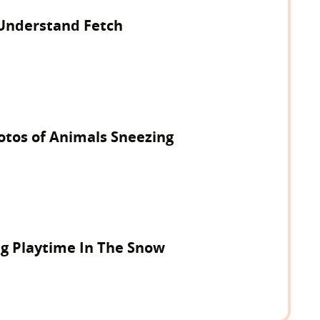
Understand Fetch
hotos of Animals Sneezing
ng Playtime In The Snow