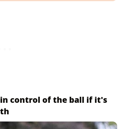
 control of the ball if it's
uth