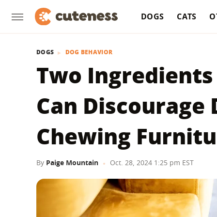
DOGS
CATS
O
DOGS
DOG BEHAVIOR
Two Ingredients 
Can Discourage
Chewing Furnitu
By
Paige Mountain
Oct. 28, 2024 1:25 pm EST