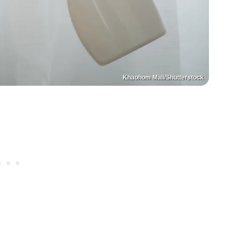
Khaohom Mali/Shutterstock