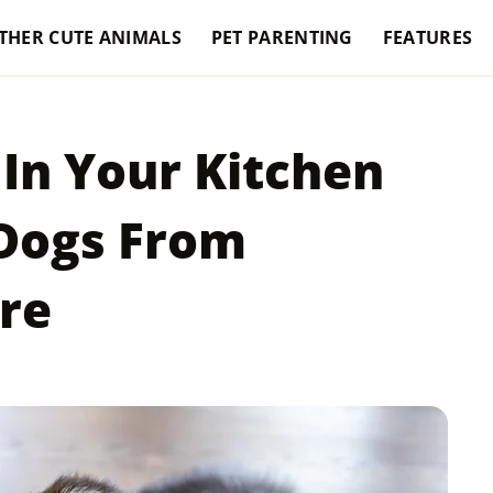
THER CUTE ANIMALS
PET PARENTING
FEATURES
In Your Kitchen
 Dogs From
re