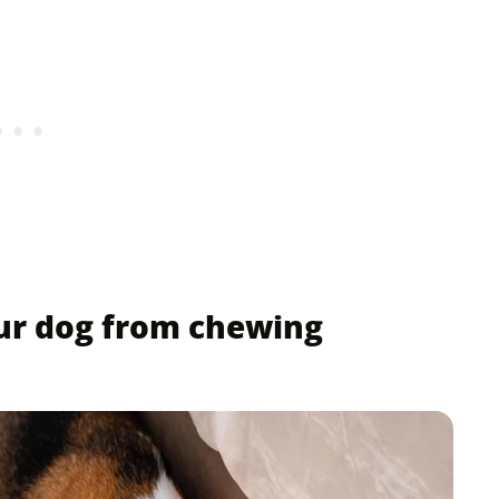
ur dog from chewing