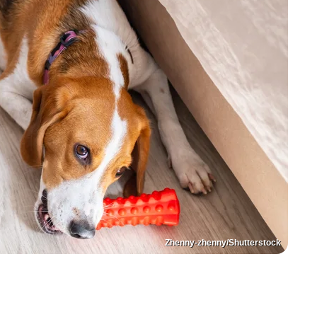
Zhenny-zhenny/Shutterstock