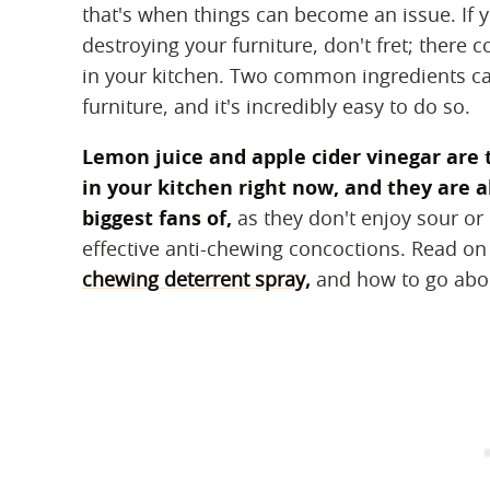
that's when things can become an issue. If 
destroying your furniture, don't fret; there c
in your kitchen. Two common ingredients ca
furniture, and it's incredibly easy to do so.
Lemon juice and apple cider vinegar are
in your kitchen right now, and they are a
biggest fans of,
as they don't enjoy sour or 
effective anti-chewing concoctions. Read o
chewing deterrent spray,
and how to go about