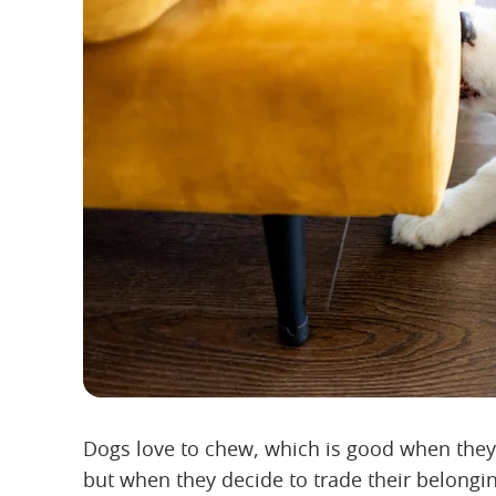
Dogs love to chew, which is good when they 
but when they decide to trade their belongi