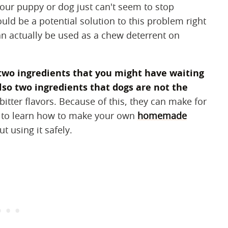
your puppy or dog just can't seem to stop
ould be a potential solution to this problem right
n actually be used as a chew deterrent on
 two ingredients that you might have waiting
lso two ingredients that dogs are not the
bitter flavors. Because of this, they can make for
n to learn how to make your own
homemade
 using it safely.