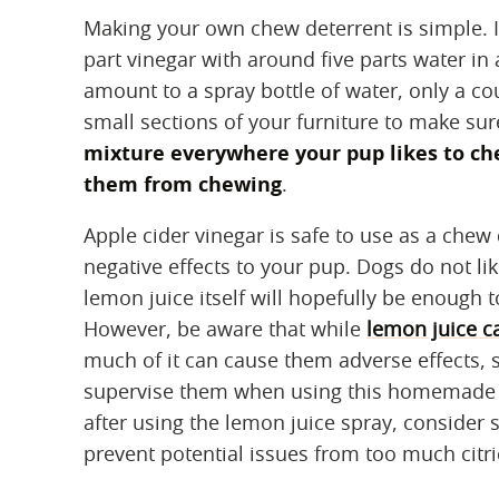
Making your own chew deterrent is simple. I
part vinegar with around five parts water in 
amount to a spray bottle of water, only a c
small sections of your furniture to make sure
mixture everywhere your pup likes to ch
them from chewing
.
Apple cider vinegar is safe to use as a che
negative effects to your pup. Dogs do not li
lemon juice itself will hopefully be enough 
However, be aware that while
lemon juice c
much of it can cause them adverse effects, sp
supervise them when using this homemade spr
after using the lemon juice spray, consider s
prevent potential issues from too much citri