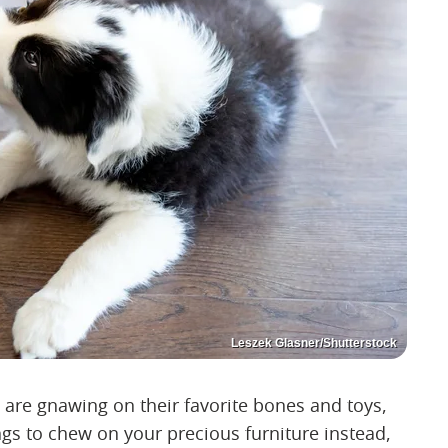
Leszek Glasner/Shutterstock
are gnawing on their favorite bones and toys,
ngs to chew on your precious furniture instead,