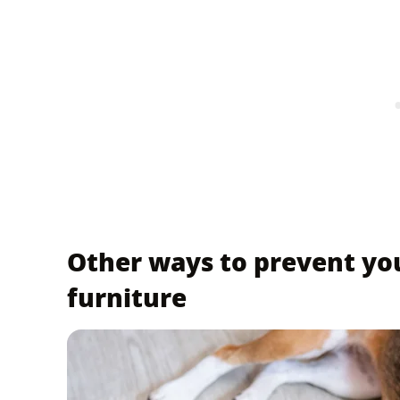
Other ways to prevent yo
furniture