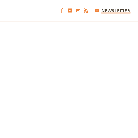
NEWSLETTER