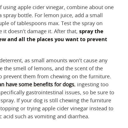
f using apple cider vinegar, combine about one
a spray bottle. For lemon juice, add a small
ouple of tablespoons max. Test the spray on
 it doesn't damage it. After that,
spray the
ew and all the places you want to prevent
w deterrent, as small amounts won't cause any
ke the smell of lemons, and the scent of the
to prevent them from chewing on the furniture.
an have some benefits for dogs
, ingesting too
ecifically gastrointestinal issues, so be sure to
ay. If your dog is still chewing the furniture
topping or trying apple cider vinegar instead to
c acid such as vomiting and diarrhea.