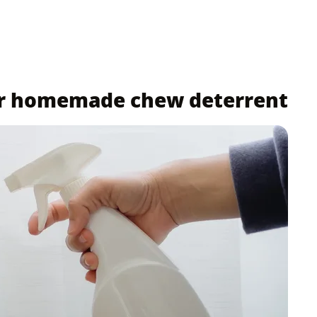
ur homemade chew deterrent