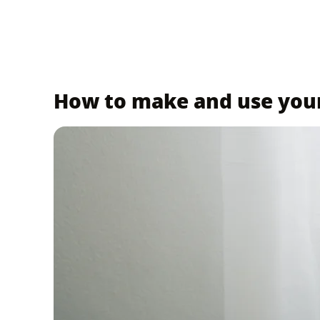
How to make and use yo