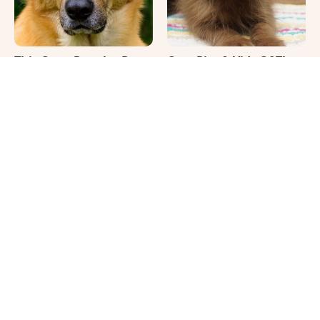
This Once-Popular Dog
Cute Pics & Vids Of The
Breed Won't Be Around
Rarest Cat Breed: The
For Much Longer
Chocolate Ragdoll
It's Impossible Not To
Where Your Dog Sleeps
Smile At These Giant
Every Night Matters
Dog Videos
More Than You Realize