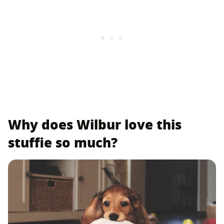
Why does Wilbur love this
stuffie so much?