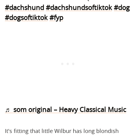
#dachshund
#dachshundsoftiktok
#dog
#dogsoftiktok
#fyp
♬ som original – Heavy Classical Music
It's fitting that little Wilbur has long blondish