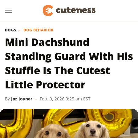
DOGS
DOG BEHAVIOR
Mini Dachshund
Standing Guard With His
Stuffie Is The Cutest
Little Protector
By
Jaz Joyner
Feb. 9, 2026 9:25 am EST