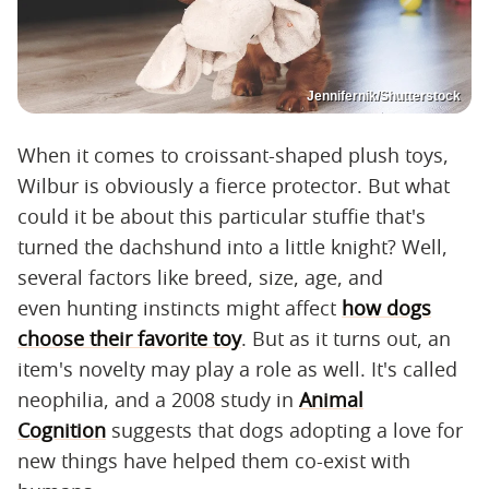
Jennifernik/Shutterstock
When it comes to croissant-shaped plush toys,
Wilbur is obviously a fierce protector. But what
could it be about this particular stuffie that's
turned the dachshund into a little knight? Well,
several factors like breed, size, age, and
even hunting instincts might affect
how dogs
choose their favorite toy
. But as it turns out, an
item's novelty may play a role as well. It's called
neophilia, and a 2008 study in
Animal
Cognition
suggests that dogs adopting a love for
new things have helped them co-exist with