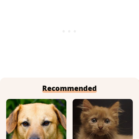
Recommended