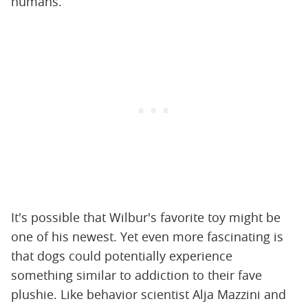
humans.
It's possible that Wilbur's favorite toy might be
one of his newest. Yet even more fascinating is
that dogs could potentially experience
something similar to addiction to their fave
plushie. Like behavior scientist Alja Mazzini and