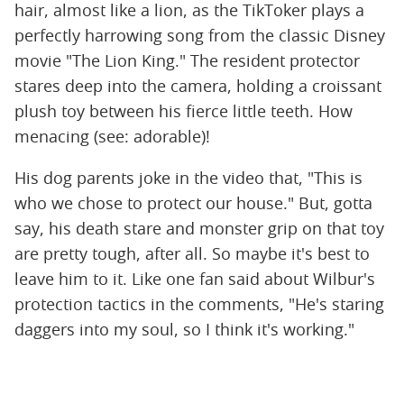
hair, almost like a lion, as the TikToker plays a
perfectly harrowing song from the classic Disney
movie "The Lion King." The resident protector
stares deep into the camera, holding a croissant
plush toy between his fierce little teeth. How
menacing (see: adorable)!
His dog parents joke in the video that, "This is
who we chose to protect our house." But, gotta
say, his death stare and monster grip on that toy
are pretty tough, after all. So maybe it's best to
leave him to it. Like one fan said about Wilbur's
protection tactics in the comments, "He's staring
daggers into my soul, so I think it's working."