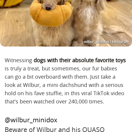
wilbur_minidox / Instagram
Witnessing
dogs with their absolute favorite toys
is truly a treat, but sometimes, our fur babies
can go a bit overboard with them. Just take a
look at Wilbur, a mini dachshund with a serious
hold on his fave stuffie, in this viral TikTok video
that's been watched over 240,000 times.
@wilbur_minidox
Beware of Wilbur and his QUASO