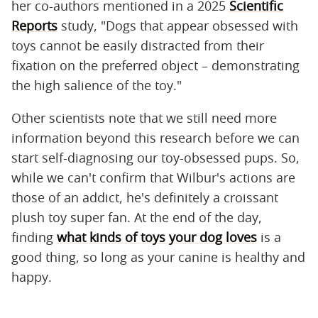
her co-authors mentioned in a 2025
Scientific
Reports
study, "Dogs that appear obsessed with
toys cannot be easily distracted from their
fixation on the preferred object – demonstrating
the high salience of the toy."
Other scientists note that we still need more
information beyond this research before we can
start self-diagnosing our toy-obsessed pups. So,
while we can't confirm that Wilbur's actions are
those of an addict, he's definitely a croissant
plush toy super fan. At the end of the day,
finding
what kinds of toys your dog loves
is a
good thing, so long as your canine is healthy and
happy.