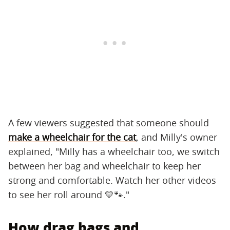
A few viewers suggested that someone should
make a wheelchair for the cat
, and Milly's owner
explained, "Milly has a wheelchair too, we switch
between her bag and wheelchair to keep her
strong and comfortable. Watch her other videos
to see her roll around 💛🐾."
How drag bags and