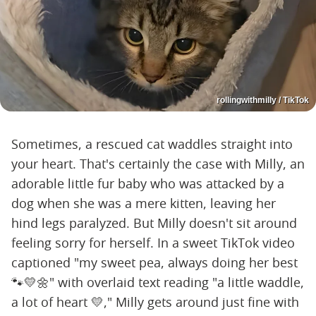
rollingwithmilly / TikTok
Sometimes, a rescued cat waddles straight into
your heart. That's certainly the case with Milly, an
adorable little fur baby who was attacked by a
dog when she was a mere kitten, leaving her
hind legs paralyzed. But Milly doesn't sit around
feeling sorry for herself. In a sweet TikTok video
captioned "my sweet pea, always doing her best
🐾💛🌼" with overlaid text reading "a little waddle,
a lot of heart 💛," Milly gets around just fine with