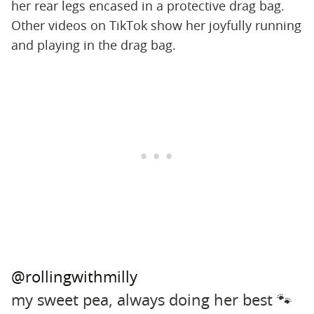
her rear legs encased in a protective drag bag.
Other videos on TikTok show her joyfully running
and playing in the drag bag.
@rollingwithmilly
my sweet pea, always doing her best 🐾