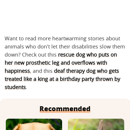
Want to read more heartwarming stories about
animals who don't let their disabilities slow them
down? Check out this
rescue dog who puts on
her new prosthetic leg and overflows with
happiness
, and this
deaf therapy dog who gets
treated like a king at a birthday party thrown by
students
.
Recommended