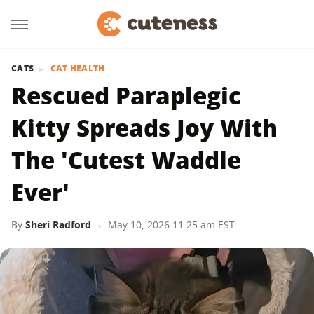
CATS
CAT HEALTH
Rescued Paraplegic
Kitty Spreads Joy With
The 'Cutest Waddle
Ever'
By
Sheri Radford
May 10, 2026 11:25 am EST