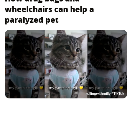
wheelchairs can help a
paralyzed pet
rollingwithmilly / TikTok