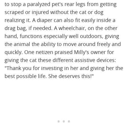
to stop a paralyzed pet's rear legs from getting
scraped or injured without the cat or dog
realizing it. A diaper can also fit easily inside a
drag bag, if needed. A wheelchair, on the other
hand, functions especially well outdoors, giving
the animal the ability to move around freely and
quickly. One netizen praised Milly's owner for
giving the cat these different assistive devices:
"Thank you for investing in her and giving her the
best possible life. She deserves this!"