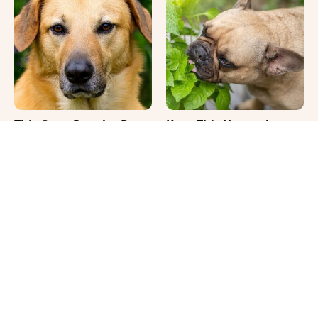
This Once-Popular Dog
Keep This Houseplant
Breed Won't Be Around
Far Away From Your
For Much Longer
Pets, Or Else
It's Impossible Not To
Where Your Dog Sleeps