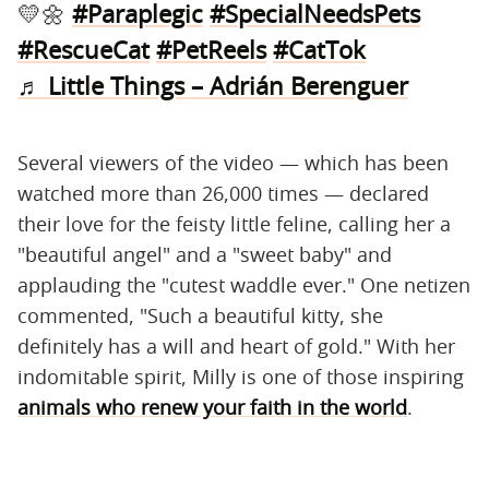
💛🌼
#Paraplegic
#SpecialNeedsPets
#RescueCat
#PetReels
#CatTok
♬ Little Things – Adrián Berenguer
Several viewers of the video — which has been
watched more than 26,000 times — declared
their love for the feisty little feline, calling her a
"beautiful angel" and a "sweet baby" and
applauding the "cutest waddle ever." One netizen
commented, "Such a beautiful kitty, she
definitely has a will and heart of gold." With her
indomitable spirit, Milly is one of those inspiring
animals who renew your faith in the world
.