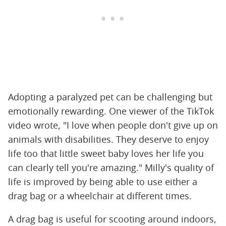
Adopting a paralyzed pet can be challenging but
emotionally rewarding. One viewer of the TikTok
video wrote, "I love when people don't give up on
animals with disabilities. They deserve to enjoy
life too that little sweet baby loves her life you
can clearly tell you're amazing." Milly's quality of
life is improved by being able to use either a
drag bag or a wheelchair at different times.
A drag bag is useful for scooting around indoors,