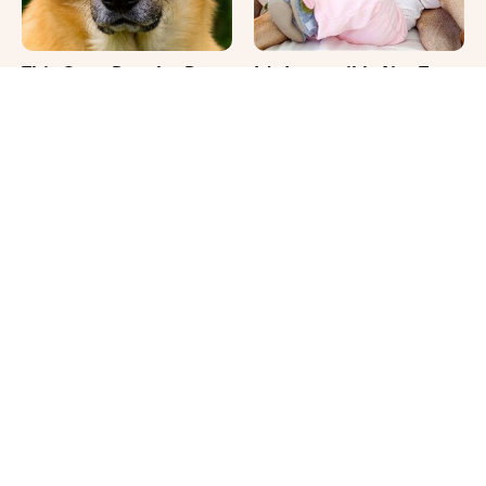
This Once-Popular Dog
It's Impossible Not To
Breed Won't Be Around
Smile At These Giant
For Much Longer
Dog Videos
Where Your Dog Sleeps
Cute Pics & Vids Of The
Every Night Matters
Rarest Cat Breed: The
More Than You Realize
Chocolate Ragdoll