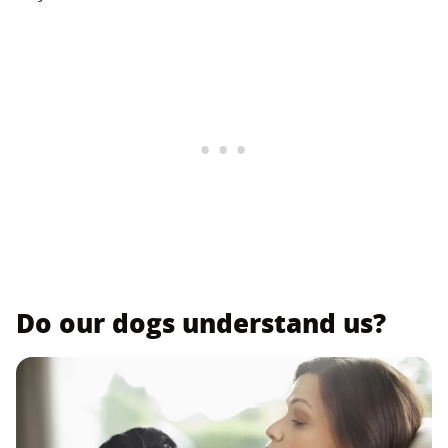
Do our dogs understand us?