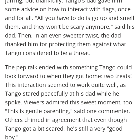
jarring, but thankfully, Tango's dad gave him
some advice on how to interact with flags, once
and for all. "All you have to do is go up and smell
them, and they won't be scary anymore," said his
dad. Then, in an even sweeter twist, the dad
thanked him for protecting them against what
Tango considered to be a threat.
The pep talk ended with something Tango could
look forward to when they got home: two treats!
This interaction seemed to work quite well, as
Tango stared peacefully at his dad while he
spoke. Viewers admired this sweet moment, too.
"This is gentle parenting," said one commenter.
Others chimed in agreement that even though
Tango got a bit scared, he's still a very "good
boy."