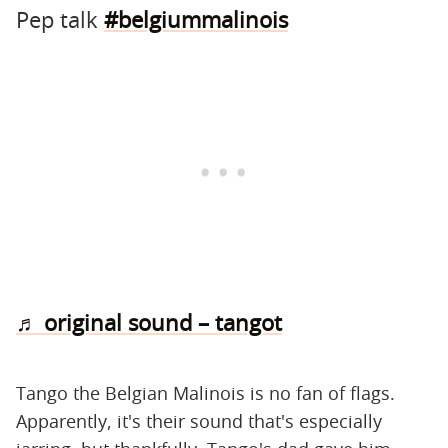
Pep talk
#belgiummalinois
♬ original sound – tangot
Tango the Belgian Malinois is no fan of flags.
Apparently, it's their sound that's especially