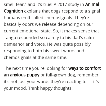
smell fear," and it's true! A 2017 study in
Animal
Cognition
explains that dogs respond to a signal
humans emit called chemosignals. They're
basically odors we release depending on our
current emotional state. So, it makes sense that
Tango responded so calmly to his dad's calm
demeanor and voice. He was quite possibly
responding to both his sweet words and
chemosignals at the same time.
The next time you're looking for
ways to comfort
an anxious puppy
or full-grown dog, remember
it's not just your words they're reacting to — it's
your mood. Think happy thoughts!