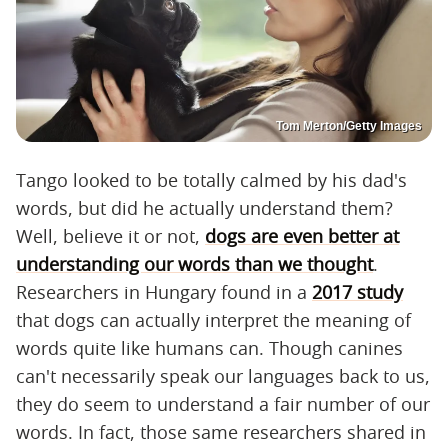
Tom Merton/Getty Images
Tango looked to be totally calmed by his dad's
words, but did he actually understand them?
Well, believe it or not,
dogs are even better at
understanding our words than we thought
.
Researchers in Hungary found in a
2017 study
that dogs can actually interpret the meaning of
words quite like humans can. Though canines
can't necessarily speak our languages back to us,
they do seem to understand a fair number of our
words. In fact, those same researchers shared in