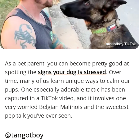
tangotboy/TikTok
As a pet parent, you can become pretty good at
spotting the
signs your dog is stressed
. Over
time, many of us learn unique ways to calm our
pups. One especially adorable tactic has been
captured in a TikTok video, and it involves one
very worried Belgian Malinois and the sweetest
pep talk you've ever seen.
@tangotboy