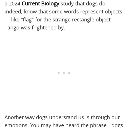
a 2024
Current Biology
study that dogs do,
indeed, know that some words represent objects
— like "flag" for the strange rectangle object
Tango was frightened by.
Another way dogs understand us is through our
emotions. You may have heard the phrase, "dogs