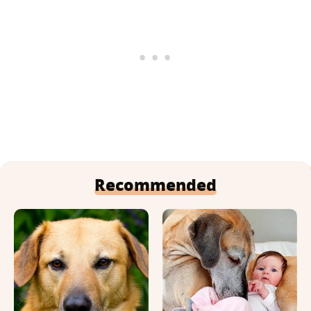
Recommended