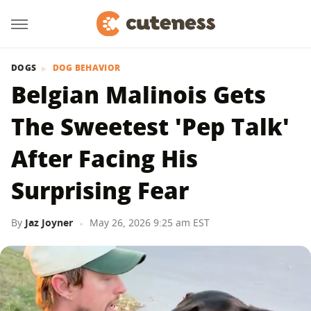
DOGS
DOG BEHAVIOR
Belgian Malinois Gets
The Sweetest 'Pep Talk'
After Facing His
Surprising Fear
By
Jaz Joyner
May 26, 2026 9:25 am EST