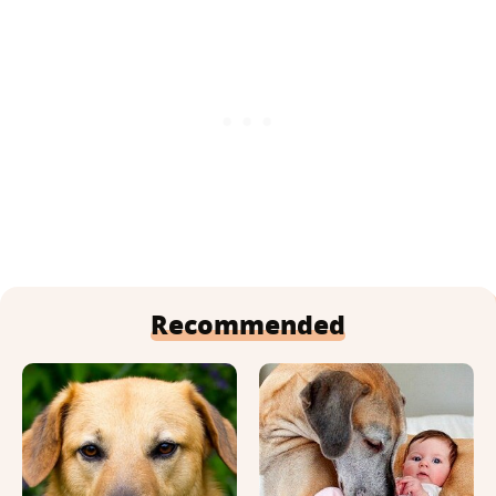
Recommended