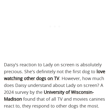
Daisy's reaction to Lady on screen is absolutely
precious. She's definitely not the first dog to
love
watching other dogs on TV
. However, how much
does Daisy understand about Lady on screen? A
2024 survey by the
University of Wisconsin-
Madison
found that of all TV and movies canines
react to, they respond to other dogs the most.