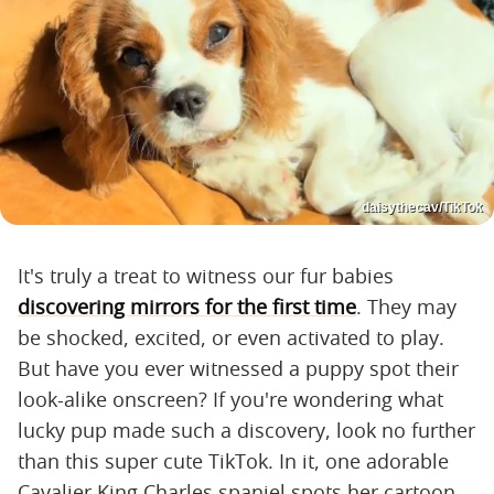
daisythecav/TikTok
It's truly a treat to witness our fur babies
discovering mirrors for the first time
. They may
be shocked, excited, or even activated to play.
But have you ever witnessed a puppy spot their
look-alike onscreen? If you're wondering what
lucky pup made such a discovery, look no further
than this super cute TikTok. In it, one ​​adorable
Cavalier King Charles spaniel spots her cartoon