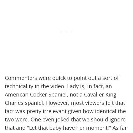
Commenters were quick to point out a sort of
technicality in the video. Lady is, in fact, an
American Cocker Spaniel, not a ​​Cavalier King
Charles spaniel. However, most viewers felt that
fact was pretty irrelevant given how identical the
two were. One even joked that we should ignore
that and "Let that baby have her moment!" As far