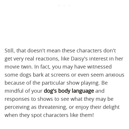
Still, that doesn't mean these characters don't
get very real reactions, like Daisy's interest in her
movie twin. In fact, you may have witnessed
some dogs bark at screens or even seem anxious
because of the particular show playing. Be
mindful of your
dog's body language
and
responses to shows to see what they may be
perceiving as threatening, or enjoy their delight
when they spot characters like them!