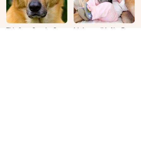
This Once-Popular Dog
It's Impossible Not To
Breed Won't Be Around
Smile At These Giant
For Much Longer
Dog Videos
Where Your Dog Sleeps
Your Day Will Instantly
Every Night Matters
Get Better After Seeing
More Than You Realize
These Funny Pets