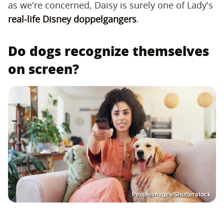
as we're concerned, Daisy is surely one of Lady's
real-life Disney doppelgangers
.
Do dogs recognize themselves
on screen?
PeopleImages/Shutterstock