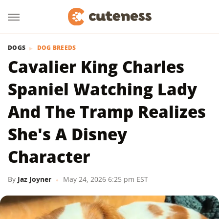
DOGS
DOG BREEDS
​​Cavalier King Charles
Spaniel Watching Lady
And The Tramp Realizes
She's A Disney
Character
By
Jaz Joyner
May 24, 2026 6:25 pm EST