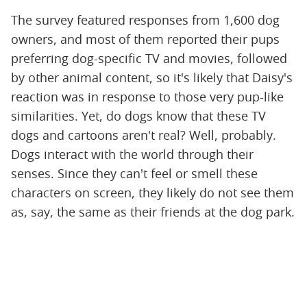
The survey featured responses from 1,600 dog
owners, and most of them reported their pups
preferring dog-specific TV and movies, followed
by other animal content, so it's likely that Daisy's
reaction was in response to those very pup-like
similarities. Yet, do dogs know that these TV
dogs and cartoons aren't real? Well, probably.
Dogs interact with the world through their
senses. Since they can't feel or smell these
characters on screen, they likely do not see them
as, say, the same as their friends at the dog park.