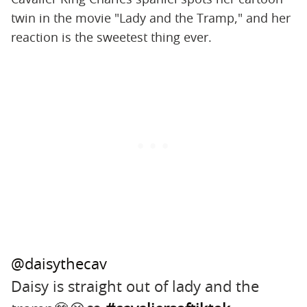
twin in the movie "Lady and the Tramp," and her
reaction is the sweetest thing ever.
@daisythecav
Daisy is straight out of lady and the