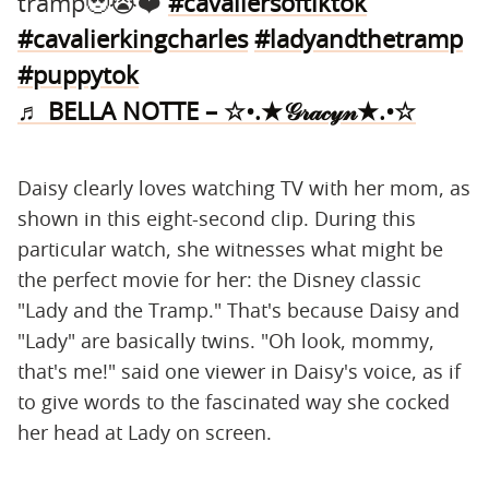
tramp🥹😭❤️
#cavaliersoftiktok
#cavalierkingcharles
#ladyandthetramp
#puppytok
♬ BELLA NOTTE – ☆•.★𝒢𝓇𝒶𝒸𝓎𝓃★.•☆
Daisy clearly loves watching TV with her mom, as
shown in this eight-second clip. During this
particular watch, she witnesses what might be
the perfect movie for her: the Disney classic
"Lady and the Tramp." That's because Daisy and
"Lady" are basically twins. "Oh look, mommy,
that's me!" said one viewer in Daisy's voice, as if
to give words to the fascinated way she cocked
her head at Lady on screen.