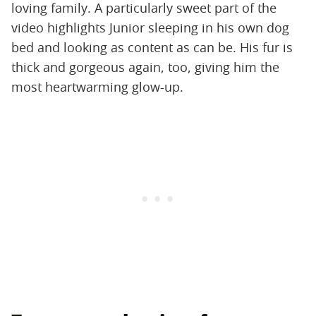
loving family. A particularly sweet part of the
video highlights Junior sleeping in his own dog
bed and looking as content as can be. His fur is
thick and gorgeous again, too, giving him the
most heartwarming glow-up.