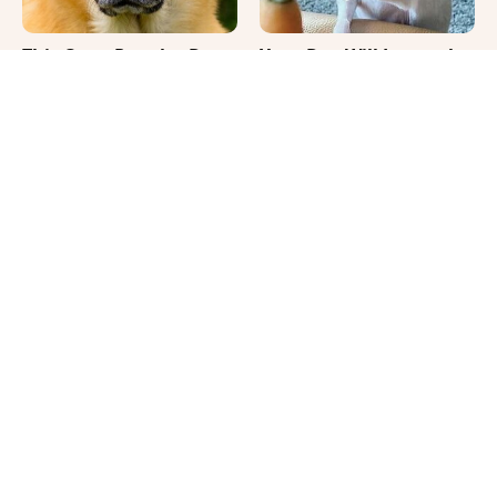
This Once-Popular Dog
Your Day Will Instantly
Breed Won't Be Around
Get Better After Seeing
For Much Longer
These Funny Pets
It's Impossible Not To
Where Your Dog Sleeps
Smile At These Giant
Every Night Matters
Dog Videos
More Than You Realize