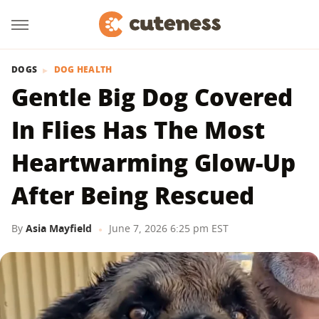
DOGS
DOG HEALTH
Gentle Big Dog Covered
In Flies Has The Most
Heartwarming Glow-Up
After Being Rescued
By
Asia Mayfield
June 7, 2026 6:25 pm EST