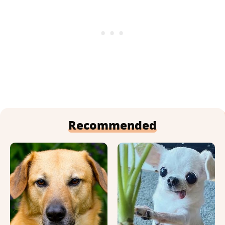
Recommended