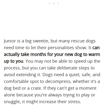
Junior is a big sweetie, but many rescue dogs
need time to let their personalities show. It
can
actually take months for your new dog to warm
up to you
. You may not be able to speed up the
process, but you can take deliberate steps to
avoid extending it. Dogs need a quiet, safe, and
comfortable spot to decompress, whether it's a
dog bed or a crate. If they can't get a moment
alone because you're always trying to play or
snuggle, it might increase their stress.