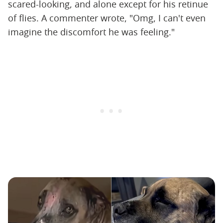
scared-looking, and alone except for his retinue
of flies. A commenter wrote, "Omg, I can't even
imagine the discomfort he was feeling."