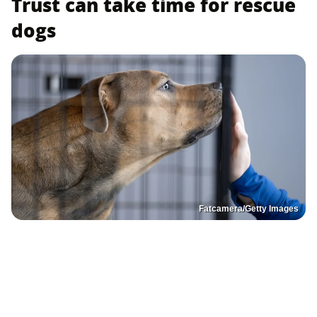
Trust can take time for rescue
dogs
Fatcamera/Getty Images