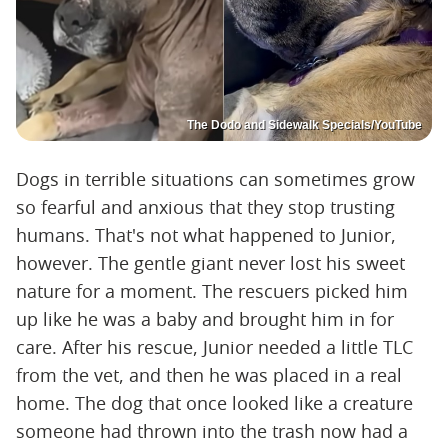
The Dodo and Sidewalk Specials/YouTube
Dogs in terrible situations can sometimes grow
so fearful and anxious that they stop trusting
humans. That's not what happened to Junior,
however. The gentle giant never lost his sweet
nature for a moment. The rescuers picked him
up like he was a baby and brought him in for
care. After his rescue, Junior needed a little TLC
from the vet, and then he was placed in a real
home. The dog that once looked like a creature
someone had thrown into the trash now had a