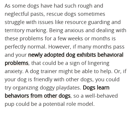
As some dogs have had such rough and
neglectful pasts, rescue dogs sometimes
struggle with issues like resource guarding and
territory marking. Being anxious and dealing with
these problems for a few weeks or months is
perfectly normal. However, if many months pass
and your
newly adopted dog exhibits behavioral
problems
, that could be a sign of lingering
anxiety. A dog trainer might be able to help. Or, if
your dog is friendly with other dogs, you could
try organizing doggy playdates.
Dogs learn
behaviors from other dogs
, so a well-behaved
pup could be a potential role model.