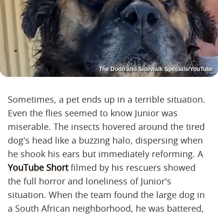
The Dodo and Sidewalk Specials/YouTube
Sometimes, a pet ends up in a terrible situation.
Even the flies seemed to know Junior was
miserable. The insects hovered around the tired
dog's head like a buzzing halo, dispersing when
he shook his ears but immediately reforming. A
YouTube Short
filmed by his rescuers showed
the full horror and loneliness of Junior's
situation. When the team found the large dog in
a South African neighborhood, he was battered,