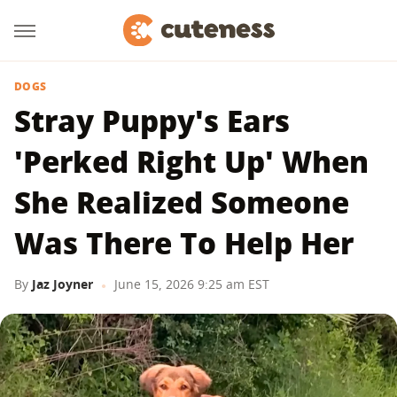
DOGS
Stray Puppy's Ears
'Perked Right Up' When
She Realized Someone
Was There To Help Her
By
Jaz Joyner
June 15, 2026 9:25 am EST