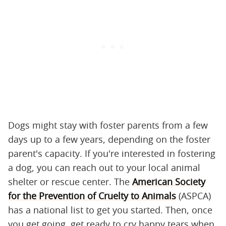
Dogs might stay with foster parents from a few
days up to a few years, depending on the foster
parent's capacity. If you're interested in fostering
a dog, you can reach out to your local animal
shelter or rescue center. The
American Society
for the Prevention of Cruelty to Animals
(ASPCA)
has a national list to get you started. Then, once
you get going, get ready to cry happy tears when