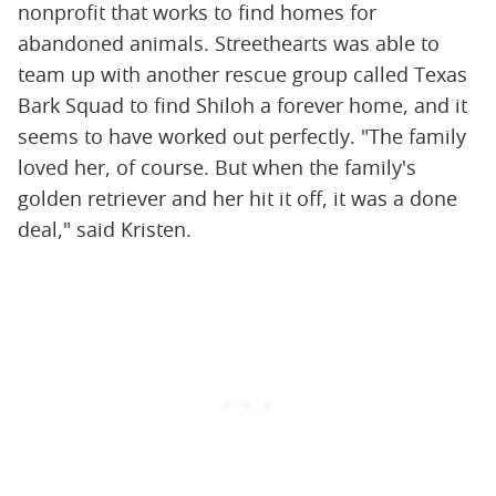
nonprofit that works to find homes for
abandoned animals. Streethearts was able to
team up with another rescue group called Texas
Bark Squad to find Shiloh a forever home, and it
seems to have worked out perfectly. "The family
loved her, of course. But when the family's
golden retriever and her hit it off, it was a done
deal," said Kristen.