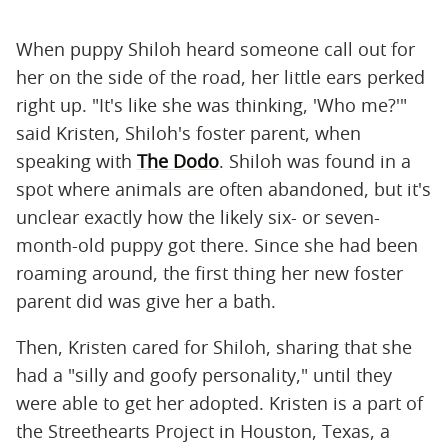
When puppy Shiloh heard someone call out for
her on the side of the road, her little ears perked
right up. "It's like she was thinking, 'Who me?'"
said Kristen, Shiloh's foster parent, when
speaking with
The Dodo
. Shiloh was found in a
spot where animals are often abandoned, but it's
unclear exactly how the likely six- or seven-
month-old puppy got there. Since she had been
roaming around, the first thing her new foster
parent did was give her a bath.
Then, Kristen cared for Shiloh, sharing that she
had a "silly and goofy personality," until they
were able to get her adopted. Kristen is a part of
the Streethearts Project in Houston, Texas, a