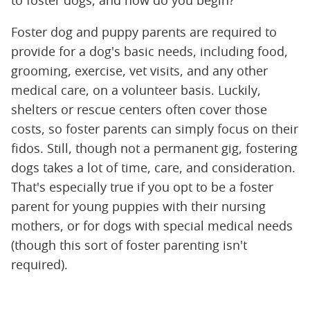
to foster dogs, and how do you begin?
Foster dog and puppy parents are required to
provide for a dog's basic needs, including food,
grooming, exercise, vet visits, and any other
medical care, on a volunteer basis. Luckily,
shelters or rescue centers often cover those
costs, so foster parents can simply focus on their
fidos. Still, though not a permanent gig, fostering
dogs takes a lot of time, care, and consideration.
That's especially true if you opt to be a foster
parent for young puppies with their nursing
mothers, or for dogs with special medical needs
(though this sort of foster parenting isn't
required).