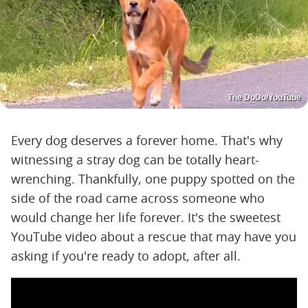
The DoDo/YouTube
Every dog deserves a forever home. That's why
witnessing a stray dog can be totally heart-
wrenching. Thankfully, one puppy spotted on the
side of the road came across someone who
would change her life forever. It's the sweetest
YouTube video about a rescue that may have you
asking if you're ready to adopt, after all.