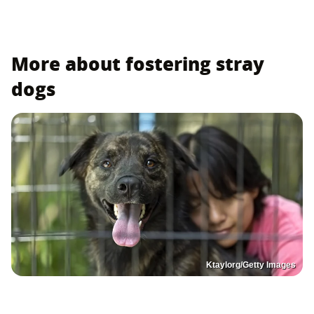
More about fostering stray
dogs
Ktaylorg/Getty Images