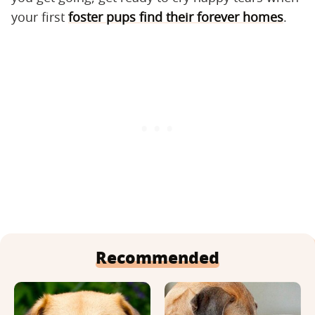
your first
foster pups find their forever homes
.
Recommended