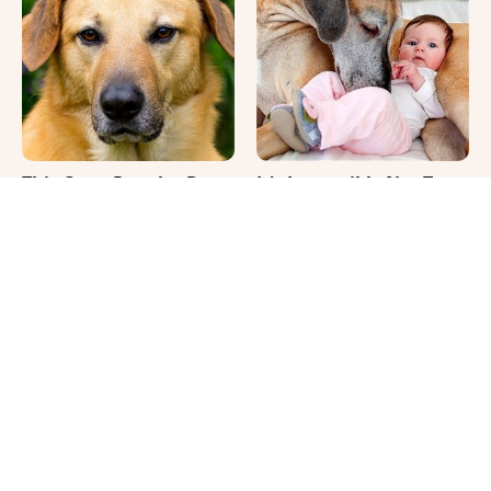
This Once-Popular Dog
It's Impossible Not To
Breed Won't Be Around
Smile At These Giant
For Much Longer
Dog Videos
Where Your Dog Sleeps
Your Day Will Instantly