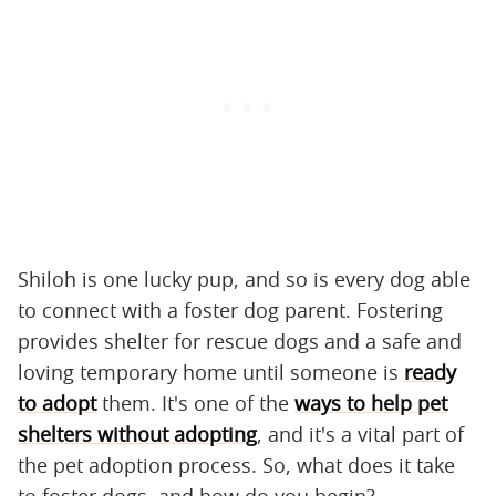
Shiloh is one lucky pup, and so is every dog able
to connect with a foster dog parent. Fostering
provides shelter for rescue dogs and a safe and
loving temporary home until someone is
ready
to adopt
them. It's one of the
ways to help pet
shelters without adopting
, and it's a vital part of
the pet adoption process. So, what does it take