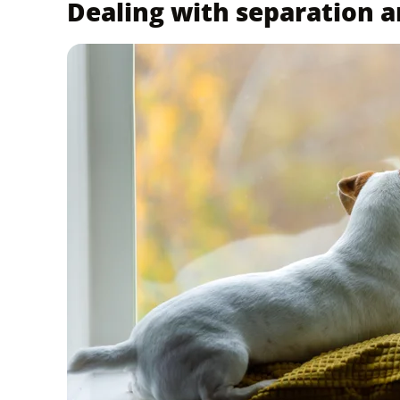
Dealing with separation a