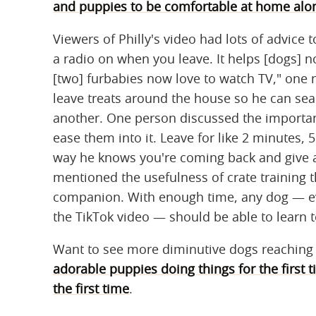
and puppies to be comfortable at home alo
Viewers of Philly's video had lots of advice t
a radio on when you leave. It helps [dogs] no
[two] furbabies now love to watch TV," one 
leave treats around the house so he can se
another. One person discussed the importanc
ease them into it. Leave for like 2 minutes, 
way he knows you're coming back and give a
mentioned the usefulness of crate training
companion. With enough time, any dog — eve
the TikTok video — should be able to learn t
Want to see more diminutive dogs reachin
adorable puppies doing things for the first 
the first time
.