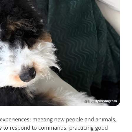
itslilphilly/Instagram
l experiences: meeting new people and animals,
how to respond to commands, practicing good