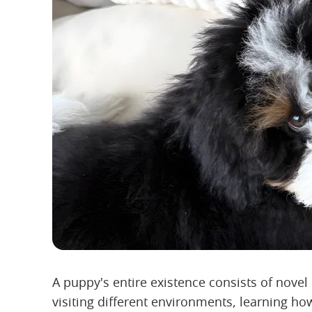
A puppy's entire existence consists of nove
visiting different environments, learning 