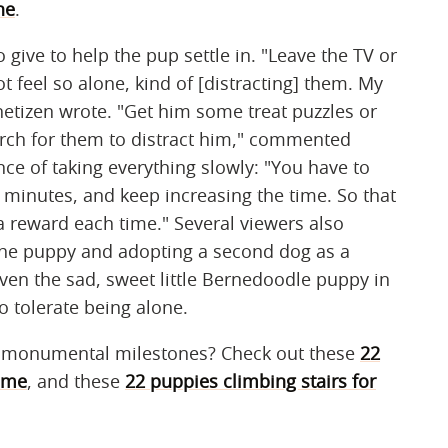
ne
.
o give to help the pup settle in. "Leave the TV or
t feel so alone, kind of [distracting] them. My
netizen wrote. "Get him some treat puzzles or
arch for them to distract him," commented
e of taking everything slowly: "You have to
5 minutes, and keep increasing the time. So that
 reward each time." Several viewers also
 the puppy and adopting a second dog as a
n the sad, sweet little Bernedoodle puppy in
o tolerate being alone.
g monumental milestones? Check out these
22
time
, and these
22 puppies climbing stairs for