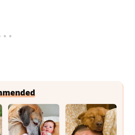
mmended