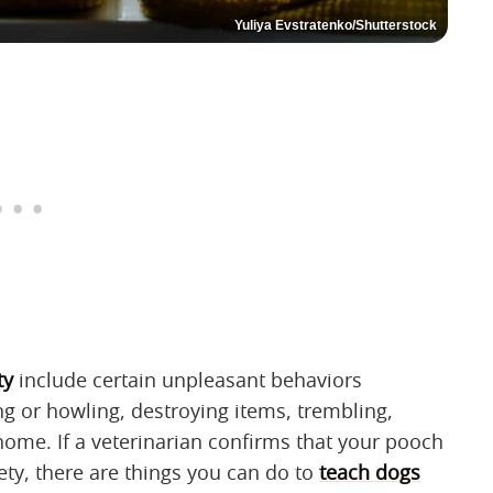
Yuliya Evstratenko/Shutterstock
ty
include certain unpleasant behaviors
g or howling, destroying items, trembling,
home. If a veterinarian confirms that your pooch
ety, there are things you can do to
teach dogs