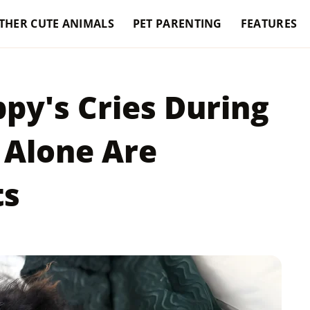
THER CUTE ANIMALS
PET PARENTING
FEATURES
py's Cries During
 Alone Are
ts