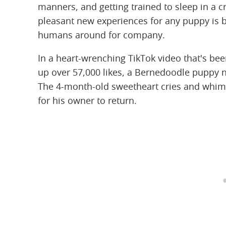
manners, and getting trained to sleep in a c
pleasant new experiences for any puppy is be
humans around for company.
In a heart-wrenching TikTok video that's b
up over 57,000 likes, a Bernedoodle puppy na
The 4-month-old sweetheart cries and whimp
for his owner to return.