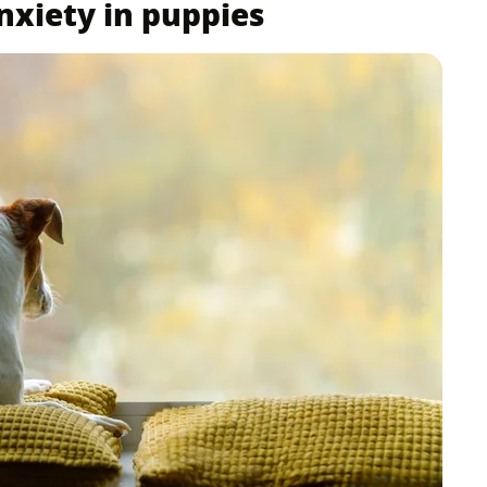
nxiety in puppies