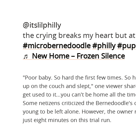
@itslilphilly
the crying breaks my heart but at 
#microbernedoodle
#philly
#pup
♬ New Home – Frozen Silence
"Poor baby. So hard the first few times. So 
up on the couch and slept," one viewer sha
get used to it...you can't be home all the tim
Some netizens criticized the Bernedoodle's 
young to be left alone. However, the owner
just eight minutes on this trial run.