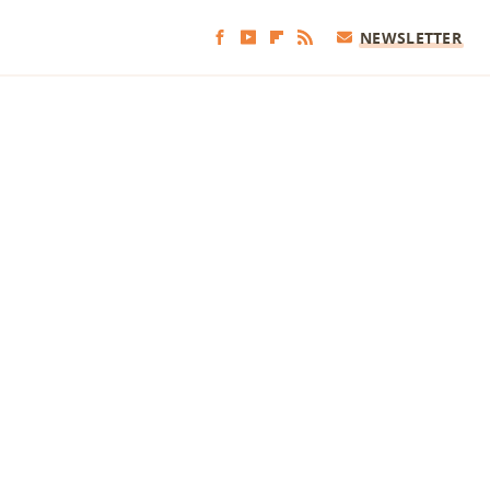
NEWSLETTER