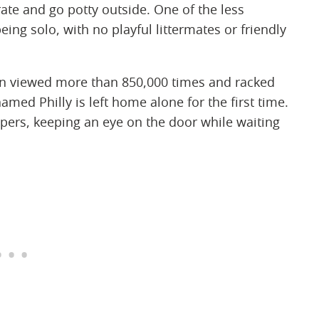
rate and go potty outside. One of the less
ing solo, with no playful littermates or friendly
een viewed more than 850,000 times and racked
med Philly is left home alone for the first time.
ers, keeping an eye on the door while waiting