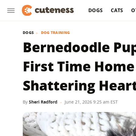
DOGS
CATS
O
DOGS
DOG TRAINING
Bernedoodle Pup
First Time Home
Shattering Hear
By
Sheri Radford
June 21, 2026 9:25 am EST