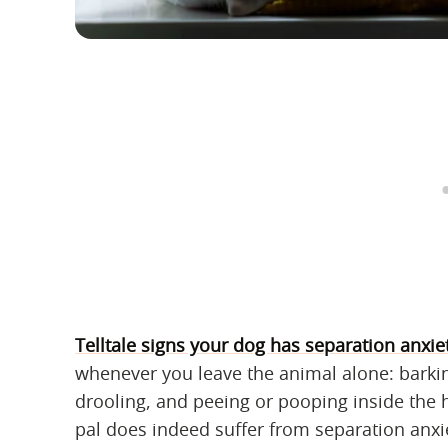
Telltale signs your dog has separation anxie
whenever you leave the animal alone: barkin
drooling, and peeing or pooping inside the 
pal does indeed suffer from separation anxi