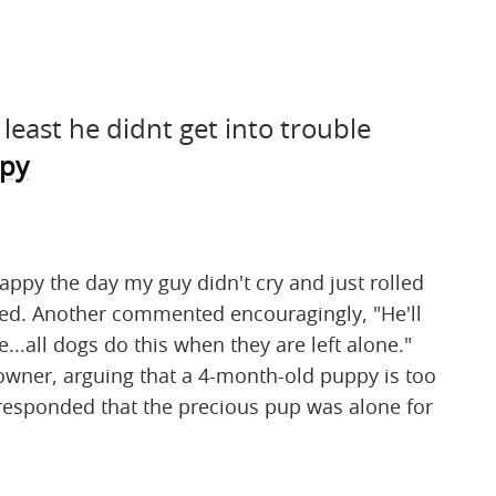
least he didnt get into trouble
py
happy the day my guy didn't cry and just rolled
red. Another commented encouragingly, "He'll
e...all dogs do this when they are left alone."
owner, arguing that a 4-month-old puppy is too
 responded that the precious pup was alone for