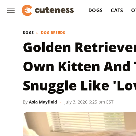
DOGS
CATS
O
DOGS
DOG BREEDS
Golden Retrieve
Own Kitten And 
Snuggle Like 'Lo
By
Asia Mayfield
July 3, 2026 6:25 pm EST