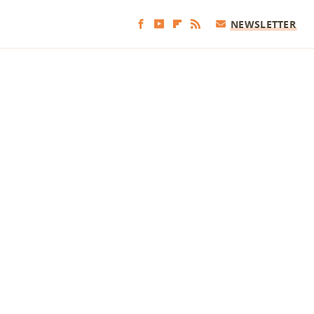
NEWSLETTER