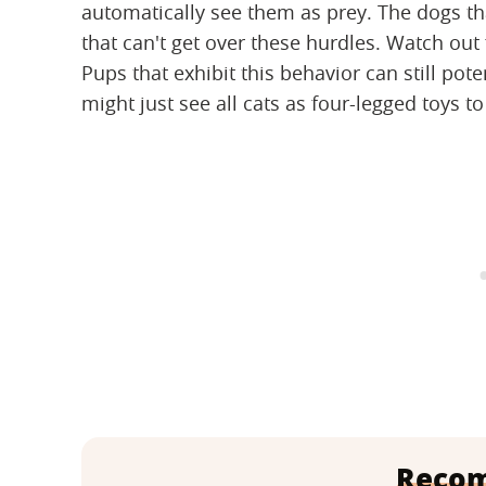
automatically see them as prey. The dogs tha
that can't get over these hurdles. Watch out 
Pups that exhibit this behavior can still pote
might just see all cats as four-legged toys to
Reco