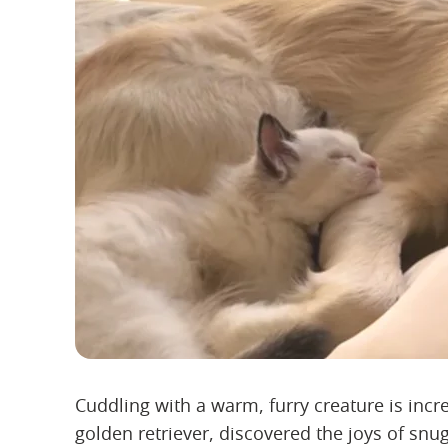
Cuddling with a warm, furry creature is inc
golden retriever, discovered the joys of sn