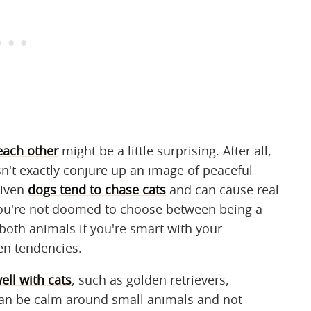
each other
might be a little surprising. After all,
sn't exactly conjure up an image of peaceful
riven
dogs tend to chase cats
and can cause real
you're not doomed to choose between being a
 both animals if you're smart with your
en tendencies.
ell with cats
, such as golden retrievers,
can be calm around small animals and not