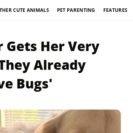
THER CUTE ANIMALS
PET PARENTING
FEATURES
r Gets Her Very
They Already
ve Bugs'