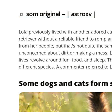
♬ som original – | astroxv |
Lola previously lived with another adored ca
retriever without a reliable friend to romp a
from her people, but that's not quite the sa
unconcerned about dirt or making a mess. Lo
lives revolve around fun, food, and sleep. T
different species. A commenter referred to L
Some dogs and cats form s