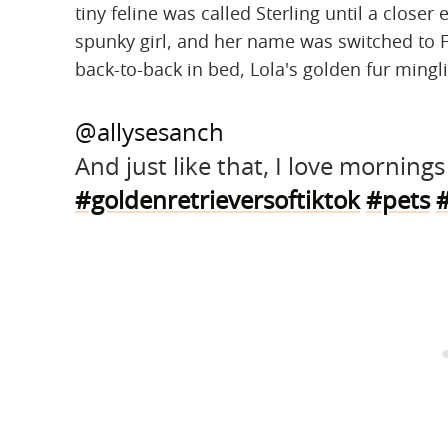
tiny feline was called Sterling until a close
spunky girl, and her name was switched to F
back-to-back in bed, Lola's golden fur minglin
@allysesanch
And just like that, I love morning
#goldenretrieversoftiktok
#pets