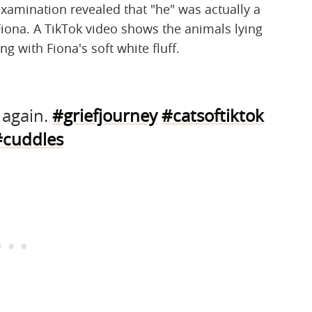
r examination revealed that "he" was actually a
iona. A TikTok video shows the animals lying
g with Fiona's soft white fluff.
s again.
#griefjourney
#catsoftiktok
#cuddles