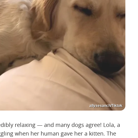
allysesanch/Tiktok
redibly relaxing — and many dogs agree! Lola, a
uggling when her human gave her a kitten. The