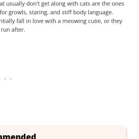
t usually don't get along with cats are the ones
for growls, staring, and stiff body language.
ntially fall in love with a meowing cutie, or they
 run after.
mmended