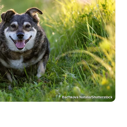
Bachkova Natalia/Shutterstock