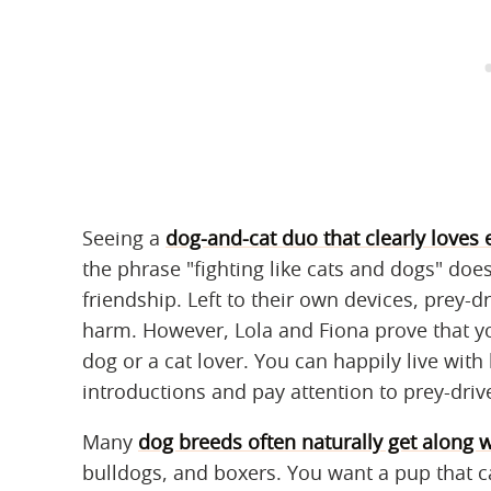
Seeing a
dog-and-cat duo that clearly loves 
the phrase "fighting like cats and dogs" doe
friendship. Left to their own devices, prey-d
harm. However, Lola and Fiona prove that 
dog or a cat lover. You can happily live with
introductions and pay attention to prey-driv
Many
dog breeds often naturally get along w
bulldogs, and boxers. You want a pup that 