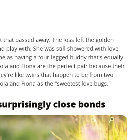
t that passed away. The loss left the golden
nd play with. She was still showered with love
me as having a four-legged buddy that's equally
la and Fiona are the perfect pair because their
hey're like twins that happen to be from two
ola and Fiona as the "sweetest love bugs."
urprisingly close bonds