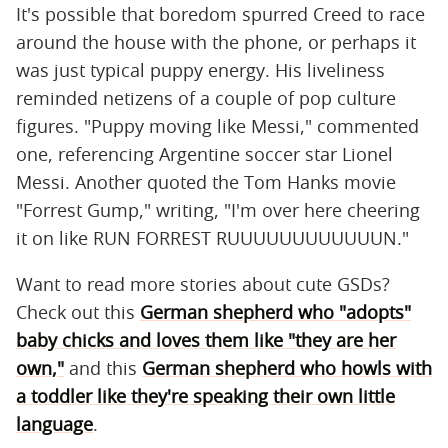
It's possible that boredom spurred Creed to race
around the house with the phone, or perhaps it
was just typical puppy energy. His liveliness
reminded netizens of a couple of pop culture
figures. "Puppy moving like Messi," commented
one, referencing Argentine soccer star Lionel
Messi. Another quoted the Tom Hanks movie
"Forrest Gump," writing, "I'm over here cheering
it on like RUN FORREST RUUUUUUUUUUUUN."
Want to read more stories about cute GSDs?
Check out this
German shepherd who "adopts"
baby chicks and loves them like "they are her
own,"
and this
German shepherd who howls with
a toddler like they're speaking their own little
language
.