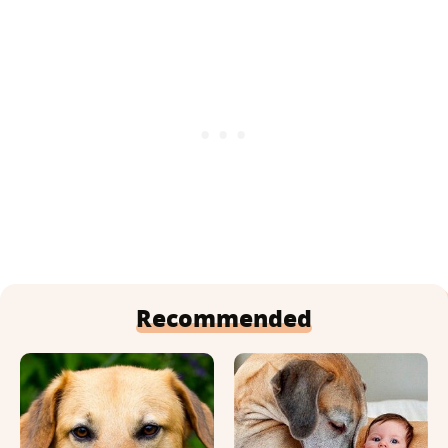
Recommended