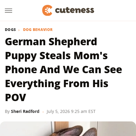
DOGS
DOG BEHAVIOR
German Shepherd
Puppy Steals Mom's
Phone And We Can See
Everything From His
POV
By
Sheri Radford
July 5, 2026 9:25 am EST