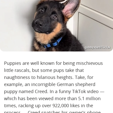
gabbyxbell/TikTok
Puppies are well known for being mischievous
little rascals, but some pups take that
naughtiness to hilarious heights. Take, for
example, an incorrigible German shepherd
puppy named Creed. In a funny TikTok video —
which has been viewed more than 5.1 million
times, racking up over 922,000 likes in the
process — Creed snatches his owner's phone