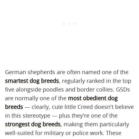
German shepherds are often named one of the
smartest dog breeds
, regularly ranked in the top
five alongside poodles and border collies. GSDs
are normally one of the
most obedient dog
breeds
— clearly, cute little Creed doesn't believe
in this stereotype — plus they're one of the
strongest dog breeds
, making them particularly
well-suited for military or police work. These