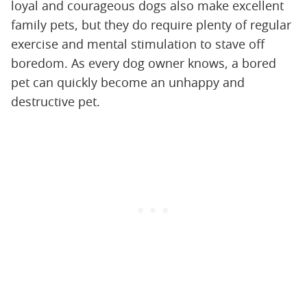
loyal and courageous dogs also make excellent
family pets, but they do require plenty of regular
exercise and mental stimulation to stave off
boredom. As every dog owner knows, a bored
pet can quickly become an unhappy and
destructive pet.