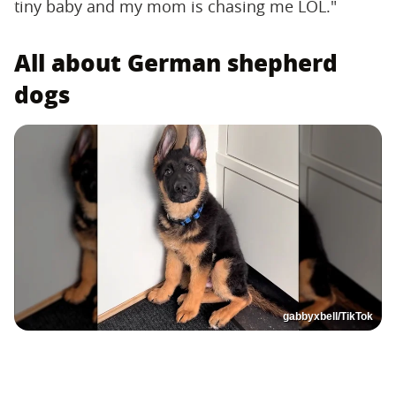
tiny baby and my mom is chasing me LOL."
All about German shepherd
dogs
gabbyxbell/TikTok