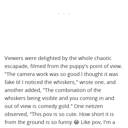
Viewers were delighted by the whole chaotic
escapade, filmed from the puppy's point of view.
"The camera work was so good I thought it was
fake til I noticed the whiskers," wrote one, and
another added, "The combination of the
whiskers being visible and you coming in and
out of view is comedy gold." One netizen
observed, "This pov is so cute. How short it is
from the ground is so funny 😂 Like pov, I'm a