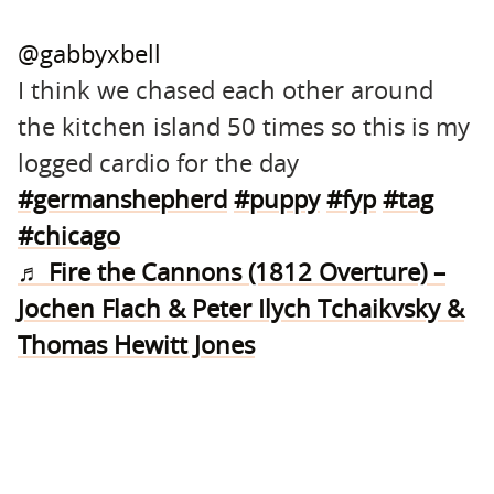
@gabbyxbell
I think we chased each other around
the kitchen island 50 times so this is my
logged cardio for the day
#germanshepherd
#puppy
#fyp
#tag
#chicago
♬ Fire the Cannons (1812 Overture) –
Jochen Flach & Peter Ilych Tchaikvsky &
Thomas Hewitt Jones