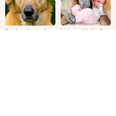
This Once-Popular Dog
It's Impossible Not To
Breed Won't Be Around
Smile At These Giant
For Much Longer
Dog Videos
Your Day Will Instantly
Where Your Dog Sleeps
Get Better After Seeing
Every Night Matters
These Funny Pets
More Than You Realize