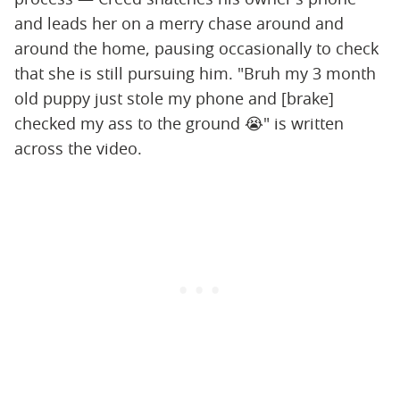
and leads her on a merry chase around and
around the home, pausing occasionally to check
that she is still pursuing him. "Bruh my 3 month
old puppy just stole my phone and [brake]
checked my ass to the ground 😭" is written
across the video.