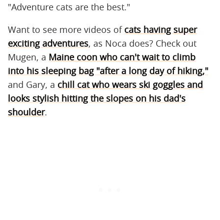
"Adventure cats are the best."
Want to see more videos of
cats having super
exciting adventures
, as Noca does? Check out
Mugen, a
Maine coon who can't wait to climb
into his sleeping bag "after a long day of hiking,"
and Gary, a
chill cat who wears ski goggles and
looks stylish hitting the slopes on his dad's
shoulder
.