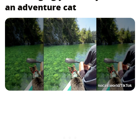
an adventure cat
nocas.world/TikTok