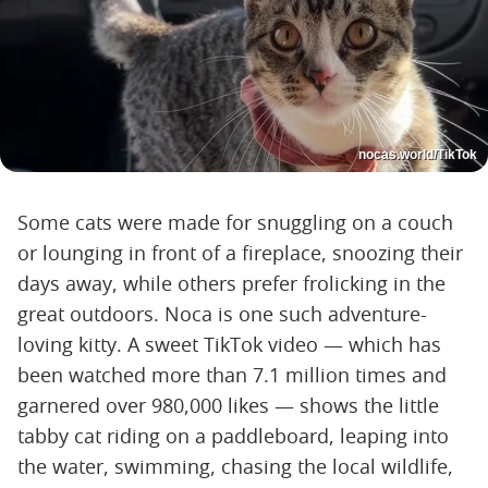
nocas.world/TikTok
Some cats were made for snuggling on a couch
or lounging in front of a fireplace, snoozing their
days away, while others prefer frolicking in the
great outdoors. Noca is one such adventure-
loving kitty. A sweet TikTok video — which has
been watched more than 7.1 million times and
garnered over 980,000 likes — shows the little
tabby cat riding on a paddleboard, leaping into
the water, swimming, chasing the local wildlife,