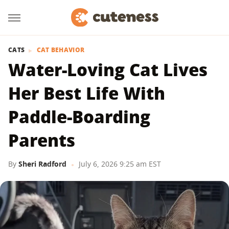
CATS
CAT BEHAVIOR
Water-Loving Cat Lives
Her Best Life With
Paddle-Boarding
Parents
By
Sheri Radford
July 6, 2026 9:25 am EST