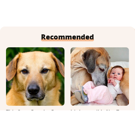
Recommended
This Once-Popular Dog
It's Impossible Not To
Breed Won't Be Around
Smile At These Giant
For Much Longer
Dog Videos