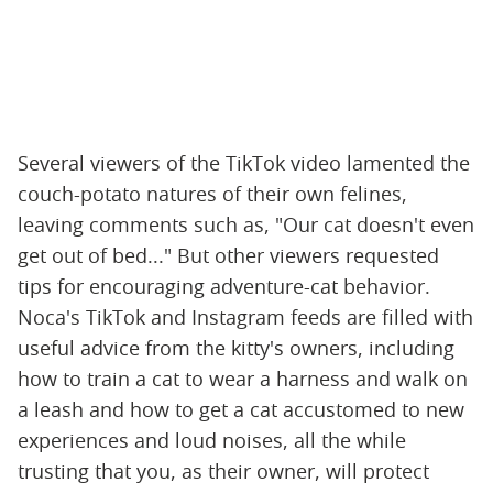
Several viewers of the TikTok video lamented the
couch-potato natures of their own felines,
leaving comments such as, "Our cat doesn't even
get out of bed..." But other viewers requested
tips for encouraging adventure-cat behavior.
Noca's TikTok and Instagram feeds are filled with
useful advice from the kitty's owners, including
how to train a cat to wear a harness and walk on
a leash and how to get a cat accustomed to new
experiences and loud noises, all the while
trusting that you, as their owner, will protect