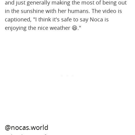
and just generally making the most of being out
in the sunshine with her humans. The video is
captioned, "I think it's safe to say Noca is
enjoying the nice weather 😆."
@nocas.world