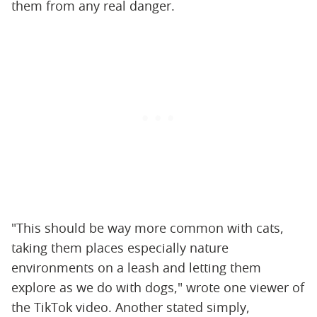
them from any real danger.
"This should be way more common with cats,
taking them places especially nature
environments on a leash and letting them
explore as we do with dogs," wrote one viewer of
the TikTok video. Another stated simply,