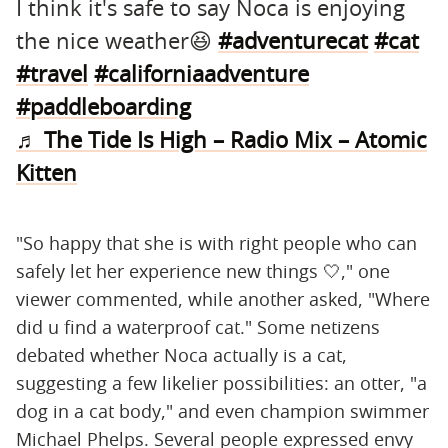
I think it's safe to say Noca is enjoying
the nice weather😆
#adventurecat
#cat
#travel
#californiaadventure
#paddleboarding
♬ The Tide Is High – Radio Mix – Atomic
Kitten
"So happy that she is with right people who can
safely let her experience new things 🤍," one
viewer commented, while another asked, "Where
did u find a waterproof cat." Some netizens
debated whether Noca actually is a cat,
suggesting a few likelier possibilities: an otter, "a
dog in a cat body," and even champion swimmer
Michael Phelps. Several people expressed envy