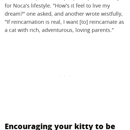
for Noca's lifestyle. "How's it feel to live my
dream?" one asked, and another wrote wistfully,
"If reincarnation is real, I want [to] reincarnate as
a cat with rich, adventurous, loving parents."
Encouraging your kitty to be