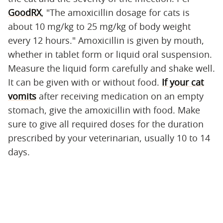
GoodRX
, "The amoxicillin dosage for cats is
about 10 mg/kg to 25 mg/kg of body weight
every 12 hours." Amoxicillin is given by mouth,
whether in tablet form or liquid oral suspension.
Measure the liquid form carefully and shake well.
It can be given with or without food.
If your cat
vomits
after receiving medication on an empty
stomach, give the amoxicillin with food. Make
sure to give all required doses for the duration
prescribed by your veterinarian, usually 10 to 14
days.