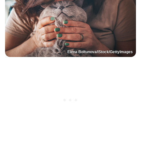
Elena Boltunova/iStock/GettyImages