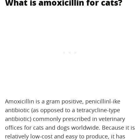
What is amoxicillin for cats?
Amoxicillin is a gram positive, penicillinl-ike
antibiotic (as opposed to a tetracycline-type
antibiotic) commonly prescribed in veterinary
offices for cats and dogs worldwide. Because it is
relatively low-cost and easy to produce, it has