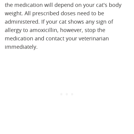
the medication will depend on your cat's body
weight. All prescribed doses need to be
administered. If your cat shows any sign of
allergy to amoxicillin, however, stop the
medication and contact your veterinarian
immediately.