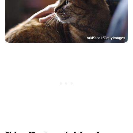
rai/iStock/GettyImages