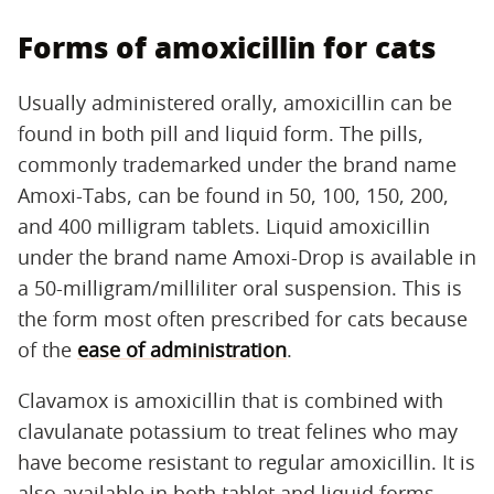
Forms of amoxicillin for cats
Usually administered orally, amoxicillin can be
found in both pill and liquid form. The pills,
commonly trademarked under the brand name
Amoxi-Tabs, can be found in 50, 100, 150, 200,
and 400 milligram tablets. Liquid amoxicillin
under the brand name Amoxi-Drop is available in
a 50-milligram/milliliter oral suspension. This is
the form most often prescribed for cats because
of the
ease of administration
.
Clavamox is amoxicillin that is combined with
clavulanate potassium to treat felines who may
have become resistant to regular amoxicillin. It is
also available in both tablet and liquid forms.