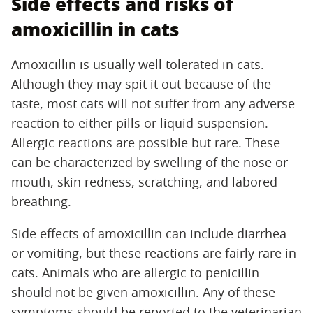
Side effects and risks of
amoxicillin in cats
Amoxicillin is usually well tolerated in cats.
Although they may spit it out because of the
taste, most cats will not suffer from any adverse
reaction to either pills or liquid suspension.
Allergic reactions are possible but rare. These
can be characterized by swelling of the nose or
mouth, skin redness, scratching, and labored
breathing.
Side effects of amoxicillin can include diarrhea
or vomiting, but these reactions are fairly rare in
cats. Animals who are allergic to penicillin
should not be given amoxicillin. Any of these
symptoms should be reported to the veterinarian