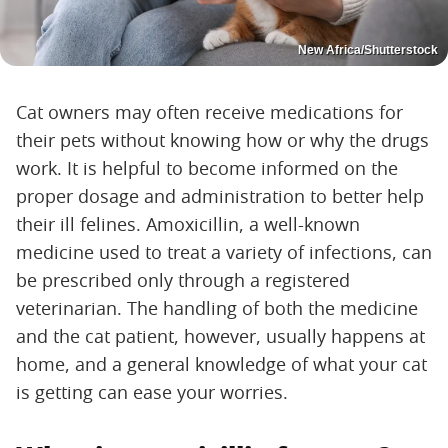
New Africa/Shutterstock
Cat owners may often receive medications for
their pets without knowing how or why the drugs
work. It is helpful to become informed on the
proper dosage and administration to better help
their ill felines. Amoxicillin, a well-known
medicine used to treat a variety of infections, can
be prescribed only through a registered
veterinarian. The handling of both the medicine
and the cat patient, however, usually happens at
home, and a general knowledge of what your cat
is getting can ease your worries.