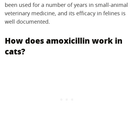
been used for a number of years in small-animal
veterinary medicine, and its efficacy in felines is
well documented.
How does amoxicillin work in
cats?