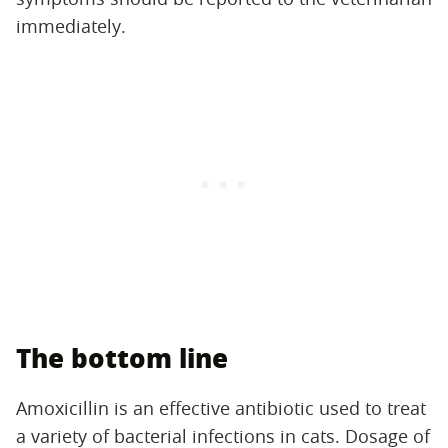
immediately.
The bottom line
Amoxicillin is an effective antibiotic used to treat
a variety of bacterial infections in cats. Dosage of