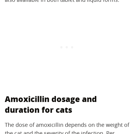
Amoxicillin dosage and
duration for cats
The dose of amoxicillin depends on the weight of
the cat and the severity of the infection. Per