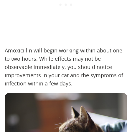
Amoxicillin will begin working within about one
to two hours. While effects may not be
observable immediately, you should notice
improvements in your cat and the symptoms of
infection within a few days.