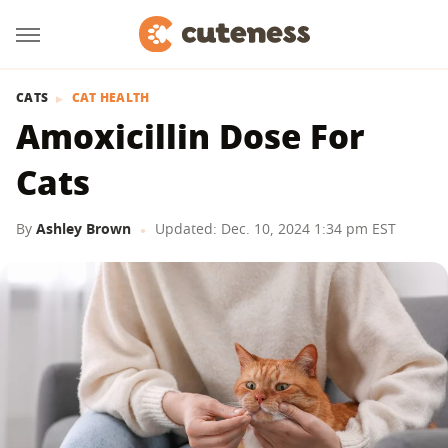
CATS
CAT HEALTH
Amoxicillin Dose For
Cats
By
Ashley Brown
Updated: Dec. 10, 2024 1:34 pm EST