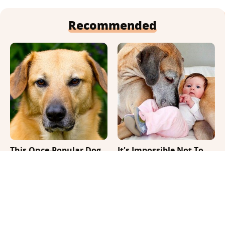
Recommended
This Once-Popular Dog
It's Impossible Not To
Breed Won't Be Around
Smile At These Giant
For Much Longer
Dog Videos