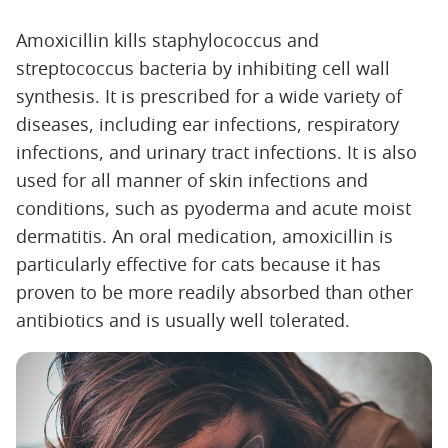
Amoxicillin kills staphylococcus and
streptococcus bacteria by inhibiting cell wall
synthesis. It is prescribed for a wide variety of
diseases, including ear infections, respiratory
infections, and urinary tract infections. It is also
used for all manner of skin infections and
conditions, such as pyoderma and acute moist
dermatitis. An oral medication, amoxicillin is
particularly effective for cats because it has
proven to be more readily absorbed than other
antibiotics and is usually well tolerated.