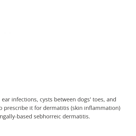
 ear infections, cysts between dogs' toes, and
 prescribe it for dermatitis (skin inflammation)
ungally-based sebhorreic dermatitis.