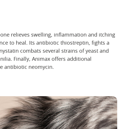
one relieves swelling, inflammation and itching
 to heal. Its antibiotic thiostreptin, fights a
 nystatin combats several strains of yeast and
nilia. Finally, Animax offers additional
he antibiotic neomycin.