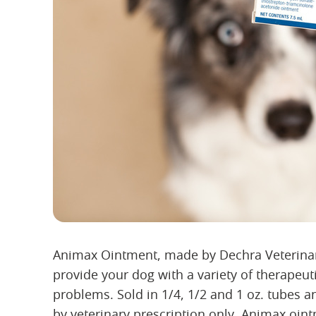
Animax Ointment, made by Dechra Veterinary
provide your dog with a variety of therapeuti
problems. Sold in 1/4, 1/2 and 1 oz. tubes an
by veterinary prescription only. Animax oint