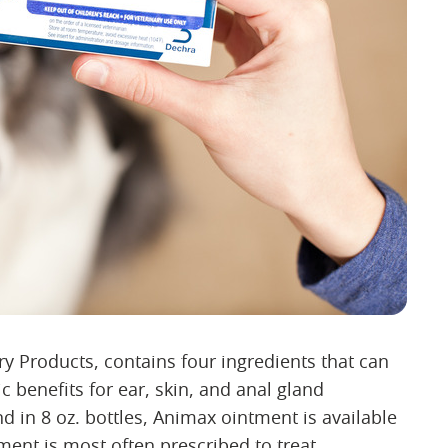
 Products, contains four ingredients that can
c benefits for ear, skin, and anal gland
d in 8 oz. bottles, Animax ointment is available
ment is most often prescribed to treat