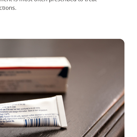
ctions.