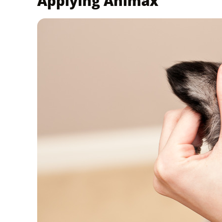
Applying Animax