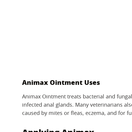
Animax Ointment Uses
Animax Ointment treats bacterial and fungal
infected anal glands. Many veterinarians also
caused by mites or fleas, eczema, and for f