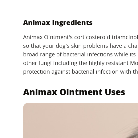
Animax Ingredients
Animax Ointment's corticosteroid triamcinol
so that your dog's skin problems have a chance
broad range of bacterial infections while its
other fungi including the highly resistant Mo
protection against bacterial infection with t
Animax Ointment Uses