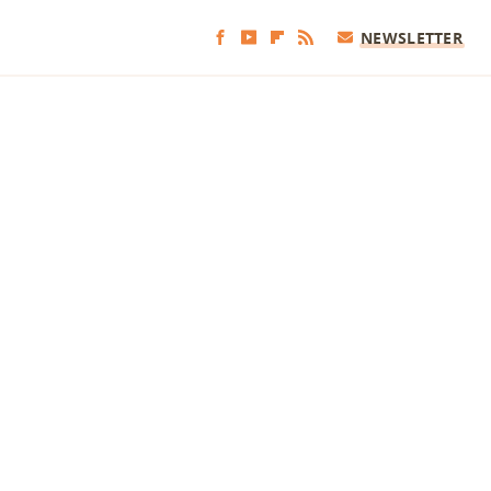
NEWSLETTER