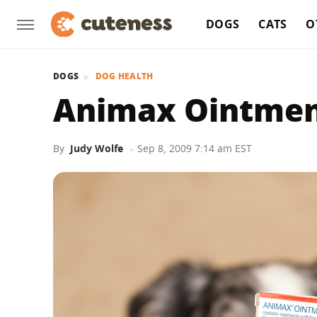
DOGS
CATS
O
DOGS
DOG HEALTH
Animax Ointmen
By
Judy Wolfe
Sep 8, 2009 7:14 am EST