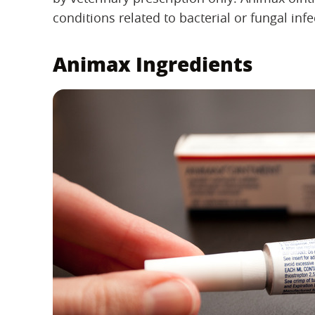
conditions related to bacterial or fungal infe
Animax Ingredients