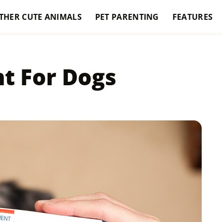
THER CUTE ANIMALS
PET PARENTING
FEATURES
t For Dogs