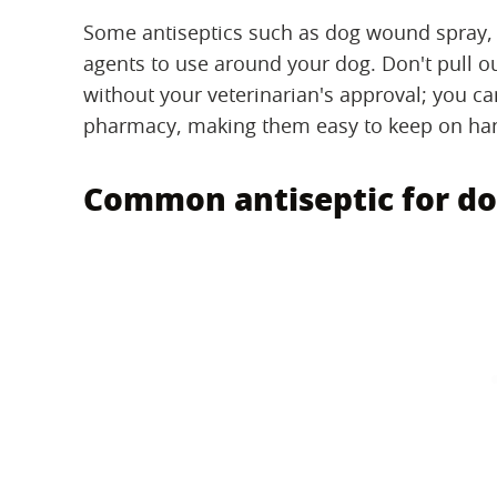
Some antiseptics such as dog wound spray, 
agents to use around your dog. Don't pull o
without your veterinarian's approval; you can
pharmacy, making them easy to keep on han
Common antiseptic for do