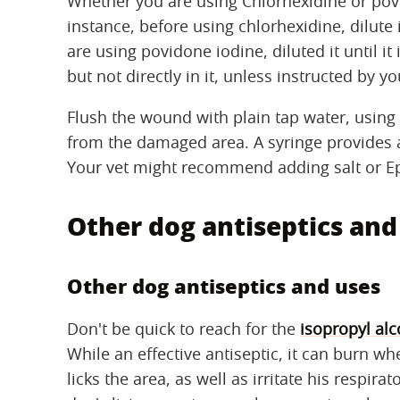
Whether you are using Chlorhexidine or povid
instance, before using chlorhexidine, dilute it 
are using povidone iodine, diluted it until i
but not directly in it, unless instructed by yo
Flush the wound with plain tap water, usin
from the damaged area. A syringe provides a
Your vet might recommend adding salt or Ep
Other dog antiseptics and
Other dog antiseptics and uses
Don't be quick to reach for the
isopropyl alc
While an effective antiseptic, it can burn wh
licks the area, as well as irritate his respira