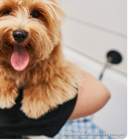
Svitlana Hulko/iStock/GettyImages