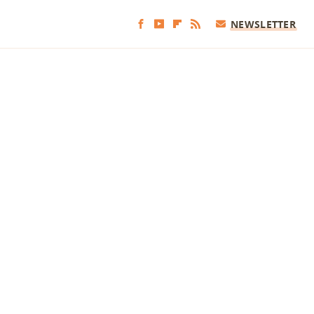
NEWSLETTER