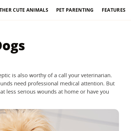
THER CUTE ANIMALS
PET PARENTING
FEATURES
Dogs
eptic is also worthy of a call your veterinarian.
ounds need professional medical attention. But
reat less serious wounds at home or have you