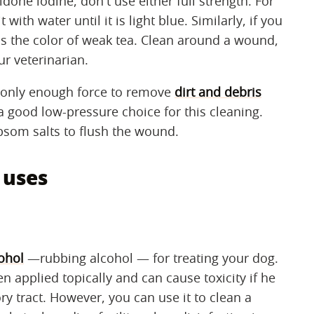
one iodine, don't use either full strength. For
with water until it is light blue. Similarly, if you
t is the color of weak tea. Clean around a wound,
ur veterinarian.
g only enough force to remove
dirt and debris
 good low-pressure choice for this cleaning.
som salts to flush the wound.
 uses
ohol
—rubbing alcohol — for treating your dog.
en applied topically and can cause toxicity if he
tory tract. However, you can use it to clean a