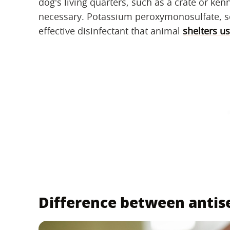
dog's living quarters, such as a crate or kenn
necessary. Potassium peroxymonosulfate, so
effective disinfectant that animal
shelters us
Difference between antise