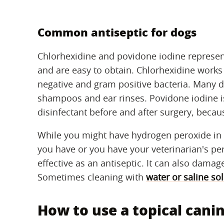
Common antiseptic for dogs
Chlorhexidine and povidone iodine represen
and are easy to obtain. Chlorhexidine work
negative and gram positive bacteria. Many d
shampoos and ear rinses. Povidone iodine i
disinfectant before and after surgery, becaus
While you might have hydrogen peroxide in yo
you have or you have your veterinarian's pe
effective as an antiseptic. It can also damage
Sometimes cleaning with
water or saline so
How to use a topical canin