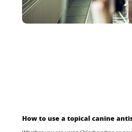
How to use a topical canine anti