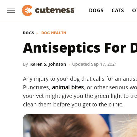
DOGS
CATS
O
DOGS
DOG HEALTH
Antiseptics For 
By
Karen S. Johnson
Updated
Sep 17, 2021
Any injury to your dog that calls for an antis
Punctures,
animal bites
, or other serious w
your vet might give you the green light to t
clean them before you get to the clinic.