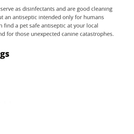
serve as disinfectants and are good cleaning
ut an antiseptic intended only for humans
 find a pet safe antiseptic at your local
d for those unexpected canine catastrophes.
gs