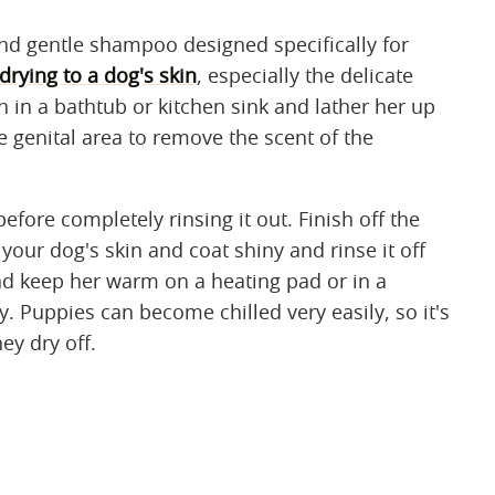
nd gentle shampoo designed specifically for
drying to a dog's skin
, especially the delicate
 in a bathtub or kitchen sink and lather her up
e genital area to remove the scent of the
fore completely rinsing it out. Finish off the
your dog's skin and coat shiny and rinse it off
and keep her warm on a heating pad or in a
y. Puppies can become chilled very easily, so it's
ey dry off.