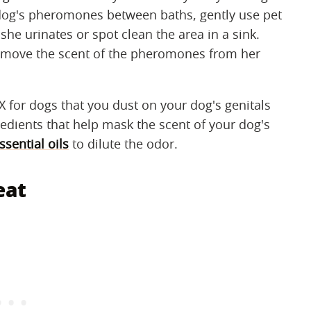
 dog's pheromones between baths, gently use pet
she urinates or spot clean the area in a sink.
 remove the scent of the pheromones from her
X for dogs that you dust on your dog's genitals
edients that help mask the scent of your dog's
sential oils
to dilute the odor.
eat