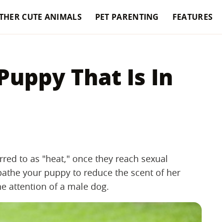
THER CUTE ANIMALS
PET PARENTING
FEATURES
uppy That Is In
rred to as "heat," once they reach sexual
 bathe your puppy to reduce the scent of her
he attention of a male dog.