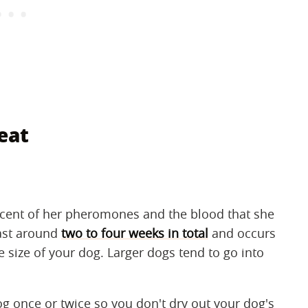
eat
scent of her pheromones and the blood that she
last around
two to four weeks in total
and occurs
 size of your dog. Larger dogs tend to go into
og once or twice so you don't dry out your dog's