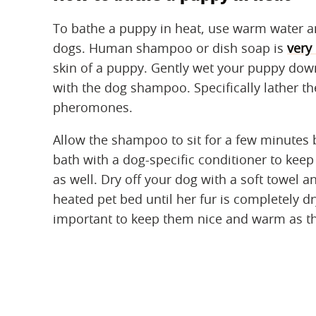
To bathe a puppy in heat, use warm water a
dogs. Human shampoo or dish soap is
very 
skin of a puppy. Gently wet your puppy down
with the dog shampoo. Specifically lather th
pheromones.
Allow the shampoo to sit for a few minutes be
bath with a dog-specific conditioner to keep 
as well. Dry off your dog with a soft towel 
heated pet bed until her fur is completely dr
important to keep them nice and warm as th