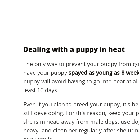
Dealing with a puppy in heat
The only way to prevent your puppy from goi
have your puppy
spayed as young as 8 week
puppy will avoid having to go into heat at al
least 10 days.
Even if you plan to breed your puppy, it's b
still developing. For this reason, keep your 
she is in heat, away from male dogs, use dog
heavy, and clean her regularly after she ur