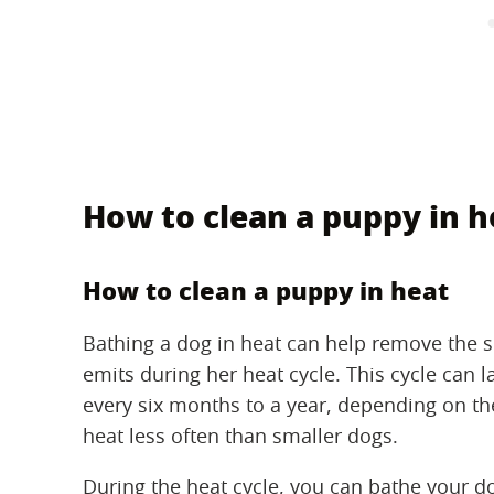
How to clean a puppy in h
How to clean a puppy in heat
Bathing a dog in heat can help remove the 
emits during her heat cycle. This cycle can 
every six months to a year, depending on the
heat less often than smaller dogs.
During the heat cycle, you can bathe your d