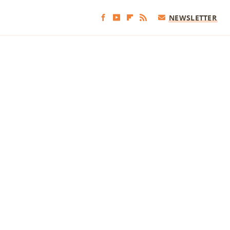
NEWSLETTER