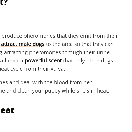
t?
ll produce pheromones that they emit from their
o
attract male dogs
to the area so that they can
-attracting pheromones through their urine.
ill emit a
powerful scent
that only other dogs
heat cycle from their vulva.
nes and deal with the blood from her
the and clean your puppy while she's in heat.
heat