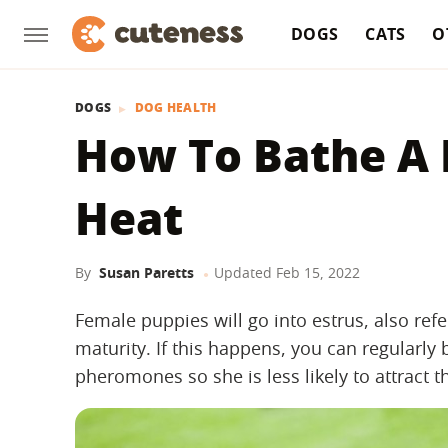
DOGS
CATS
O
DOGS
DOG HEALTH
How To Bathe A P
Heat
By
Susan Paretts
Updated
Feb 15, 2022
Female puppies will go into estrus, also refe
maturity. If this happens, you can regularly
pheromones so she is less likely to attract t