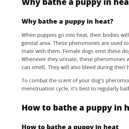
Why bathe a puppy in hea
Why bathe a puppy in heat?
When puppies go into heat, their bodies wi
genital area. These pheromones are used t
mate with them. Female dogs emit these dog
Whenever they urinate, these pheromones w
can smell. They will also bleed during their 
To combat the scent of your dog's pheromo
menstruation cycle, it's best to regularly ba
How to bathe a puppy in 
How to bathe a puppy in heat