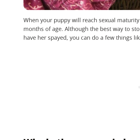
When your puppy will reach sexual maturity
months of age. Although the best way to st
have her spayed, you can do a few things li