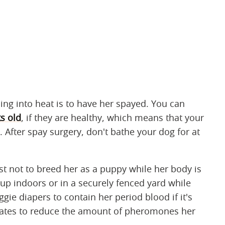
ng into heat is to have her spayed. You can
s old
, if they are healthy, which means that your
l. After spay surgery, don't bathe your dog for at
est not to breed her as a puppy while her body is
pup indoors or in a securely fenced yard while
gie diapers to contain her period blood if it's
inates to reduce the amount of pheromones her