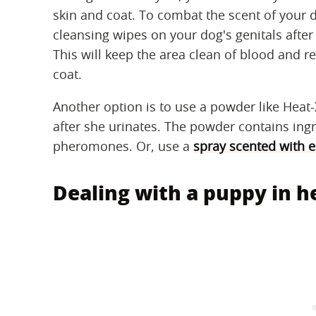
skin and coat. To combat the scent of your
cleansing wipes on your dog's genitals after 
This will keep the area clean of blood and
coat.
Another option is to use a powder like Heat-
after she urinates. The powder contains ingr
pheromones. Or, use a
spray scented with es
Dealing with a puppy in h