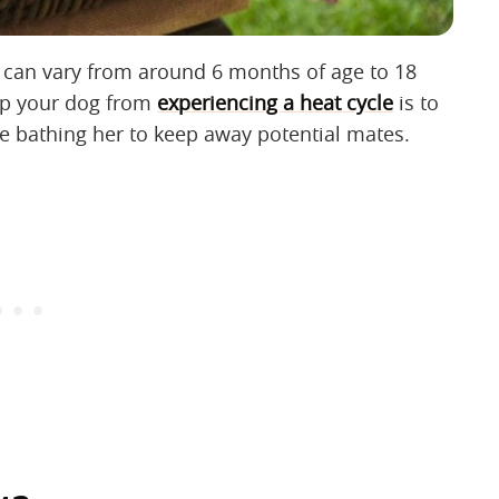
 can vary from around 6 months of age to 18
op your dog from
experiencing a heat cycle
is to
ke bathing her to keep away potential mates.