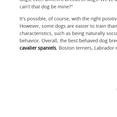
can't that dog be mine?"
It's possible, of course, with the right positi
However, some dogs are easier to train tha
characteristics, such as being naturally socia
behavior. Overall, the best-behaved dog br
cavalier spaniels
, Boston terriers, Labrador 