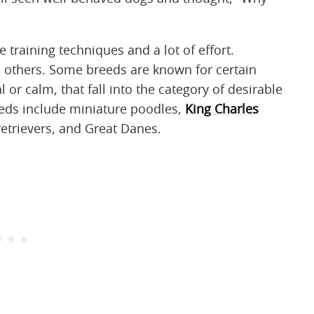
ve training techniques and a lot of effort.
n others. Some breeds are known for certain
l or calm, that fall into the category of desirable
eeds include miniature poodles,
King Charles
retrievers, and Great Danes.