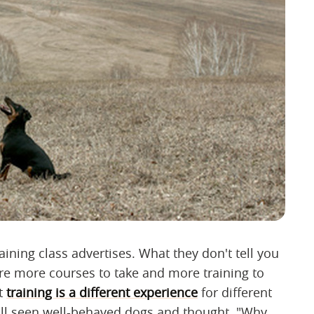
aining class advertises. What they don't tell you
 are more courses to take and more training to
at
training is a different experience
for different
all seen well-behaved dogs and thought, "Why