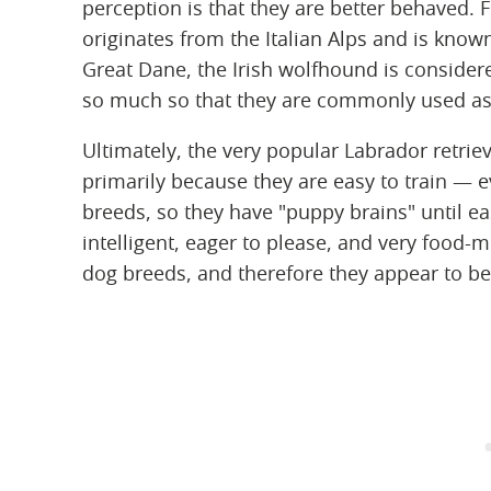
perception is that they are better behaved. 
originates from the Italian Alps and is know
Great Dane, the Irish wolfhound is consider
so much so that they are commonly used as
Ultimately, the very popular Labrador retrie
primarily because they are easy to train — e
breeds, so they have "puppy brains" until ea
intelligent, eager to please, and very food-
dog breeds, and therefore they appear to be