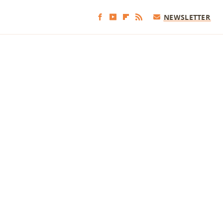
NEWSLETTER