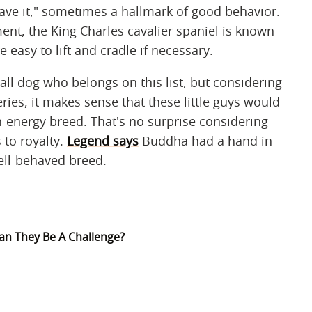
ave it," sometimes a hallmark of good behavior.
nt, the King Charles cavalier spaniel is known
easy to lift and cradle if necessary.
all dog who belongs on this list, but considering
ries, it makes sense that these little guys would
gh-energy breed. That's no surprise considering
 to royalty.
Legend says
Buddha had a hand in
ell-behaved breed.
Can They Be A Challenge?