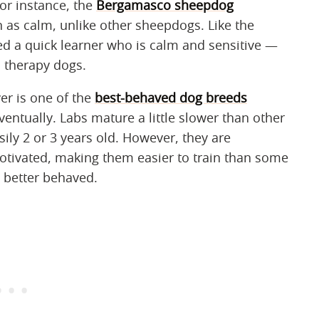
For instance, the
Bergamasco sheepdog
n as calm, unlike other sheepdogs. Like the
ed a quick learner who is calm and sensitive —
 therapy dogs.
ver is one of the
best-behaved dog breeds
ventually. Labs mature a little slower than other
sily 2 or 3 years old. However, they are
motivated, making them easier to train than some
 better behaved.