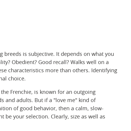
 breeds is subjective. It depends on what you
ity? Obedient? Good recall? Walks well on a
se characteristics more than others. Identifying
nal choice.
d the Frenchie, is known for an outgoing
s and adults. But if a "love me" kind of
nition of good behavior, then a calm, slow-
t be your selection. Clearly, size as well as