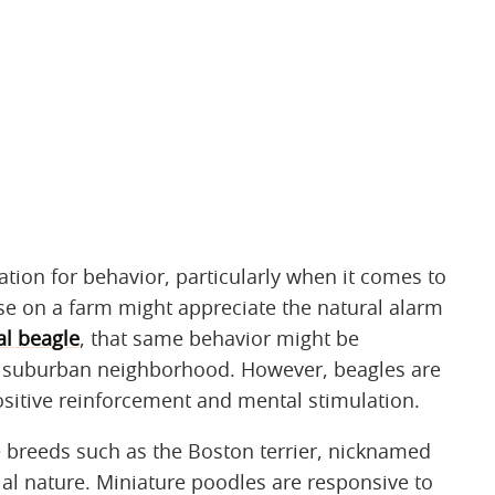
tion for behavior, particularly when it comes to
ose on a farm might appreciate the natural alarm
al beagle
, that same behavior might be
 suburban neighborhood. However, beagles are
ositive reinforcement and mental stimulation.
 breeds such as the Boston terrier, nicknamed
al nature. Miniature poodles are responsive to