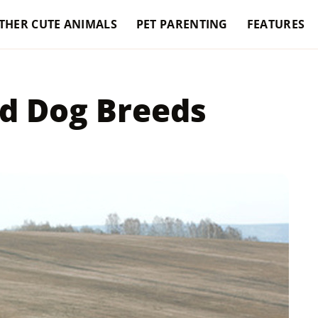
THER CUTE ANIMALS
PET PARENTING
FEATURES
d Dog Breeds