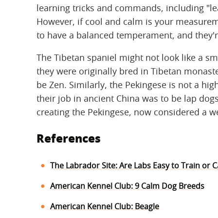
learning tricks and commands, including "le
However, if cool and calm is your measureme
to have a balanced temperament, and they're 
The Tibetan spaniel might not look like a sm
they were originally bred in Tibetan monaste
be Zen. Similarly, the Pekingese is not a hi
their job in ancient China was to be lap dogs
creating the Pekingese, now considered a w
References
The Labrador Site: Are Labs Easy to Train or 
American Kennel Club: 9 Calm Dog Breeds
American Kennel Club: Beagle