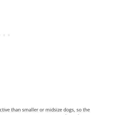
ctive than smaller or midsize dogs, so the