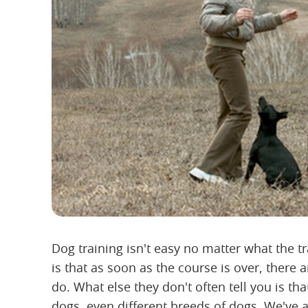
Dog training isn't easy no matter what the tr
is that as soon as the course is over, there
do. What else they don't often tell you is th
dogs, even different breeds of dogs. We've 