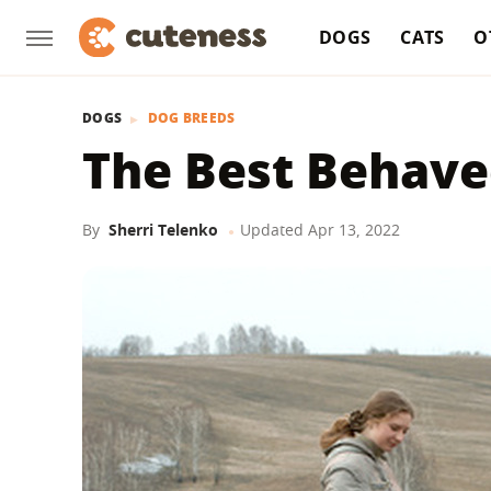
DOGS
CATS
O
DOGS
DOG BREEDS
The Best Behave
By
Sherri Telenko
Updated
Apr 13, 2022