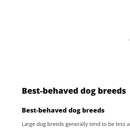
Best-behaved dog breeds
Best-behaved dog breeds
Large dog breeds generally tend to be less a