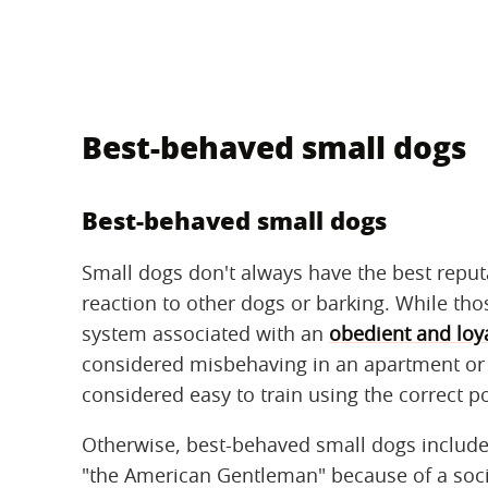
Best-behaved small dogs
Best-behaved small dogs
Small dogs don't always have the best reputa
reaction to other dogs or barking. While th
system associated with an
obedient and loy
considered misbehaving in an apartment or
considered easy to train using the correct p
Otherwise, best-behaved small dogs include
"the American Gentleman" because of a soci