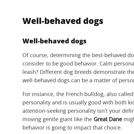
Well-behaved dogs
Well-behaved dogs
Of course, determining the best-behaved dog
consider to be good behavior. Calm personal
leash? Different dog breeds demonstrate the
well-behaved dogs can be a matter of perso
For instance, the French bulldog, also calle
personality and is usually good with both kid
attention-seeking personality isn't your defi
moving gentle giant like the
Great Dane
migh
behavior is going to impact that choice.