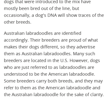
dogs that were introduced to the mix have
mostly been bred out of the line, but
occasionally, a dog's DNA will show traces of the
other breeds.
Australian labradoodles are identified
accordingly. Their breeders are proud of what
makes their dogs different, so they advertise
them as Australian labradoodles. Many such
breeders are located in the U.S. However, dogs
who are just referred to as labradoodles are
understood to be the American labradoodle.
Some breeders carry both breeds, and they may
refer to them as the American labradoodle and
the Australian labradoodle for the sake of clarity.