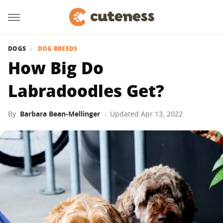
DOGS
DOG BREEDS
How Big Do
Labradoodles Get?
By
Barbara Bean-Mellinger
Updated
Apr 13, 2022