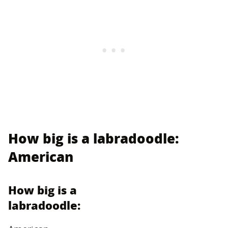
How big is a labradoodle:
American
How big is a
labradoodle: