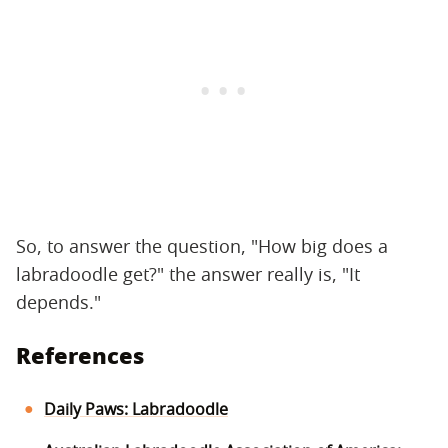
So, to answer the question, "How big does a
labradoodle get?" the answer really is, "It
depends."
References
Daily Paws: Labradoodle