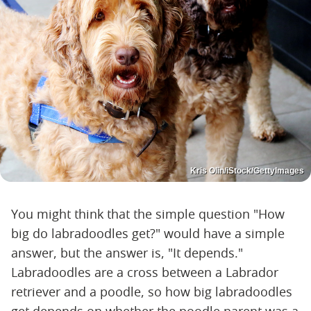
Kris Olin/iStock/GettyImages
You might think that the simple question "How
big do labradoodles get?" would have a simple
answer, but the answer is, "It depends."
Labradoodles are a cross between a Labrador
retriever and a poodle, so how big labradoodles