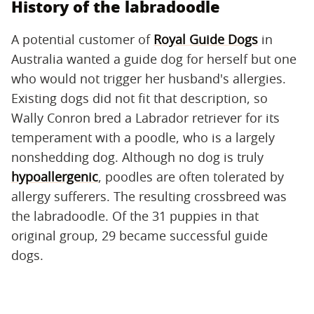
History of the labradoodle
A potential customer of
Royal Guide Dogs
in
Australia wanted a guide dog for herself but one
who would not trigger her husband's allergies.
Existing dogs did not fit that description, so
Wally Conron bred a Labrador retriever for its
temperament with a poodle, who is a largely
nonshedding dog. Although no dog is truly
hypoallergenic
, poodles are often tolerated by
allergy sufferers. The resulting crossbreed was
the labradoodle. Of the 31 puppies in that
original group, 29 became successful guide
dogs.