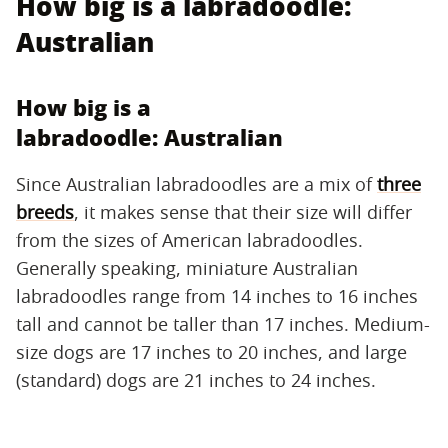
How big is a labradoodle:
Australian
How big is a
labradoodle: Australian
Since Australian labradoodles are a mix of
three
breeds
, it makes sense that their size will differ
from the sizes of American labradoodles.
Generally speaking, miniature Australian
labradoodles range from 14 inches to 16 inches
tall and cannot be taller than 17 inches. Medium-
size dogs are 17 inches to 20 inches, and large
(standard) dogs are 21 inches to 24 inches.