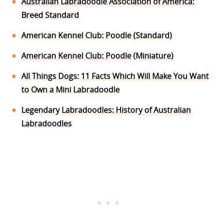
Australian Labradoodle Association of America:
Breed Standard
American Kennel Club: Poodle (Standard)
American Kennel Club: Poodle (Miniature)
All Things Dogs: 11 Facts Which Will Make You Want
to Own a Mini Labradoodle
Legendary Labradoodles: History of Australian
Labradoodles