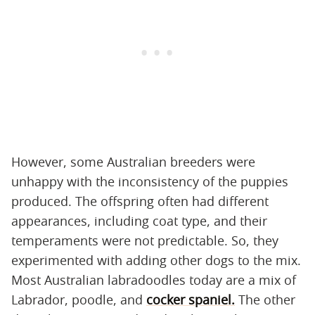
However, some Australian breeders were
unhappy with the inconsistency of the puppies
produced. The offspring often had different
appearances, including coat type, and their
temperaments were not predictable. So, they
experimented with adding other dogs to the mix.
Most Australian labradoodles today are a mix of
Labrador, poodle, and
cocker spaniel.
The other