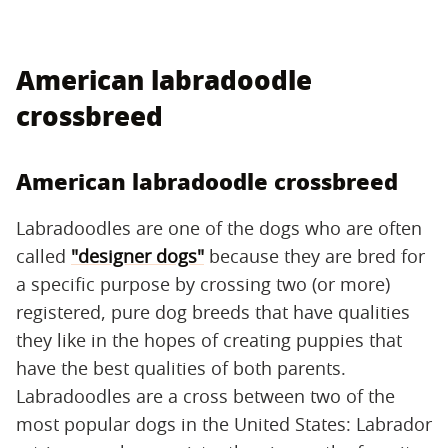
American labradoodle
crossbreed
American labradoodle crossbreed
Labradoodles are one of the dogs who are often
called
"designer dogs"
because they are bred for
a specific purpose by crossing two (or more)
registered, pure dog breeds that have qualities
they like in the hopes of creating puppies that
have the best qualities of both parents.
Labradoodles are a cross between two of the
most popular dogs in the United States: Labrador