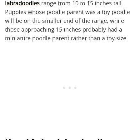
labradoodles
range from 10 to 15 inches tall.
Puppies whose poodle parent was a toy poodle
will be on the smaller end of the range, while
those approaching 15 inches probably had a
miniature poodle parent rather than a toy size.