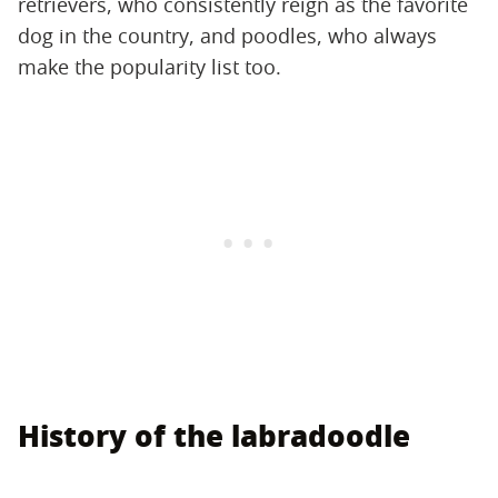
retrievers, who consistently reign as the favorite
dog in the country, and poodles, who always
make the popularity list too.
History of the labradoodle