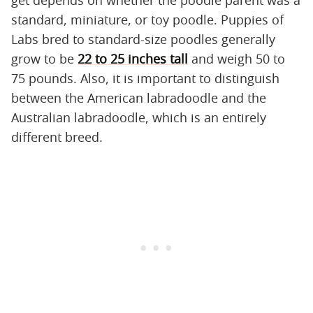
get depends on whether the poodle parent was a
standard, miniature, or toy poodle. Puppies of
Labs bred to standard-size poodles generally
grow to be
22 to 25 inches tall
and weigh 50 to
75 pounds. Also, it is important to distinguish
between the American labradoodle and the
Australian labradoodle, which is an entirely
different breed.