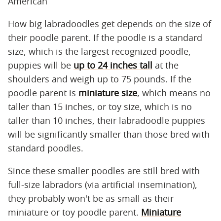
American
How big labradoodles get depends on the size of
their poodle parent. If the poodle is a standard
size, which is the largest recognized poodle,
puppies will be
up to 24 inches tall
at the
shoulders and weigh up to 75 pounds. If the
poodle parent is
miniature size
, which means no
taller than 15 inches, or toy size, which is no
taller than 10 inches, their labradoodle puppies
will be significantly smaller than those bred with
standard poodles.
Since these smaller poodles are still bred with
full-size labradors (via artificial insemination),
they probably won't be as small as their
miniature or toy poodle parent.
Miniature