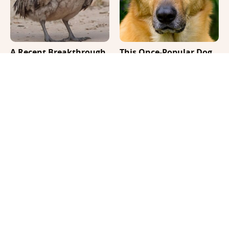
A Recent Breakthrough
This Once-Popular Dog
Could Bring Dodo Birds
Breed Won't Be Around
Back
For Much Longer
It's Impossible Not To
Where Your Dog Sleeps
Smile At These Giant
Every Night Matters
Dog Videos
More Than You Realize