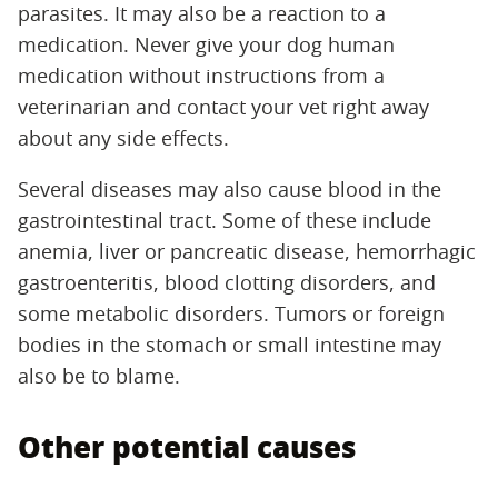
parasites. It may also be a reaction to a
medication. Never give your dog human
medication without instructions from a
veterinarian and contact your vet right away
about any side effects.
Several diseases may also cause blood in the
gastrointestinal tract. Some of these include
anemia, liver or pancreatic disease, hemorrhagic
gastroenteritis, blood clotting disorders, and
some metabolic disorders. Tumors or foreign
bodies in the stomach or small intestine may
also be to blame.
Other potential causes