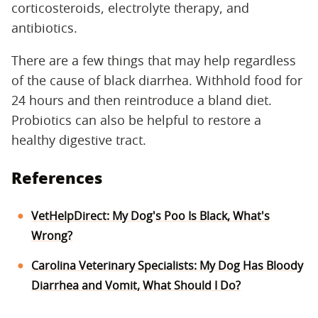
corticosteroids, electrolyte therapy, and
antibiotics.
There are a few things that may help regardless
of the cause of black diarrhea. Withhold food for
24 hours and then reintroduce a bland diet.
Probiotics can also be helpful to restore a
healthy digestive tract.
References
VetHelpDirect: My Dog's Poo Is Black, What's
Wrong?
Carolina Veterinary Specialists: My Dog Has Bloody
Diarrhea and Vomit, What Should I Do?