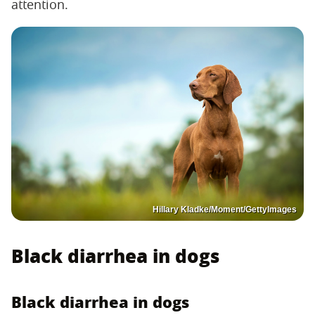
attention.
Hillary Kladke/Moment/GettyImages
Black diarrhea in dogs
Black diarrhea in dogs