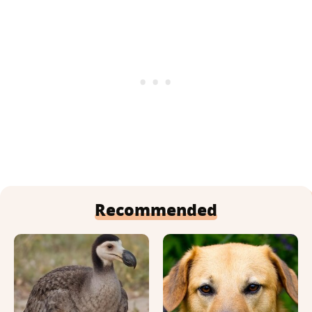
Recommended