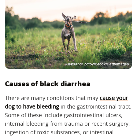
Aleksandr Zotov/iStock/GettyImages
Causes of black diarrhea
There are many conditions that may
cause your
dog to have bleeding
in the gastrointestinal tract.
Some of these include gastrointestinal ulcers,
internal bleeding from trauma or recent surgery,
ingestion of toxic substances, or intestinal