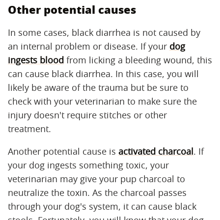
Other potential causes
In some cases, black diarrhea is not caused by
an internal problem or disease. If your
dog
ingests blood
from licking a bleeding wound, this
can cause black diarrhea. In this case, you will
likely be aware of the trauma but be sure to
check with your veterinarian to make sure the
injury doesn't require stitches or other
treatment.
Another potential cause is
activated charcoal
. If
your dog ingests something toxic, your
veterinarian may give your pup charcoal to
neutralize the toxin. As the charcoal passes
through your dog's system, it can cause black
stools. Fortunately, you will know that your dog