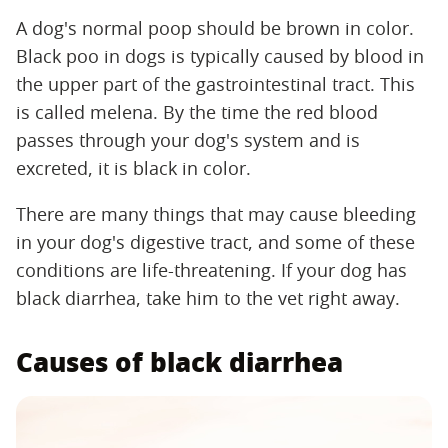
A dog's normal poop should be brown in color.
Black poo in dogs is typically caused by blood in
the upper part of the gastrointestinal tract. This
is called melena. By the time the red blood
passes through your dog's system and is
excreted, it is black in color.
There are many things that may cause bleeding
in your dog's digestive tract, and some of these
conditions are life-threatening. If your dog has
black diarrhea, take him to the vet right away.
Causes of black diarrhea