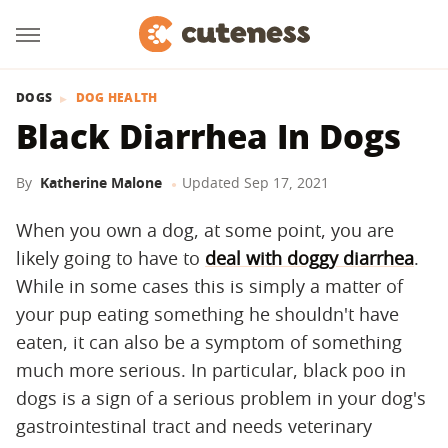
DOGS
DOG HEALTH
Black Diarrhea In Dogs
By
Katherine Malone
Updated
Sep 17, 2021
When you own a dog, at some point, you are
likely going to have to
deal with doggy diarrhea
.
While in some cases this is simply a matter of
your pup eating something he shouldn't have
eaten, it can also be a symptom of something
much more serious. In particular, black poo in
dogs is a sign of a serious problem in your dog's
gastrointestinal tract and needs veterinary