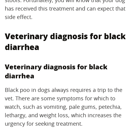
has received this treatment and can expect that
side effect.
Veterinary diagnosis for black
diarrhea
Veterinary diagnosis for black
diarrhea
Black poo in dogs always requires a trip to the
vet. There are some symptoms for which to
watch, such as vomiting, pale gums, petechia,
lethargy, and weight loss, which increases the
urgency for seeking treatment.