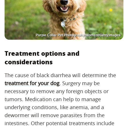
Purple Collar Pet Photography/Moment/GettyImages
Treatment options and
considerations
The cause of black diarrhea will determine the
treatment for your dog
. Surgery may be
necessary to remove any foreign objects or
tumors. Medication can help to manage
underlying conditions, like anemia, and a
dewormer will remove parasites from the
intestines. Other potential treatments include