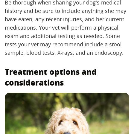
Be thorough when sharing your dog's medical
history and be sure to include anything she may
have eaten, any recent injuries, and her current
medications. Your vet will perform a physical
exam and additional testing as needed. Some
tests your vet may recommend include a stool
sample, blood tests, X-rays, and an endoscopy.
Treatment options and
considerations