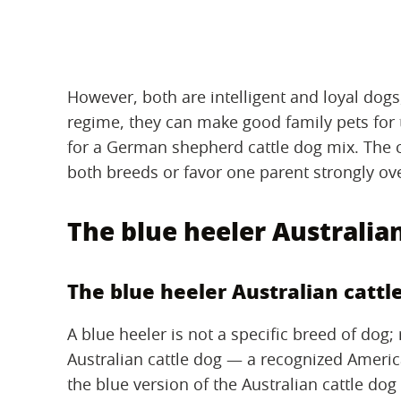
However, both are intelligent and loyal dogs,
regime, they can make good family pets for t
for a German shepherd cattle dog mix. The
both breeds or favor one parent strongly ove
The blue heeler Australian
The blue heeler Australian cattl
A blue heeler is not a specific breed of dog; 
Australian cattle dog — a recognized Ameri
the blue version of the Australian cattle dog