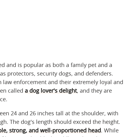
d and is popular as both a family pet and a
as protectors, security dogs, and defenders.
with law enforcement and their extremely loyal and
een called
a dog lover's delight
, and they are
ce.
 24 and 26 inches tall at the shoulder, with
high. The dog's length should exceed the height.
le, strong, and well-proportioned head
. While