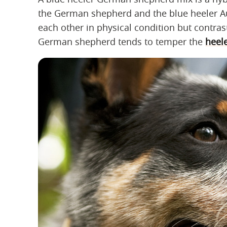
the German shepherd and the blue heeler A
each other in physical condition but contras
German shepherd tends to temper the
heel