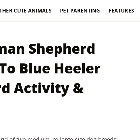
THER CUTE ANIMALS
PET PARENTING
FEATURES
rman Shepherd
To Blue Heeler
 Activity &
rid of two medium- to large-size dog breeds: