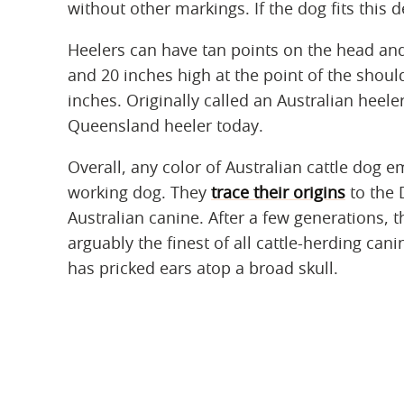
without other markings. If the dog fits this d
Heelers can have tan points on the head and
and 20 inches high at the point of the should
inches. Originally called an Australian heel
Queensland heeler today.
Overall, any color of Australian cattle dog e
working dog. They
trace their origins
to the 
Australian canine. After a few generations, t
arguably the finest of all cattle-herding ca
has pricked ears atop a broad skull.