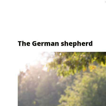
The German shepherd