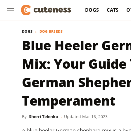
DOGS
CATS
O
DOGS
DOG BREEDS
Blue Heeler Ge
Mix: Your Guide 
German Shepherd
Temperament
By
Sherri Telenko
Updated
Mar 16, 2023
A blue heeler German shepherd mix is a hyb