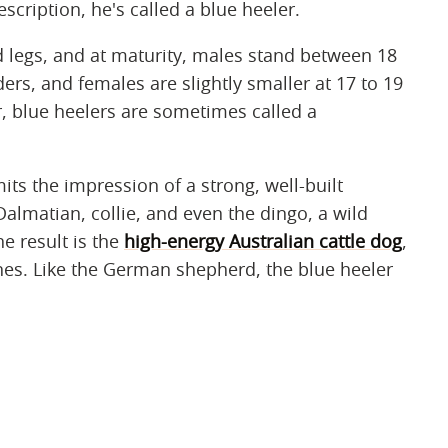
escription, he's called a blue heeler.
 legs, and at maturity, males stand between 18
ers, and females are slightly smaller at 17 to 19
er, blue heelers are sometimes called a
mits the impression of a strong, well-built
Dalmatian, collie, and even the dingo, a wild
he result is the
high-energy Australian cattle dog
,
nines. Like the German shepherd, the blue heeler