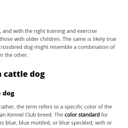
 and with the right training and exercise
hose with older children. The same is likely true
 crossbred dog might resemble a combination of
r the other.
 cattle dog
e dog
rather, the term refers to a specific color of the
can Kennel Club breed. The
color standard
for
 is blue, blue mottled, or blue speckled, with or