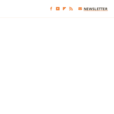
NEWSLETTER