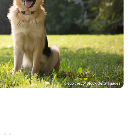
diego cervo/iStock/Getty Images