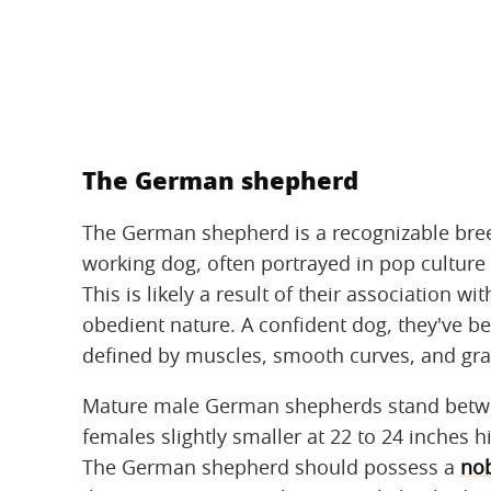
The German shepherd
The German shepherd is a recognizable bree
working dog, often portrayed in pop culture 
This is likely a result of their association 
obedient nature. A confident dog, they've b
defined by muscles, smooth curves, and gra
Mature male German shepherds stand between
females slightly smaller at 22 to 24 inches 
The German shepherd should possess a
nob