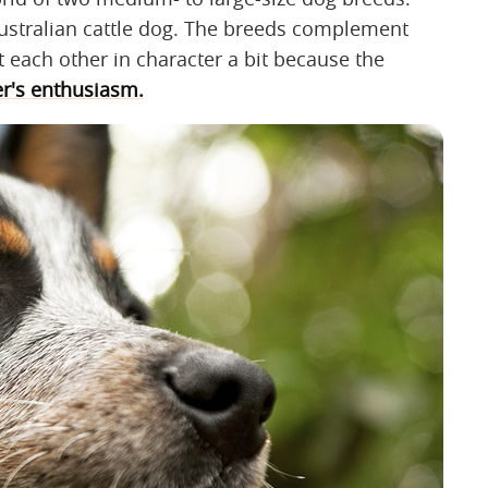
ustralian cattle dog. The breeds complement
t each other in character a bit because the
er's enthusiasm.