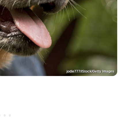
jodie777/iStock/Getty Images