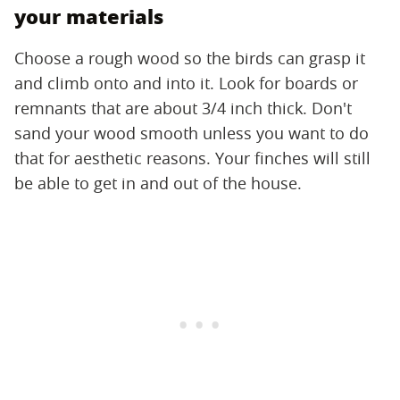
your materials
Choose a rough wood so the birds can grasp it
and climb onto and into it. Look for boards or
remnants that are about 3/4 inch thick. Don't
sand your wood smooth unless you want to do
that for aesthetic reasons. Your finches will still
be able to get in and out of the house.