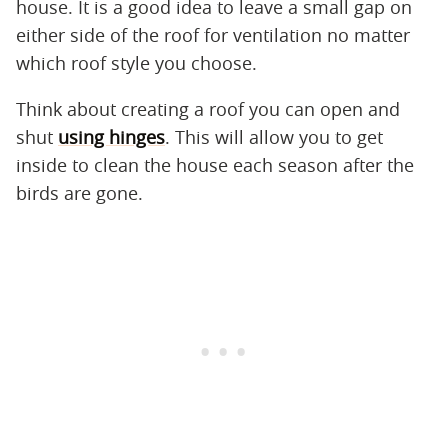
house. It is a good idea to leave a small gap on
either side of the roof for ventilation no matter
which roof style you choose.
Think about creating a roof you can open and
shut
using hinges
. This will allow you to get
inside to clean the house each season after the
birds are gone.