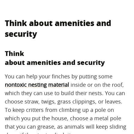
Think about amenities and
security
Think
about amenities and security
You can help your finches by putting some
nontoxic nesting material
inside or on the roof,
which they can use to build their nests. You can
choose straw, twigs, grass clippings, or leaves.
To keep critters from climbing up a pole on
which you put the house, choose a metal pole
that you can grease, as animals will keep sliding