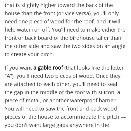
that is slightly higher toward the back of the
house than the front (or vice versa), you'll only
need one piece of wood for the roof, and it will
help water run off. You'll need to make either the
front or back board of the birdhouse taller than
the other side and saw the two sides on an angle
to create your pitch.
If you want
a gable roof
(that looks like the letter
"A"), you'll need two pieces of wood. Once they
are attached to each other, you'll need to seal
the gap in the middle of the roof with silicon, a
piece of metal, or another waterproof barrier.
You will need to saw the front and back wood
pieces of the house to accommodate the pitch —
you don't want large gaps anywhere in the