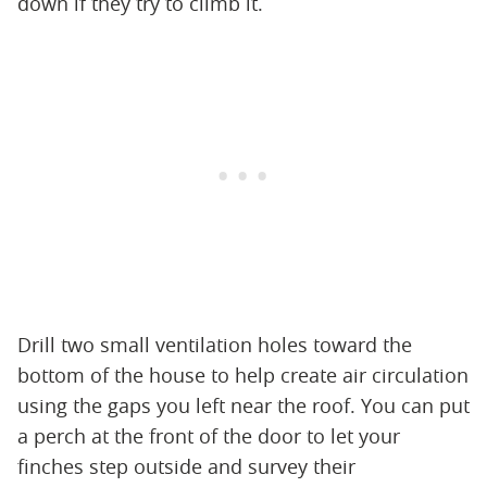
down if they try to climb it.
Drill two small ventilation holes toward the
bottom of the house to help create air circulation
using the gaps you left near the roof. You can put
a perch at the front of the door to let your
finches step outside and survey their