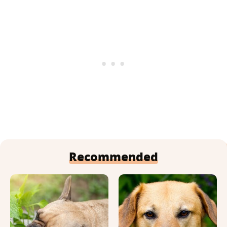
Recommended