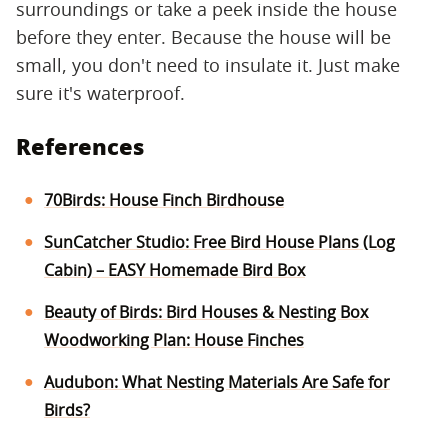
surroundings or take a peek inside the house
before they enter. Because the house will be
small, you don't need to insulate it. Just make
sure it's waterproof.
References
70Birds: House Finch Birdhouse
SunCatcher Studio: Free Bird House Plans (Log
Cabin) – EASY Homemade Bird Box
Beauty of Birds: Bird Houses & Nesting Box
Woodworking Plan: House Finches
Audubon: What Nesting Materials Are Safe for
Birds?