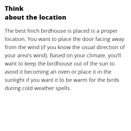
Think
about the location
The best finch birdhouse is placed is a proper
location. You want to place the door facing away
from the wind (if you know the usual direction of
your area's wind). Based on your climate, you'll
want to keep the birdhouse out of the sun to
avoid it becoming an oven or place it in the
sunlight if you want it to be warm for the birds
during cold weather spells.