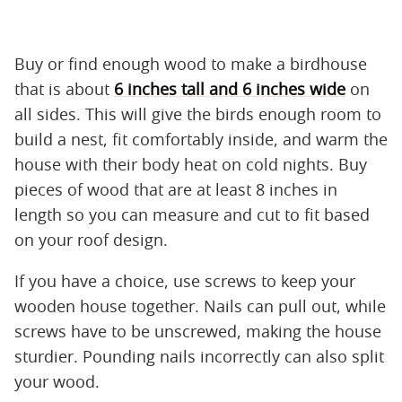
Buy or find enough wood to make a birdhouse
that is about
6 inches tall and 6 inches wide
on
all sides. This will give the birds enough room to
build a nest, fit comfortably inside, and warm the
house with their body heat on cold nights. Buy
pieces of wood that are at least 8 inches in
length so you can measure and cut to fit based
on your roof design.
If you have a choice, use screws to keep your
wooden house together. Nails can pull out, while
screws have to be unscrewed, making the house
sturdier. Pounding nails incorrectly can also split
your wood.