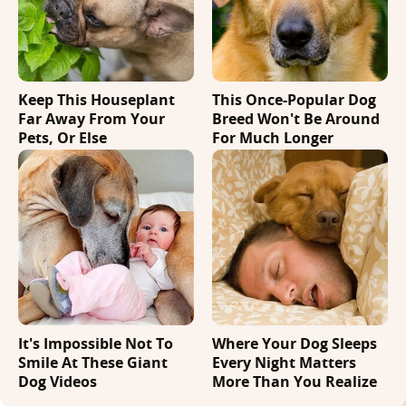
Keep This Houseplant
This Once-Popular Dog
Far Away From Your
Breed Won't Be Around
Pets, Or Else
For Much Longer
It's Impossible Not To
Where Your Dog Sleeps
Smile At These Giant
Every Night Matters
Dog Videos
More Than You Realize