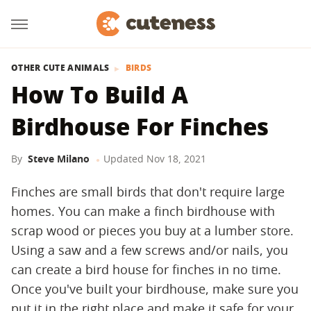
OTHER CUTE ANIMALS
BIRDS
How To Build A
Birdhouse For Finches
By
Steve Milano
Updated
Nov 18, 2021
Finches are small birds that don't require large
homes. You can make a finch birdhouse with
scrap wood or pieces you buy at a lumber store.
Using a saw and a few screws and/or nails, you
can create a bird house for finches in no time.
Once you've built your birdhouse, make sure you
put it in the right place and make it safe for your