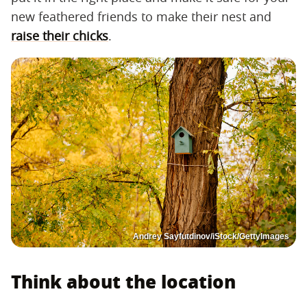
new feathered friends to make their nest and
raise their chicks
.
Andrey Sayfutdinov/iStock/GettyImages
Think about the location