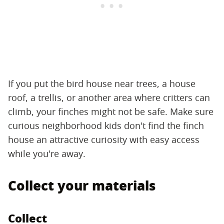
If you put the bird house near trees, a house
roof, a trellis, or another area where critters can
climb, your finches might not be safe. Make sure
curious neighborhood kids don't find the finch
house an attractive curiosity with easy access
while you're away.
Collect your materials
Collect