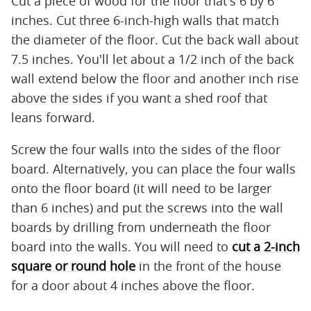
Cut a piece of wood for the floor that's 6 by 6
inches. Cut three 6-inch-high walls that match
the diameter of the floor. Cut the back wall about
7.5 inches. You'll let about a 1/2 inch of the back
wall extend below the floor and another inch rise
above the sides if you want a shed roof that
leans forward.
Screw the four walls into the sides of the floor
board. Alternatively, you can place the four walls
onto the floor board (it will need to be larger
than 6 inches) and put the screws into the wall
boards by drilling from underneath the floor
board into the walls. You will need to
cut a 2-inch
square or round hole
in the front of the house
for a door about 4 inches above the floor.