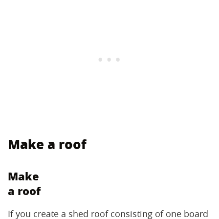
Make a roof
Make
a roof
If you create a shed roof consisting of one board