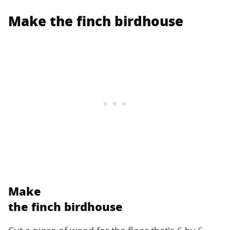
Make the finch birdhouse
Make
the finch birdhouse