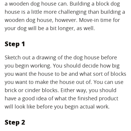
a wooden dog house can. Building a block dog
house is a little more challenging than building a
wooden dog house, however. Move-in time for
your dog will be a bit longer, as well.
Step 1
Sketch out a drawing of the dog house before
you begin working. You should decide how big
you want the house to be and what sort of blocks
you want to make the house out of. You can use
brick or cinder blocks. Either way, you should
have a good idea of what the finished product
will look like before you begin actual work.
Step 2