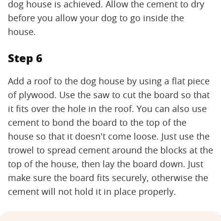
dog house is achieved. Allow the cement to dry
before you allow your dog to go inside the
house.
Step 6
Add a roof to the dog house by using a flat piece
of plywood. Use the saw to cut the board so that
it fits over the hole in the roof. You can also use
cement to bond the board to the top of the
house so that it doesn't come loose. Just use the
trowel to spread cement around the blocks at the
top of the house, then lay the board down. Just
make sure the board fits securely, otherwise the
cement will not hold it in place properly.