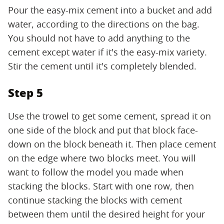
Pour the easy-mix cement into a bucket and add
water, according to the directions on the bag.
You should not have to add anything to the
cement except water if it's the easy-mix variety.
Stir the cement until it's completely blended.
Step 5
Use the trowel to get some cement, spread it on
one side of the block and put that block face-
down on the block beneath it. Then place cement
on the edge where two blocks meet. You will
want to follow the model you made when
stacking the blocks. Start with one row, then
continue stacking the blocks with cement
between them until the desired height for your