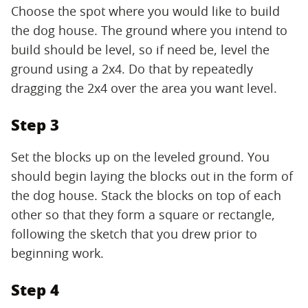
Choose the spot where you would like to build
the dog house. The ground where you intend to
build should be level, so if need be, level the
ground using a 2x4. Do that by repeatedly
dragging the 2x4 over the area you want level.
Step 3
Set the blocks up on the leveled ground. You
should begin laying the blocks out in the form of
the dog house. Stack the blocks on top of each
other so that they form a square or rectangle,
following the sketch that you drew prior to
beginning work.
Step 4