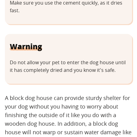
Make sure you use the cement quickly, as it dries
fast.
Warning
Do not allow your pet to enter the dog house until
it has completely dried and you know it's safe.
A block dog house can provide sturdy shelter for
your dog without you having to worry about
finishing the outside of it like you do with a
wooden dog house. In addition, a block dog
house will not warp or sustain water damage like