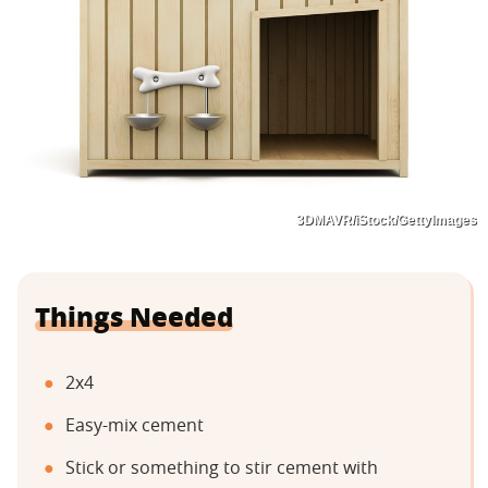
3DMAVR/iStock/GettyImages
Things Needed
2x4
Easy-mix cement
Stick or something to stir cement with