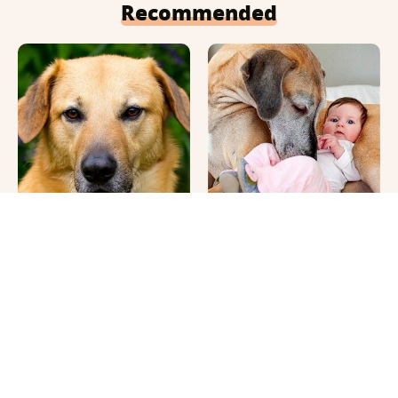
Recommended
This Once-Popular Dog
It's Impossible Not To
Breed Won't Be Around
Smile At These Giant
For Much Longer
Dog Videos