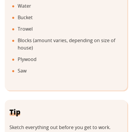
Water
Bucket
Trowel
Blocks (amount varies, depending on size of
house)
Plywood
Saw
Tip
Sketch everything out before you get to work.