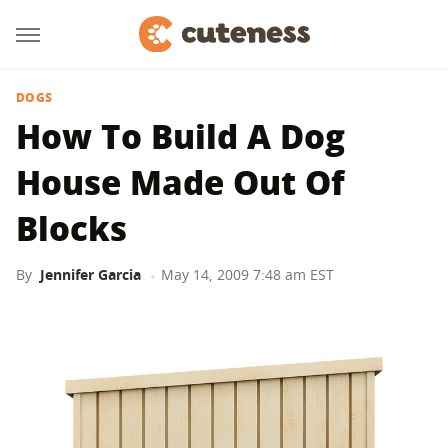
DOGS
How To Build A Dog
House Made Out Of
Blocks
By
Jennifer Garcia
May 14, 2009 7:48 am EST