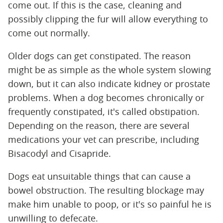
come out. If this is the case, cleaning and
possibly clipping the fur will allow everything to
come out normally.
Older dogs can get constipated. The reason
might be as simple as the whole system slowing
down, but it can also indicate kidney or prostate
problems. When a dog becomes chronically or
frequently constipated, it's called obstipation.
Depending on the reason, there are several
medications your vet can prescribe, including
Bisacodyl and Cisapride.
Dogs eat unsuitable things that can cause a
bowel obstruction. The resulting blockage may
make him unable to poop, or it's so painful he is
unwilling to defecate.