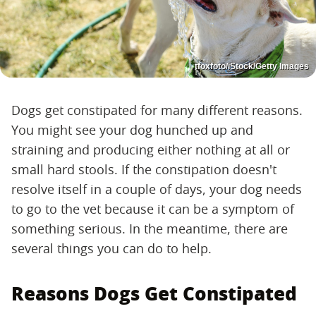
tfoxfoto/iStock/Getty Images
Dogs get constipated for many different reasons.
You might see your dog hunched up and
straining and producing either nothing at all or
small hard stools. If the constipation doesn't
resolve itself in a couple of days, your dog needs
to go to the vet because it can be a symptom of
something serious. In the meantime, there are
several things you can do to help.
Reasons Dogs Get Constipated