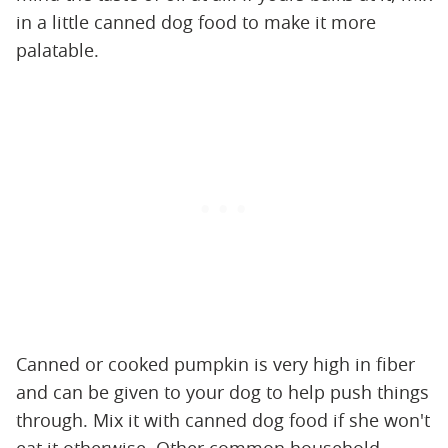
in a little canned dog food to make it more
palatable.
Canned or cooked pumpkin is very high in fiber
and can be given to your dog to help push things
through. Mix it with canned dog food if she won't