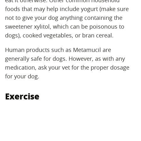
eat it otherwise. Other common household
foods that may help include yogurt (make sure
not to give your dog anything containing the
sweetener xylitol, which can be poisonous to
dogs), cooked vegetables, or bran cereal.
Human products such as Metamucil are
generally safe for dogs. However, as with any
medication, ask your vet for the proper dosage
for your dog.
Exercise