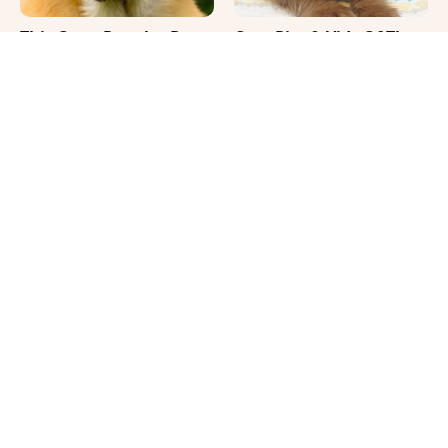
This Once-Popular Dog
Cute Pics & Vids Of The
Breed Won't Be Around
Rarest Cat Breed: The
For Much Longer
Chocolate Ragdoll
It's Impossible Not To
Where Your Dog Sleeps
Smile At These Giant
Every Night Matters
Dog Videos
More Than You Realize