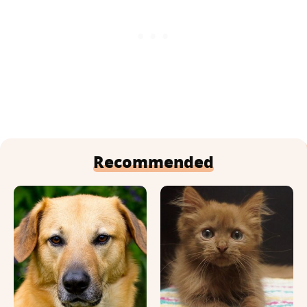
Recommended