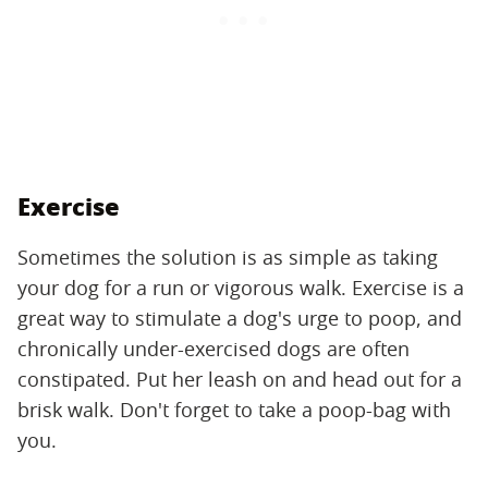
Exercise
Sometimes the solution is as simple as taking
your dog for a run or vigorous walk. Exercise is a
great way to stimulate a dog's urge to poop, and
chronically under-exercised dogs are often
constipated. Put her leash on and head out for a
brisk walk. Don't forget to take a poop-bag with
you.