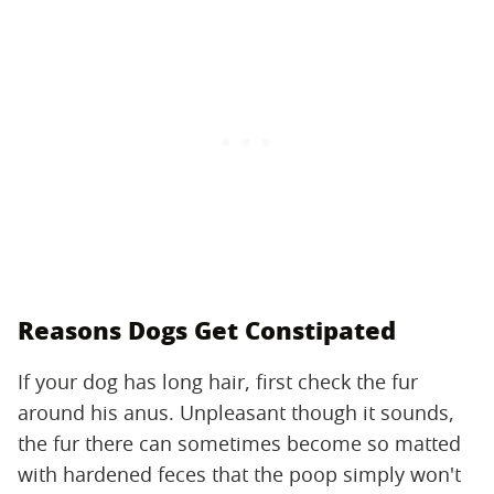
Reasons Dogs Get Constipated
If your dog has long hair, first check the fur
around his anus. Unpleasant though it sounds,
the fur there can sometimes become so matted
with hardened feces that the poop simply won't