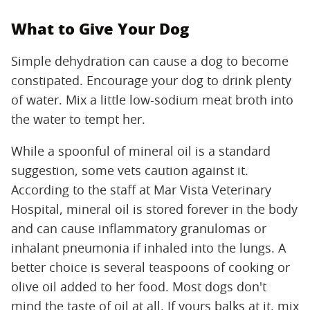
What to Give Your Dog
Simple dehydration can cause a dog to become
constipated. Encourage your dog to drink plenty
of water. Mix a little low-sodium meat broth into
the water to tempt her.
While a spoonful of mineral oil is a standard
suggestion, some vets caution against it.
According to the staff at Mar Vista Veterinary
Hospital, mineral oil is stored forever in the body
and can cause inflammatory granulomas or
inhalant pneumonia if inhaled into the lungs. A
better choice is several teaspoons of cooking or
olive oil added to her food. Most dogs don't
mind the taste of oil at all. If yours balks at it, mix