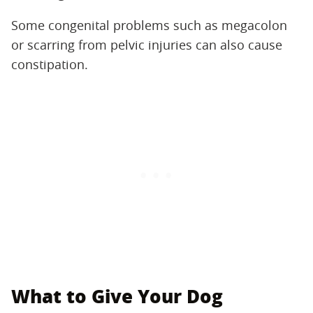
Some congenital problems such as megacolon
or scarring from pelvic injuries can also cause
constipation.
What to Give Your Dog