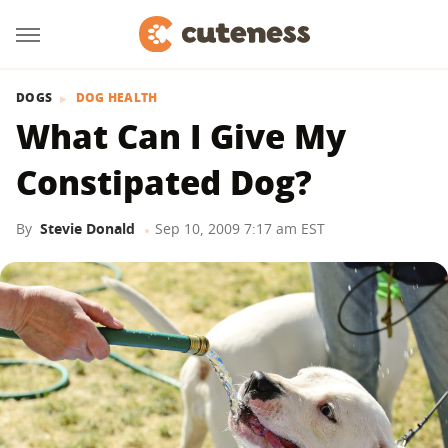
DOGS
DOG HEALTH
What Can I Give My
Constipated Dog?
By
Stevie Donald
Sep 10, 2009 7:17 am EST