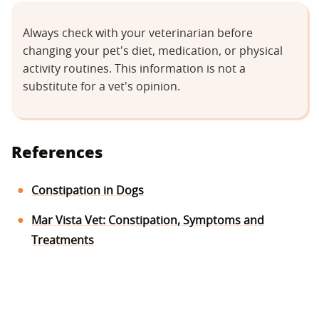
Always check with your veterinarian before
changing your pet's diet, medication, or physical
activity routines. This information is not a
substitute for a vet's opinion.
References
Constipation in Dogs
Mar Vista Vet: Constipation, Symptoms and
Treatments