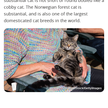
substantial cat is not short or round bodied like a
cobby cat. The Norwegian forest cat is
substantial, and is also one of the largest
domesticated cat breeds in the world.
Jeffrey Glas/iStock/GettyImages