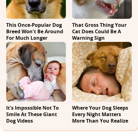
This Once-Popular Dog
That Gross Thing Your
Breed Won't Be Around
Cat Does Could Be A
For Much Longer
Warning Sign
It's Impossible Not To
Where Your Dog Sleeps
Smile At These Giant
Every Night Matters
Dog Videos
More Than You Realize