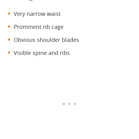
Very narrow waist
Prominent rib cage
Obvious shoulder blades
Visible spine and ribs