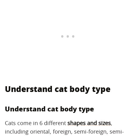
Understand cat body type
Understand cat body type
Cats come in 6 different
shapes and sizes
,
including oriental, foreign, semi-foreign, semi-