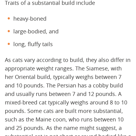
Traits of a substantial build include
heavy-boned
large-bodied, and
long, fluffy tails
As cats vary according to build, they also differ in
appropriate weight ranges. The Siamese, with
her Oriental build, typically weighs between 7
and 10 pounds. The Persian has a cobby build
and usually runs between 7 and 12 pounds. A
mixed-breed cat typically weighs around 8 to 10
pounds. Some cats are built more substantial,
such as the Maine coon, who runs between 10
and 25 pounds. As the name might suggest, a