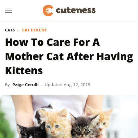
CATS
CAT HEALTH
How To Care For A
Mother Cat After Having
Kittens
By
Paige Cerulli
Updated
Aug 12, 2019