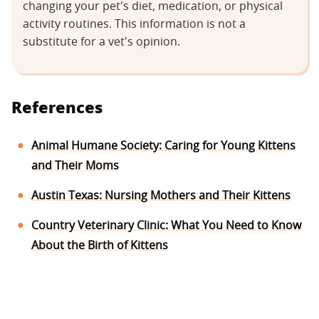
changing your pet's diet, medication, or physical
activity routines. This information is not a
substitute for a vet's opinion.
References
Animal Humane Society: Caring for Young Kittens
and Their Moms
Austin Texas: Nursing Mothers and Their Kittens
Country Veterinary Clinic: What You Need to Know
About the Birth of Kittens