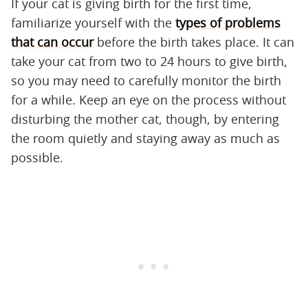
If your cat is giving birth for the first time,
familiarize yourself with the
types of problems
that can occur
before the birth takes place. It can
take your cat from two to 24 hours to give birth,
so you may need to carefully monitor the birth
for a while. Keep an eye on the process without
disturbing the mother cat, though, by entering
the room quietly and staying away as much as
possible.