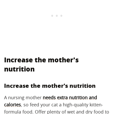
Increase the mother's
nutrition
Increase the mother's nutrition
A nursing mother
needs extra nutrition and
calories
, so feed your cat a high-quality kitten-
formula food. Offer plenty of wet and dry food to