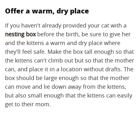
Offer a warm, dry place
If you haven't already provided your cat with a
nesting box
before the birth, be sure to give her
and the kittens a warm and dry place where
they'll feel safe. Make the box tall enough so that
the kittens can't climb out but so that the mother
can, and place it in a location without drafts. The
box should be large enough so that the mother
can move and lie down away from the kittens,
but also small enough that the kittens can easily
get to their mom.