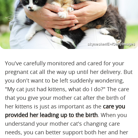
skynesher/E+/GettyImages
You've carefully monitored and cared for your
pregnant cat all the way up until her delivery. But
you don't want to be left suddenly wondering,
"My cat just had kittens, what do I do?" The care
that you give your mother cat after the birth of
her kittens is just as important as the
care you
provided her leading up to the birth
. When you
understand your mother cat's changing care
needs, you can better support both her and her