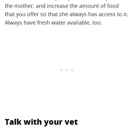
the mother, and increase the amount of food
that you offer so that she always has access to it.
Always have fresh water available, too.
Talk with your vet