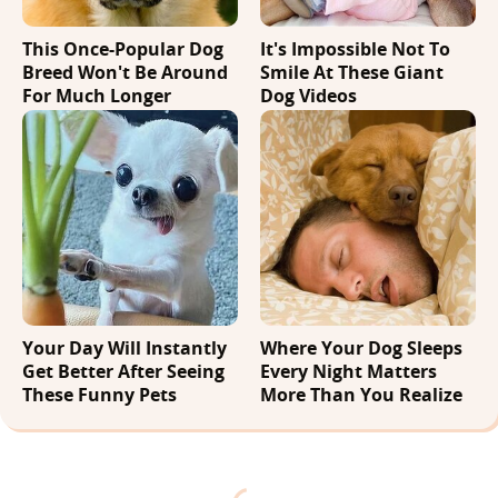
This Once-Popular Dog
It's Impossible Not To
Breed Won't Be Around
Smile At These Giant
For Much Longer
Dog Videos
Your Day Will Instantly
Where Your Dog Sleeps
Get Better After Seeing
Every Night Matters
These Funny Pets
More Than You Realize