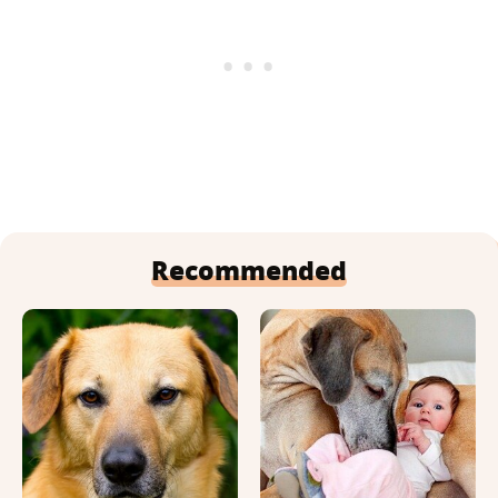
Recommended