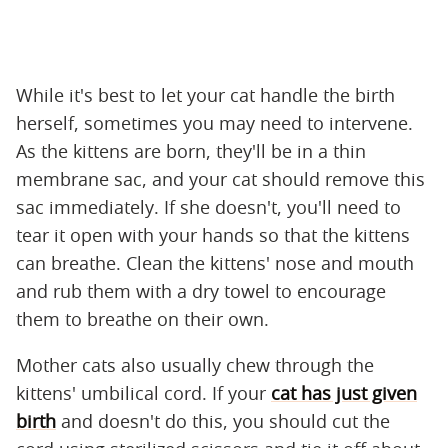
While it's best to let your cat handle the birth
herself, sometimes you may need to intervene.
As the kittens are born, they'll be in a thin
membrane sac, and your cat should remove this
sac immediately. If she doesn't, you'll need to
tear it open with your hands so that the kittens
can breathe. Clean the kittens' nose and mouth
and rub them with a dry towel to encourage
them to breathe on their own.
Mother cats also usually chew through the
kittens' umbilical cord. If your
cat has just given
birth
and doesn't do this, you should cut the