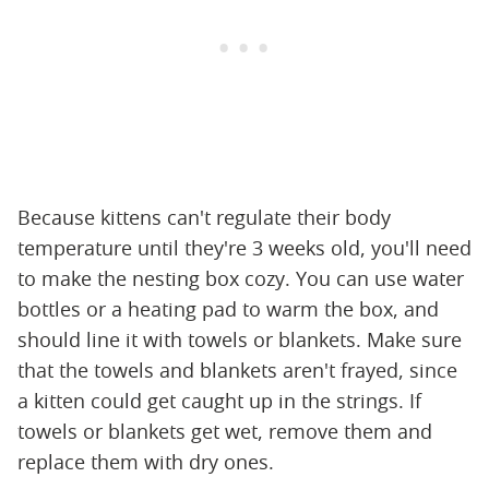
Because kittens can't regulate their body
temperature until they're 3 weeks old, you'll need
to make the nesting box cozy. You can use water
bottles or a heating pad to warm the box, and
should line it with towels or blankets. Make sure
that the towels and blankets aren't frayed, since
a kitten could get caught up in the strings. If
towels or blankets get wet, remove them and
replace them with dry ones.