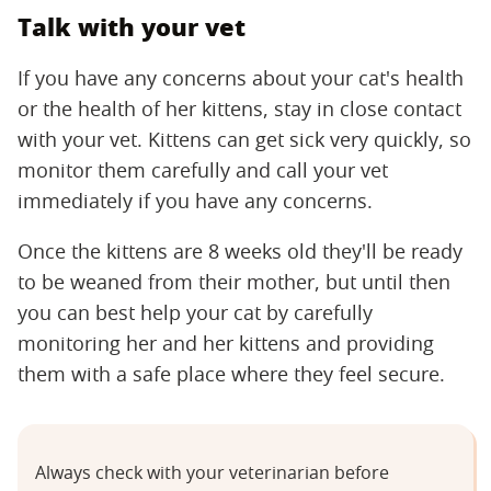
Talk with your vet
If you have any concerns about your cat's health
or the health of her kittens, stay in close contact
with your vet. Kittens can get sick very quickly, so
monitor them carefully and call your vet
immediately if you have any concerns.
Once the kittens are 8 weeks old they'll be ready
to be weaned from their mother, but until then
you can best help your cat by carefully
monitoring her and her kittens and providing
them with a safe place where they feel secure.
Always check with your veterinarian before