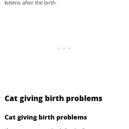
kittens after the birth.
Cat giving birth problems
Cat giving birth problems