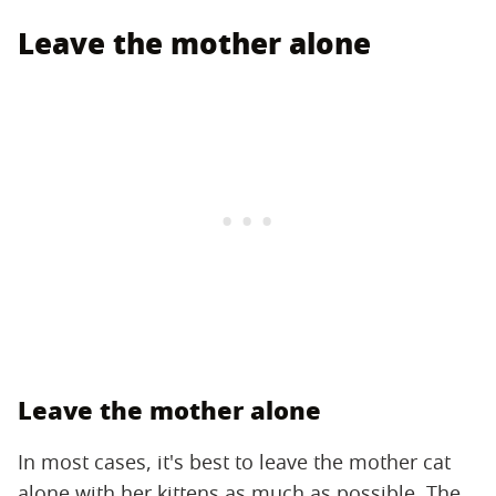
Leave the mother alone
Leave the mother alone
In most cases, it's best to leave the mother cat
alone with her kittens as much as possible. The