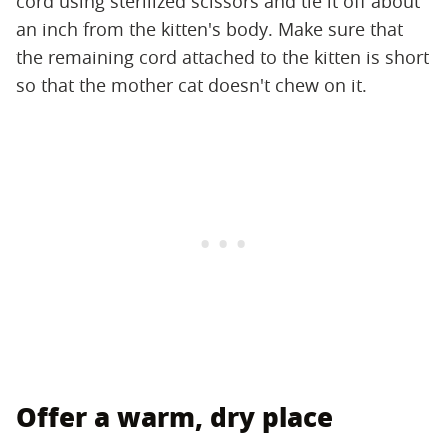
cord using sterilized scissors and tie it off about
an inch from the kitten's body. Make sure that
the remaining cord attached to the kitten is short
so that the mother cat doesn't chew on it.
Offer a warm, dry place