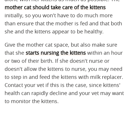
mother cat should take care of the kittens
initially, so you won't have to do much more
than ensure that the mother is fed and that both
she and the kittens appear to be healthy.
Give the mother cat space, but also make sure
that she
starts nursing the kittens
within an hour
or two of their birth. If she doesn't nurse or
doesn't allow the kittens to nurse, you may need
to step in and feed the kittens with milk replacer.
Contact your vet if this is the case, since kittens'
health can rapidly decline and your vet may want
to monitor the kittens.