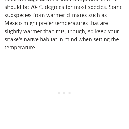
should be 70-75 degrees for most species. Some
subspecies from warmer climates such as
Mexico might prefer temperatures that are
slightly warmer than this, though, so keep your
snake's native habitat in mind when setting the
temperature.