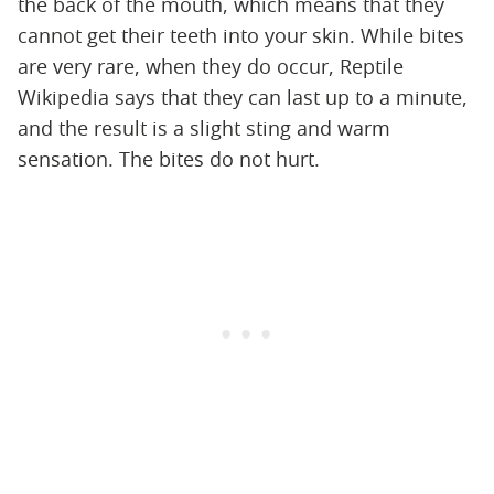
the back of the mouth, which means that they
cannot get their teeth into your skin. While bites
are very rare, when they do occur, Reptile
Wikipedia says that they can last up to a minute,
and the result is a slight sting and warm
sensation. The bites do not hurt.