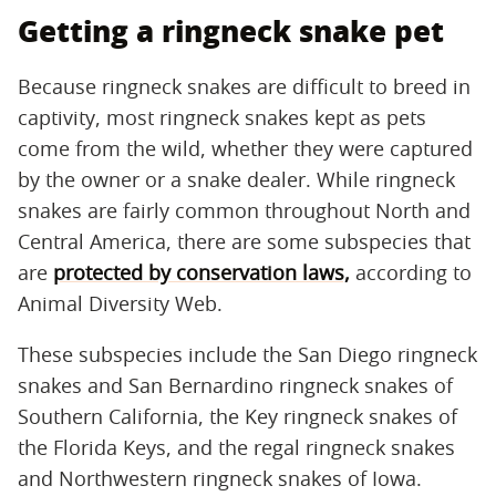
Getting a ringneck snake pet
Because ringneck snakes are difficult to breed in
captivity, most ringneck snakes kept as pets
come from the wild, whether they were captured
by the owner or a snake dealer. While ringneck
snakes are fairly common throughout North and
Central America, there are some subspecies that
are
protected by conservation laws,
according to
Animal Diversity Web.
These subspecies include the San Diego ringneck
snakes and San Bernardino ringneck snakes of
Southern California, the Key ringneck snakes of
the Florida Keys, and the regal ringneck snakes
and Northwestern ringneck snakes of Iowa.