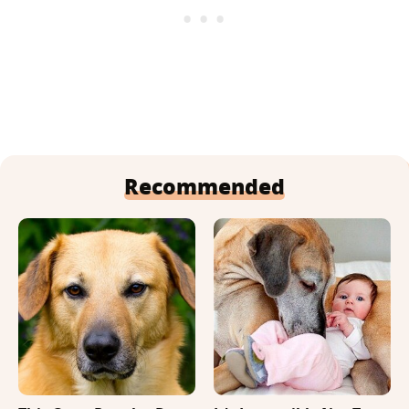
Recommended