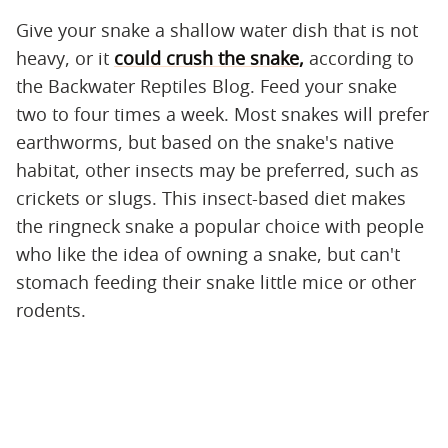
Give your snake a shallow water dish that is not
heavy, or it
could crush the snake,
according to
the Backwater Reptiles Blog. Feed your snake
two to four times a week. Most snakes will prefer
earthworms, but based on the snake's native
habitat, other insects may be preferred, such as
crickets or slugs. This insect-based diet makes
the ringneck snake a popular choice with people
who like the idea of owning a snake, but can't
stomach feeding their snake little mice or other
rodents.