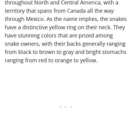
throughout North and Central America, with a
territory that spans from Canada all the way
through Mexico. As the name implies, the snakes
have a distinctive yellow ring on their neck. They
have stunning colors that are prized among
snake owners, with their backs generally ranging
from black to brown to gray and bright stomachs
ranging from red to orange to yellow.