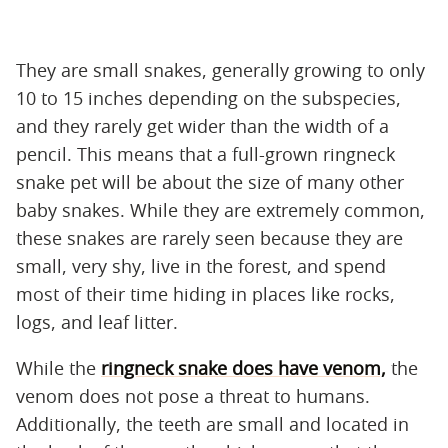
They are small snakes, generally growing to only
10 to 15 inches depending on the subspecies,
and they rarely get wider than the width of a
pencil. This means that a full-grown ringneck
snake pet will be about the size of many other
baby snakes. While they are extremely common,
these snakes are rarely seen because they are
small, very shy, live in the forest, and spend
most of their time hiding in places like rocks,
logs, and leaf litter.
While the
ringneck snake does have venom,
the
venom does not pose a threat to humans.
Additionally, the teeth are small and located in