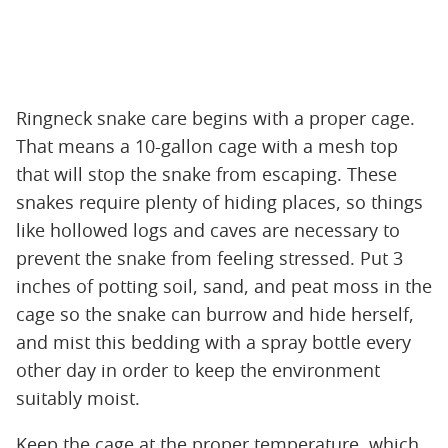
Ringneck snake care begins with a proper cage.
That means a 10-gallon cage with a mesh top
that will stop the snake from escaping. These
snakes require plenty of hiding places, so things
like hollowed logs and caves are necessary to
prevent the snake from feeling stressed. Put 3
inches of potting soil, sand, and peat moss in the
cage so the snake can burrow and hide herself,
and mist this bedding with a spray bottle every
other day in order to keep the environment
suitably moist.
Keep the cage at the proper temperature, which