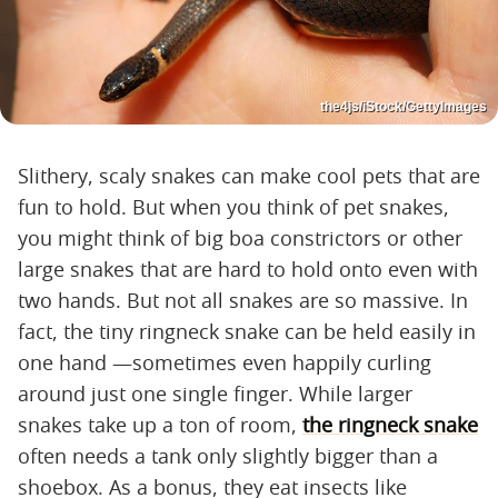
the4js/iStock/GettyImages
Slithery, scaly snakes can make cool pets that are
fun to hold. But when you think of pet snakes,
you might think of big boa constrictors or other
large snakes that are hard to hold onto even with
two hands. But not all snakes are so massive. In
fact, the tiny ringneck snake can be held easily in
one hand —sometimes even happily curling
around just one single finger. While larger
snakes take up a ton of room,
the ringneck snake
often needs a tank only slightly bigger than a
shoebox. As a bonus, they eat insects like