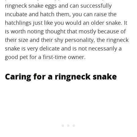
ringneck snake eggs and can successfully
incubate and hatch them, you can raise the
hatchlings just like you would an older snake. It
is worth noting thought that mostly because of
their size and their shy personality, the ringneck
snake is very delicate and is not necessarily a
good pet for a first-time owner.
Caring for a ringneck snake