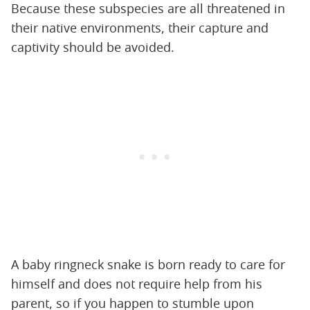
Because these subspecies are all threatened in
their native environments, their capture and
captivity should be avoided.
A baby ringneck snake is born ready to care for
himself and does not require help from his
parent, so if you happen to stumble upon