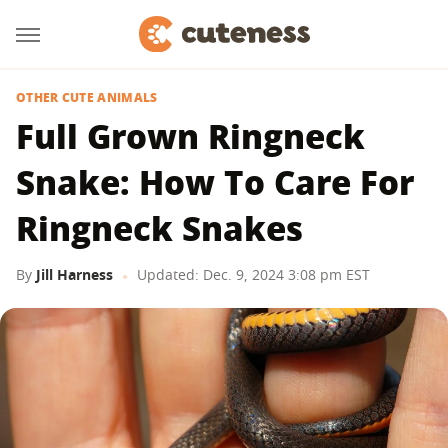
OTHER CUTE ANIMALS
Full Grown Ringneck
Snake: How To Care For
Ringneck Snakes
By
Jill Harness
Updated: Dec. 9, 2024 3:08 pm EST