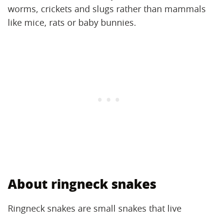
worms, crickets and slugs rather than mammals
like mice, rats or baby bunnies.
About ringneck snakes
Ringneck snakes are small snakes that live