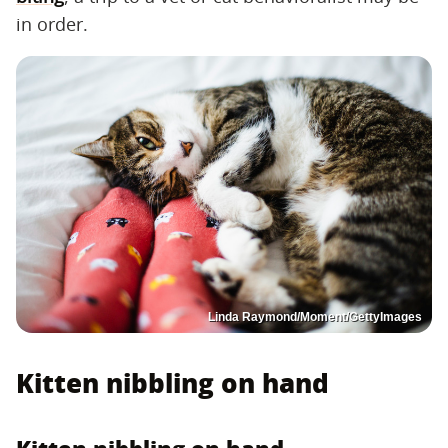
in order.
Linda Raymond/Moment/GettyImages
Kitten nibbling on hand