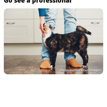
Go see a professional
Chalabala/iStock/GettyImages