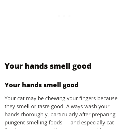
Your hands smell good
Your hands smell good
Your cat may be chewing your fingers because
they smell or taste good. Always wash your
hands thoroughly, particularly after preparing
pungent-smelling foods — and especially cat