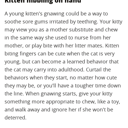
Kitten nibbling on hand
A young kitten's gnawing could be a way to
soothe sore gums irritated by teething. Your kitty
may view you as a mother substitute and chew
in the same way she used to nurse from her
mother, or play bite with her litter mates. Kitten
biting fingers can be cute when the cat is very
young, but can become a learned behavior that
the cat may carry into adulthood. Curtail the
behaviors when they start, no matter how cute
they may be, or you'll have a tougher time down
the line. When gnawing starts, give your kitty
something more appropriate to chew, like a toy,
and walk away and ignore her if she won't be
deterred.