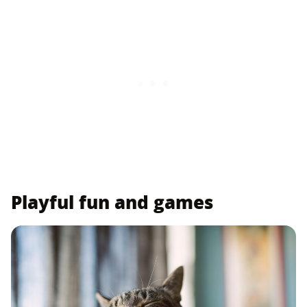
Playful fun and games