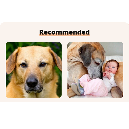
Recommended
This Once-Popular Dog
It's Impossible Not To
Breed Won't Be Around
Smile At These Giant
For Much Longer
Dog Videos