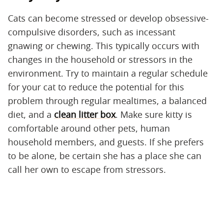
Cats can become stressed or develop obsessive-
compulsive disorders, such as incessant
gnawing or chewing. This typically occurs with
changes in the household or stressors in the
environment. Try to maintain a regular schedule
for your cat to reduce the potential for this
problem through regular mealtimes, a balanced
diet, and a
clean litter box
. Make sure kitty is
comfortable around other pets, human
household members, and guests. If she prefers
to be alone, be certain she has a place she can
call her own to escape from stressors.