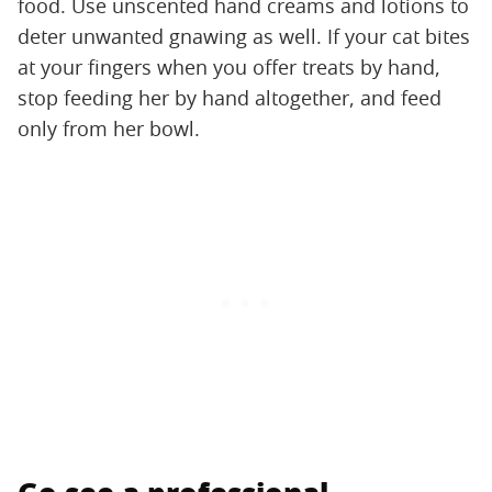
food. Use unscented hand creams and lotions to
deter unwanted gnawing as well. If your cat bites
at your fingers when you offer treats by hand,
stop feeding her by hand altogether, and feed
only from her bowl.