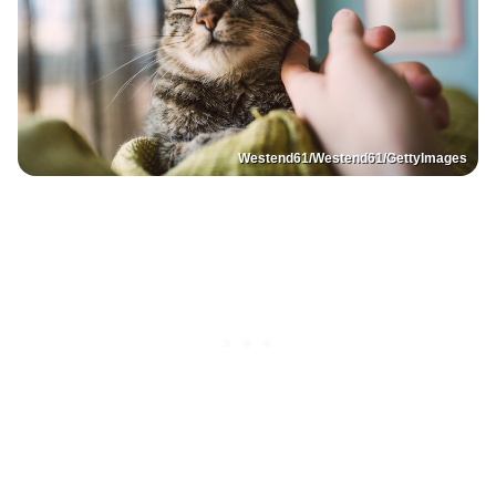
Westend61/Westend61/GettyImages