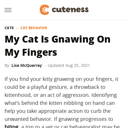
CATS
CAT BEHAVIOR
My Cat Is Gnawing On
My Fingers
By
Lisa McQuerrey
Updated
Aug 25, 2021
If you find your kitty gnawing on your fingers, it
could be a playful gesture, a throwback to
kittenhood, or an act of aggression. Identifying
what's behind the kitten nibbling on hand can
help you take appropriate action to curb the
unwanted behavior. If gnawing progresses to
biting
, a trip to a vet or cat behavioralist may be