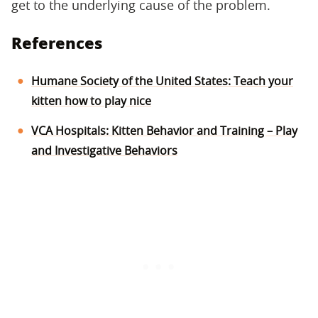
get to the underlying cause of the problem.
References
Humane Society of the United States: Teach your
kitten how to play nice
VCA Hospitals: Kitten Behavior and Training – Play
and Investigative Behaviors