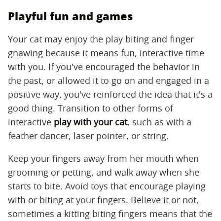
Playful fun and games
Your cat may enjoy the play biting and finger
gnawing because it means fun, interactive time
with you. If you've encouraged the behavior in
the past, or allowed it to go on and engaged in a
positive way, you've reinforced the idea that it's a
good thing. Transition to other forms of
interactive
play with your cat
, such as with a
feather dancer, laser pointer, or string.
Keep your fingers away from her mouth when
grooming or petting, and walk away when she
starts to bite. Avoid toys that encourage playing
with or biting at your fingers. Believe it or not,
sometimes a kitting biting fingers means that the