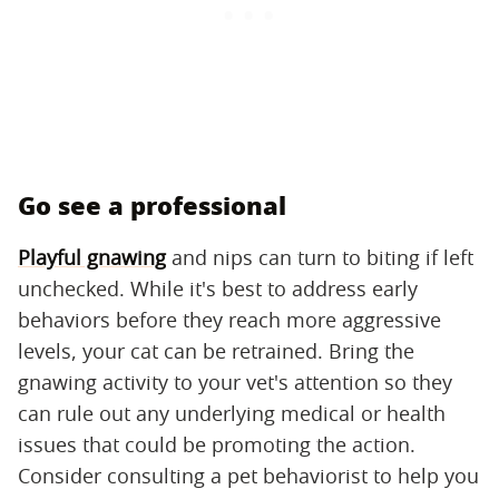
Go see a professional
Playful gnawing
and nips can turn to biting if left
unchecked. While it's best to address early
behaviors before they reach more aggressive
levels, your cat can be retrained. Bring the
gnawing activity to your vet's attention so they
can rule out any underlying medical or health
issues that could be promoting the action.
Consider consulting a pet behaviorist to help you