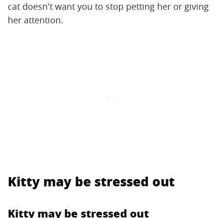
cat doesn't want you to stop petting her or giving
her attention.
Kitty may be stressed out
Kitty may be stressed out