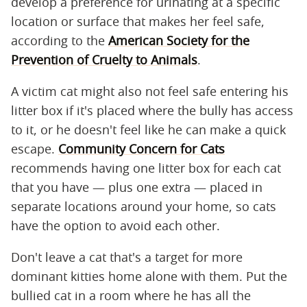
develop a preference for urinating at a specific
location or surface that makes her feel safe,
according to the
American Society for the
Prevention of Cruelty to Animals
.
A victim cat might also not feel safe entering his
litter box if it's placed where the bully has access
to it, or he doesn't feel like he can make a quick
escape.
Community Concern for Cats
recommends having one litter box for each cat
that you have — plus one extra — placed in
separate locations around your home, so cats
have the option to avoid each other.
Don't leave a cat that's a target for more
dominant kitties home alone with them. Put the
bullied cat in a room where he has all the