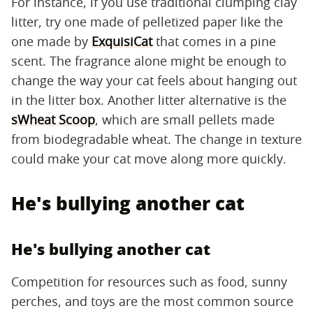
For instance, if you use traditional clumping clay
litter, try one made of pelletized paper like the
one made by
ExquisiCat
that comes in a pine
scent. The fragrance alone might be enough to
change the way your cat feels about hanging out
in the litter box. Another litter alternative is the
sWheat Scoop
, which are small pellets made
from biodegradable wheat. The change in texture
could make your cat move along more quickly.
He's bullying another cat
He's bullying another cat
Competition for resources such as food, sunny
perches, and toys are the most common source