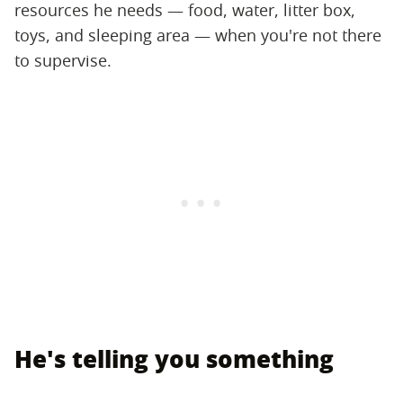
resources he needs — food, water, litter box,
toys, and sleeping area — when you're not there
to supervise.
He's telling you something