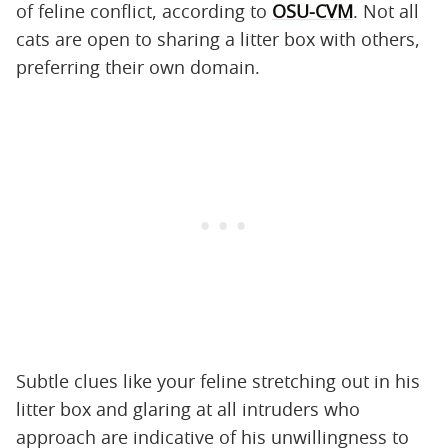
of feline conflict, according to
OSU-CVM
. Not all
cats are open to sharing a litter box with others,
preferring their own domain.
Subtle clues like your feline stretching out in his
litter box and glaring at all intruders who
approach are indicative of his unwillingness to