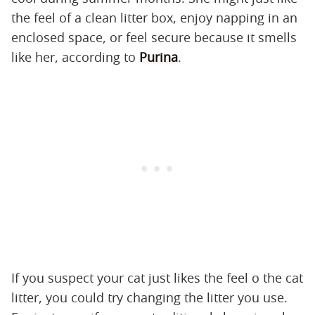
the feel of a clean litter box, enjoy napping in an
enclosed space, or feel secure because it smells
like her, according to
Purina
.
If you suspect your cat just likes the feel o the cat
litter, you could try changing the litter you use.