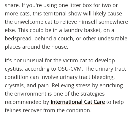
share. If you're using one litter box for two or
more cats, this territorial show will likely cause
the unwelcome cat to relieve himself somewhere
else. This could be in a laundry basket, on a
bedspread, behind a couch, or other undesirable
places around the house.
It's not unusual for the victim cat to develop
cystitis, according to OSU-CVM. The urinary tract
condition can involve urinary tract bleeding,
crystals, and pain. Relieving stress by enriching
the environment is one of the strategies
recommended by
International Cat Care
to help
felines recover from the condition.