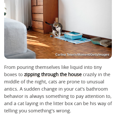
Carlina Teteris/Moment/GettyImages
From pouring themselves like liquid into tiny
boxes to
zipping through the house
crazily in the
middle of the night, cats are prone to unusual
antics. A sudden change in your cat's bathroom
behavior is always something to pay attention to,
and a cat laying in the litter box can be his way of
telling you something's wrong.