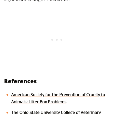
References
American Society for the Prevention of Cruelty to
Animals: Litter Box Problems
The Ohio State University College of Veterinary