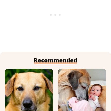
Recommended