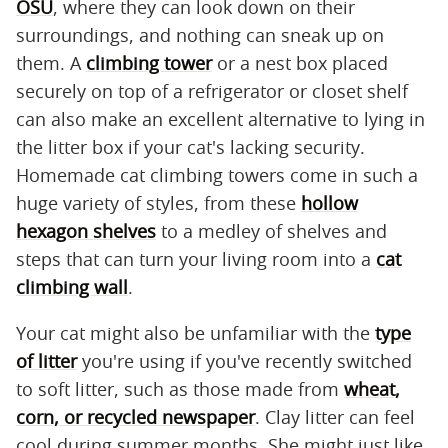
OSU
, where they can look down on their
surroundings, and nothing can sneak up on
them. A
climbing tower
or a nest box placed
securely on top of a refrigerator or closet shelf
can also make an excellent alternative to lying in
the litter box if your cat's lacking security.
Homemade cat climbing towers come in such a
huge variety of styles, from these
hollow
hexagon shelves
to a medley of shelves and
steps that can turn your living room into a
cat
climbing wall
.
Your cat might also be unfamiliar with the
type
of litter
you're using if you've recently switched
to soft litter, such as those made from
wheat,
corn, or recycled newspaper
. Clay litter can feel
cool during summer months. She might just like