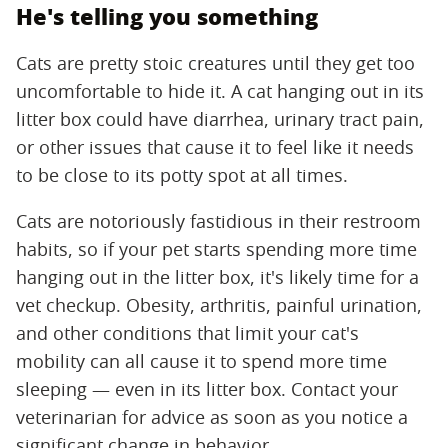
He's telling you something
Cats are pretty stoic creatures until they get too
uncomfortable to hide it. A cat hanging out in its
litter box could have diarrhea, urinary tract pain,
or other issues that cause it to feel like it needs
to be close to its potty spot at all times.
Cats are notoriously fastidious in their restroom
habits, so if your pet starts spending more time
hanging out in the litter box, it's likely time for a
vet checkup. Obesity, arthritis, painful urination,
and other conditions that limit your cat's
mobility can all cause it to spend more time
sleeping — even in its litter box. Contact your
veterinarian for advice as soon as you notice a
significant change in behavior.