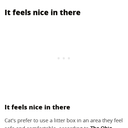
It feels nice in there
It feels nice in there
Cat's prefer to use a litter box in an area they feel