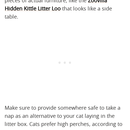
pieces of actual furniture, like the
Zoovilla
Hidden Kittle Litter Loo
that looks like a side
table.
Make sure to provide somewhere safe to take a
nap as an alternative to your cat laying in the
litter box. Cats prefer high perches, according to