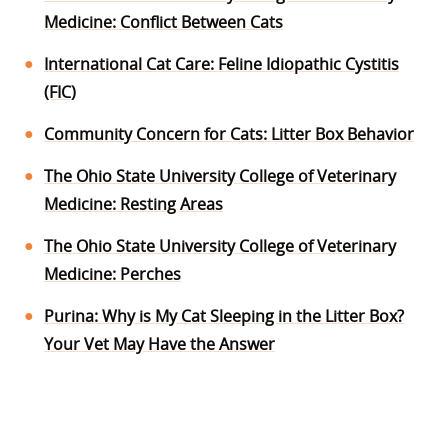
Medicine: Conflict Between Cats
International Cat Care: Feline Idiopathic Cystitis
(FIC)
Community Concern for Cats: Litter Box Behavior
The Ohio State University College of Veterinary
Medicine: Resting Areas
The Ohio State University College of Veterinary
Medicine: Perches
Purina: Why is My Cat Sleeping in the Litter Box?
Your Vet May Have the Answer