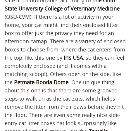
safe and comfortable, according to
The Ohio
State University College of Veterinary Medicine
(OSU-CVM). If there is a lot of activity in your
home, your cat might find their enclosed litter
box to offer just the privacy they need for an
afternoon catnap. There are a variety of enclosed
boxes to choose from, where the cat enters from
the top, like this one by
Iris USA
, so they can feel
completely enclosed (and it comes with a
matching scoop!). Others open on the side, like
the
Petmate Booda Dome
. One unique thing
about this one is that there are some grooved
steps to walk on as the cat exits, which helps
remove the litter from their paws before they hit
the floor. There are even some really nice side-
entry cat litter boxes hat look surprisingly like