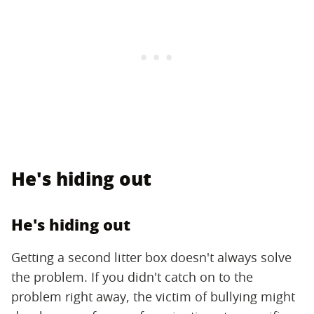
He's hiding out
He's hiding out
Getting a second litter box doesn't always solve
the problem. If you didn't catch on to the
problem right away, the victim of bullying might