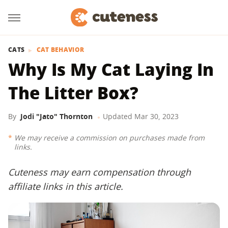
CATS
CAT BEHAVIOR
Why Is My Cat Laying In
The Litter Box?
By
Jodi "Jato" Thornton
Updated
Mar 30, 2023
We may receive a commission on purchases made from
links.
Cuteness may earn compensation through
affiliate links in this article.