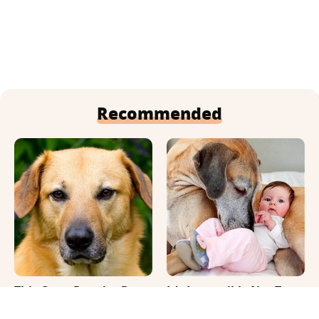
Recommended
This Once-Popular Dog
It's Impossible Not To
Breed Won't Be Around
Smile At These Giant