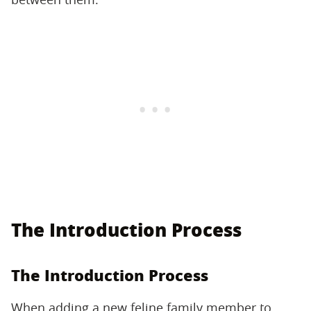
The Introduction Process
The Introduction Process
When adding a new feline family member to