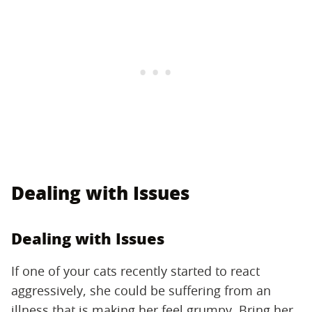
Dealing with Issues
Dealing with Issues
If one of your cats recently started to react
aggressively, she could be suffering from an
illness that is making her feel grumpy. Bring her