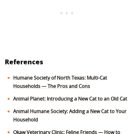
References
Humane Society of North Texas: Multi-Cat
Households — The Pros and Cons
Animal Planet: Introducing a New Cat to an Old Cat
Animal Humane Society: Adding a New Cat to Your
Household
Okaw Veterinary Clinic: Feline Friends — How to