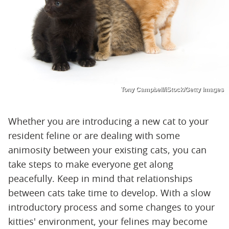
Tony Campbell/iStock/Getty Images
Whether you are introducing a new cat to your
resident feline or are dealing with some
animosity between your existing cats, you can
take steps to make everyone get along
peacefully. Keep in mind that relationships
between cats take time to develop. With a slow
introductory process and some changes to your
kitties' environment, your felines may become