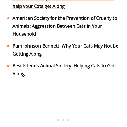
help your Cats get Along
American Society for the Prevention of Cruelty to
Animals: Aggression Between Cats in Your
Household
Pam Johnson-Bennett: Why Your Cats May Not be
Getting Along
Best Friends Animal Society: Helping Cats to Get
Along