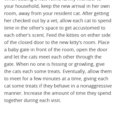
your household, keep the new arrival in her own
room, away from your resident cat. After getting
her checked out by a vet, allow each cat to spend
time in the other's space to get accustomed to
each other's scent. Feed the kitties on either side
of the closed door to the new kitty's room. Place
a baby gate in front of the room, open the door
and let the cats meet each other through the
gate. When no one is hissing or growling, give
the cats each some treats. Eventually, allow them
to meet for a few minutes at a time, giving each
cat some treats if they behave in a nonaggressive
manner. Increase the amount of time they spend
together during each visit.