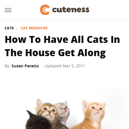
CATS
CAT BEHAVIOR
How To Have All Cats In
The House Get Along
By
Susan Paretts
Updated
Mar 5, 2011