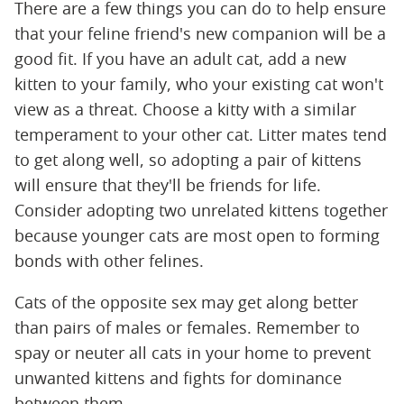
There are a few things you can do to help ensure
that your feline friend's new companion will be a
good fit. If you have an adult cat, add a new
kitten to your family, who your existing cat won't
view as a threat. Choose a kitty with a similar
temperament to your other cat. Litter mates tend
to get along well, so adopting a pair of kittens
will ensure that they'll be friends for life.
Consider adopting two unrelated kittens together
because younger cats are most open to forming
bonds with other felines.
Cats of the opposite sex may get along better
than pairs of males or females. Remember to
spay or neuter all cats in your home to prevent
unwanted kittens and fights for dominance
between them.