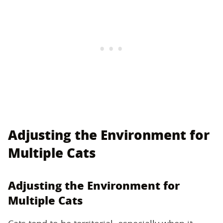
Adjusting the Environment for
Multiple Cats
Adjusting the Environment for
Multiple Cats