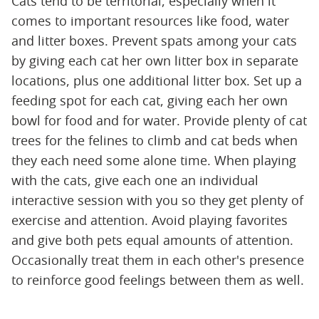
Cats tend to be territorial, especially when it
comes to important resources like food, water
and litter boxes. Prevent spats among your cats
by giving each cat her own litter box in separate
locations, plus one additional litter box. Set up a
feeding spot for each cat, giving each her own
bowl for food and for water. Provide plenty of cat
trees for the felines to climb and cat beds when
they each need some alone time. When playing
with the cats, give each one an individual
interactive session with you so they get plenty of
exercise and attention. Avoid playing favorites
and give both pets equal amounts of attention.
Occasionally treat them in each other's presence
to reinforce good feelings between them as well.