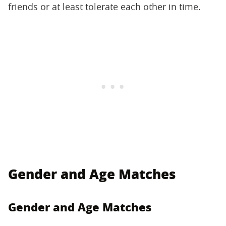
friends or at least tolerate each other in time.
Gender and Age Matches
Gender and Age Matches