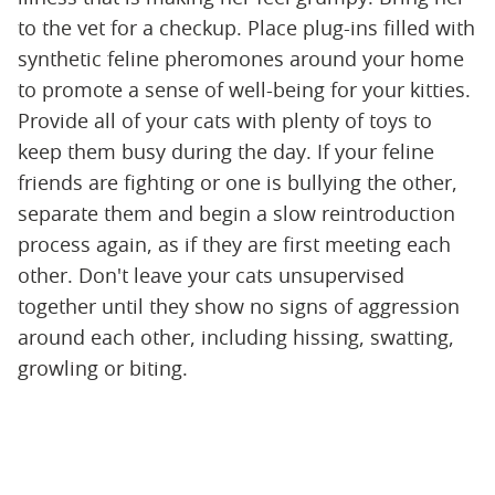
to the vet for a checkup. Place plug-ins filled with
synthetic feline pheromones around your home
to promote a sense of well-being for your kitties.
Provide all of your cats with plenty of toys to
keep them busy during the day. If your feline
friends are fighting or one is bullying the other,
separate them and begin a slow reintroduction
process again, as if they are first meeting each
other. Don't leave your cats unsupervised
together until they show no signs of aggression
around each other, including hissing, swatting,
growling or biting.