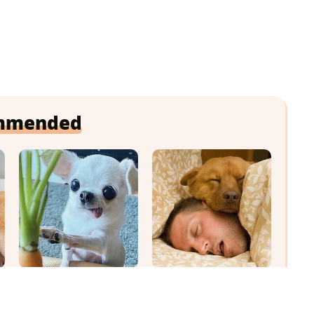
mmended
Your Day Will
Where Your Dog
Instantly Get Better
Sleeps Every Night
After Seeing These
Matters More Than