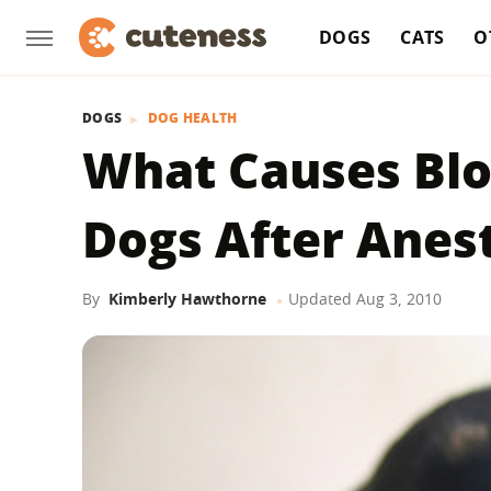
DOGS
CATS
O
DOGS
DOG HEALTH
What Causes Blo
Dogs After Anes
By
Kimberly Hawthorne
Updated
Aug 3, 2010