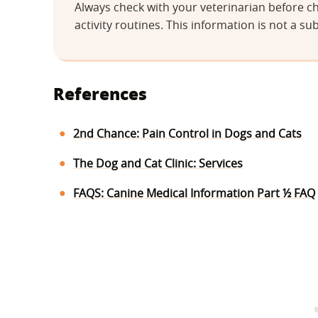
Always check with your veterinarian before ch
activity routines. This information is not a sub
References
2nd Chance: Pain Control in Dogs and Cats
The Dog and Cat Clinic: Services
FAQS: Canine Medical Information Part ½ FAQ