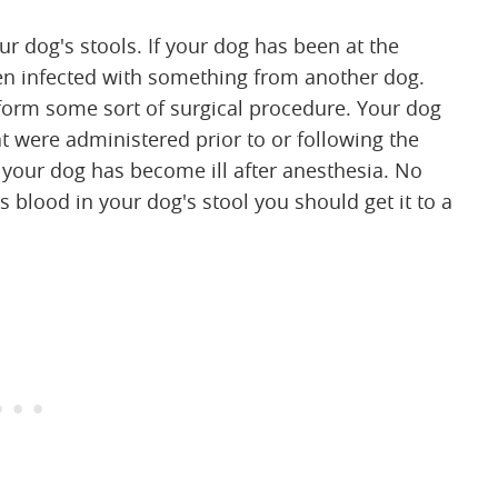
r dog's stools. If your dog has been at the
been infected with something from another dog.
rform some sort of surgical procedure. Your dog
t were administered prior to or following the
 your dog has become ill after anesthesia. No
s blood in your dog's stool you should get it to a