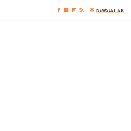
NEWSLETTER