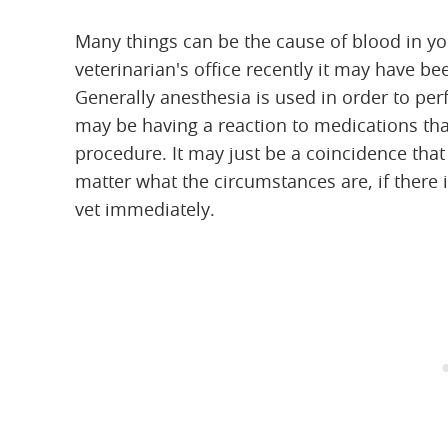
Many things can be the cause of blood in you
veterinarian's office recently it may have 
Generally anesthesia is used in order to pe
may be having a reaction to medications tha
procedure. It may just be a coincidence that
matter what the circumstances are, if there i
vet immediately.