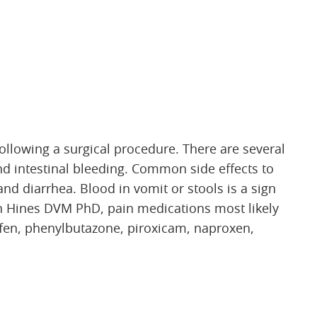
ollowing a surgical procedure. There are several
d intestinal bleeding. Common side effects to
nd diarrhea. Blood in vomit or stools is a sign
on Hines DVM PhD, pain medications most likely
ofen, phenylbutazone, piroxicam, naproxen,