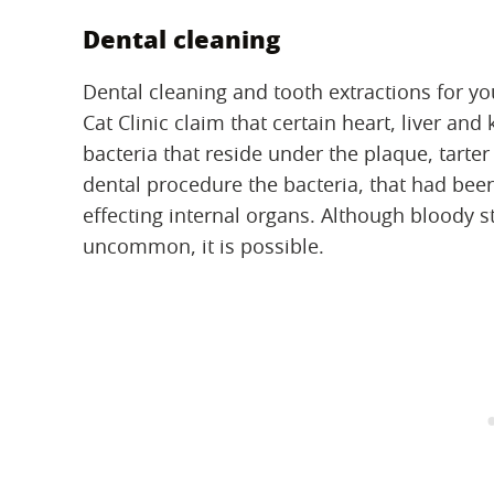
Dental cleaning
Dental cleaning and tooth extractions for yo
Cat Clinic claim that certain heart, liver an
bacteria that reside under the plaque, tarte
dental procedure the bacteria, that had bee
effecting internal organs. Although bloody s
uncommon, it is possible.