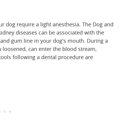
ur dog require a light anesthesia. The Dog and
d kidney diseases can be associated with the
r and gum line in your dog's mouth. During a
n loosened, can enter the blood stream,
tools following a dental procedure are