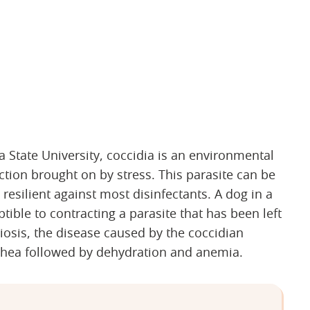
tate University, coccidia is an environmental
ction brought on by stress. This parasite can be
resilient against most disinfectants. A dog in a
ptible to contracting a parasite that has been left
osis, the disease caused by the coccidian
rrhea followed by dehydration and anemia.