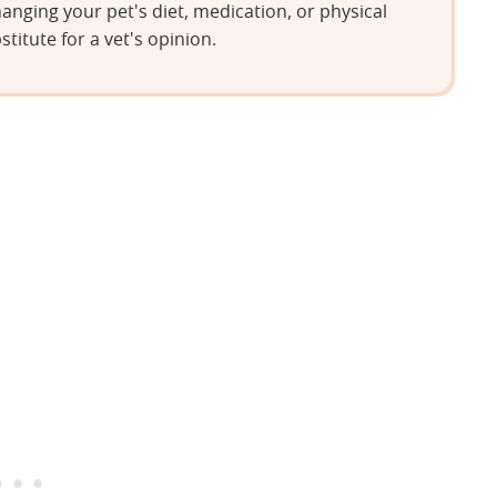
anging your pet's diet, medication, or physical
stitute for a vet's opinion.