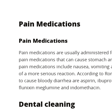
Pain Medications
Pain Medications
Pain medications are usually administered f
pain medications that can cause stomach an
pain medications include nausea, vomiting a
of a more serious reaction. According to R
to cause bloody diarrhea are aspirin, ibupr
flunixin meglumine and indomethacin.
Dental cleaning