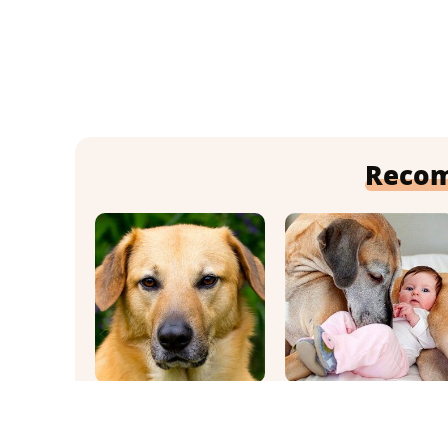
Reco
This Once-Popular
It's Impossible Not
Dog Breed Won't Be
To Smile At These
Around For Much
Giant Dog Videos