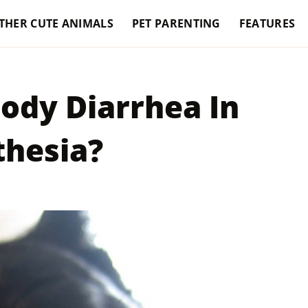
THER CUTE ANIMALS
PET PARENTING
FEATURES
ody Diarrhea In
thesia?