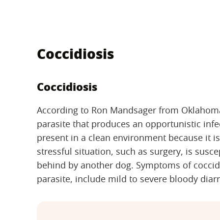
Coccidiosis
Coccidiosis
According to Ron Mandsager from Oklahoma S
parasite that produces an opportunistic infe
present in a clean environment because it is 
stressful situation, such as surgery, is susce
behind by another dog. Symptoms of coccidi
parasite, include mild to severe bloody dia