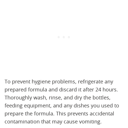
To prevent hygiene problems, refrigerate any
prepared formula and discard it after 24 hours.
Thoroughly wash, rinse, and dry the bottles,
feeding equipment, and any dishes you used to
prepare the formula. This prevents accidental
contamination that may cause vomiting.