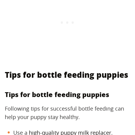
Tips for bottle feeding puppies
Tips for bottle feeding puppies
Following tips for successful bottle feeding can
help your puppy stay healthy.
Use a
high-quality puppy milk replacer
.