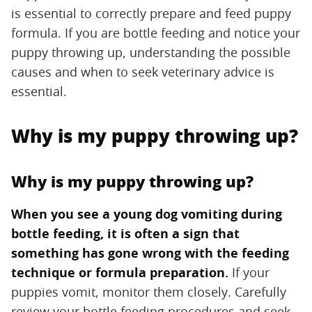
is essential to correctly prepare and feed puppy
formula. If you are bottle feeding and notice your
puppy throwing up, understanding the possible
causes and when to seek veterinary advice is
essential.
Why is my puppy throwing up?
Why is my puppy throwing up?
When you see a young dog vomiting during
bottle feeding, it is often a sign that
something has gone wrong with the feeding
technique or formula preparation.
‌ If your
puppies vomit, monitor them closely. Carefully
review your bottle feeding procedures and seek