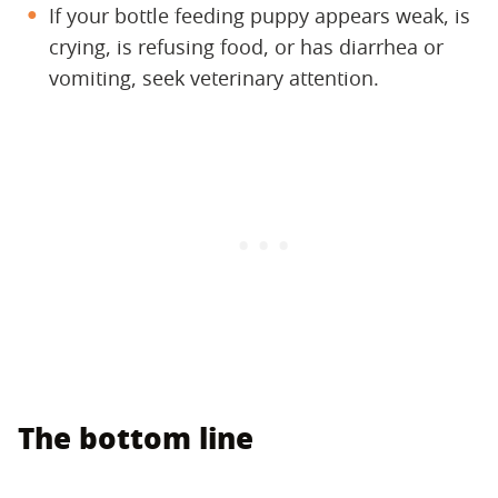
If your bottle feeding puppy appears weak, is
crying, is refusing food, or has diarrhea or
vomiting, seek veterinary attention.
The bottom line