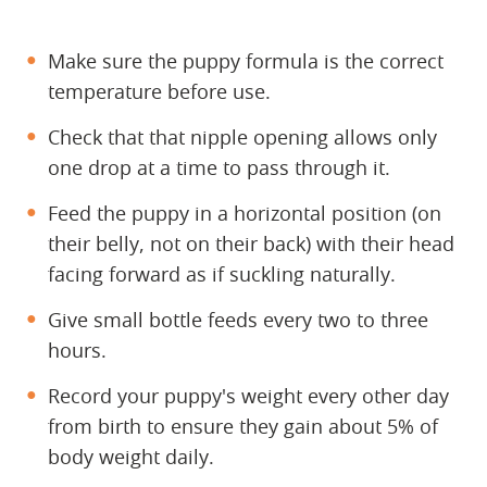
Make sure the puppy formula is the correct
temperature before use.
Check that that nipple opening allows only
one drop at a time to pass through it.
Feed the puppy in a horizontal position (on
their belly, not on their back) with their head
facing forward as if suckling naturally.
Give small bottle feeds every two to three
hours.
Record your puppy's weight every other day
from birth to ensure they gain about 5% of
body weight daily.