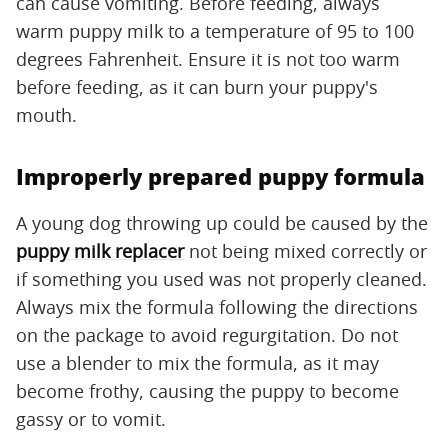
can cause vomiting. Before feeding, always
warm puppy milk to a temperature of 95 to 100
degrees Fahrenheit. Ensure it is not too warm
before feeding, as it can burn your puppy's
mouth.
Improperly prepared puppy formula
A young dog throwing up could be caused by the
puppy milk replacer
not being mixed correctly or
if something you used was not properly cleaned.
Always mix the formula following the directions
on the package to avoid regurgitation. Do not
use a blender to mix the formula, as it may
become frothy, causing the puppy to become
gassy or to vomit.