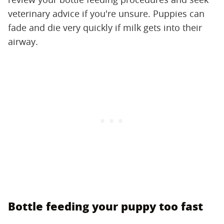
veterinary advice if you're unsure. Puppies can
fade and die very quickly if milk gets into their
airway.
Bottle feeding your puppy too fast