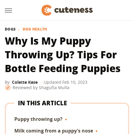
DOGS
DOG HEALTH
Why Is My Puppy
Throwing Up? Tips For
Bottle Feeding Puppies
By
Colette Kase
Updated
Feb 10, 2023
Reviewed by
Shagufta Mulla
IN THIS ARTICLE
Puppy throwing up?
Milk coming from a puppy's nose