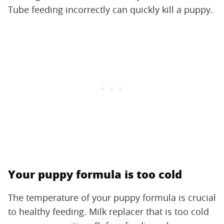
Tube feeding incorrectly can quickly kill a puppy.
Your puppy formula is too cold
The temperature of your puppy formula is crucial
to healthy feeding. Milk replacer that is too cold