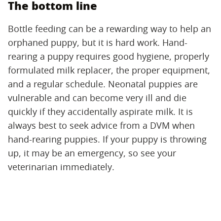
The bottom line
Bottle feeding can be a rewarding way to help an
orphaned puppy, but it is hard work. Hand-
rearing a puppy requires good hygiene, properly
formulated milk replacer, the proper equipment,
and a regular schedule. Neonatal puppies are
vulnerable and can become very ill and die
quickly if they accidentally aspirate milk. It is
always best to seek advice from a DVM when
hand-rearing puppies. If your puppy is throwing
up, it may be an emergency, so see your
veterinarian immediately.