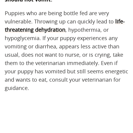
Puppies who are being bottle fed are very
vulnerable. Throwing up can quickly lead to
life-
threatening dehydration
, hypothermia, or
hypoglycemia. If your puppy experiences any
vomiting or diarrhea, appears less active than
usual, does not want to nurse, or is crying, take
them to the veterinarian immediately. Even if
your puppy has vomited but still seems energetic
and wants to eat, consult your veterinarian for
guidance.