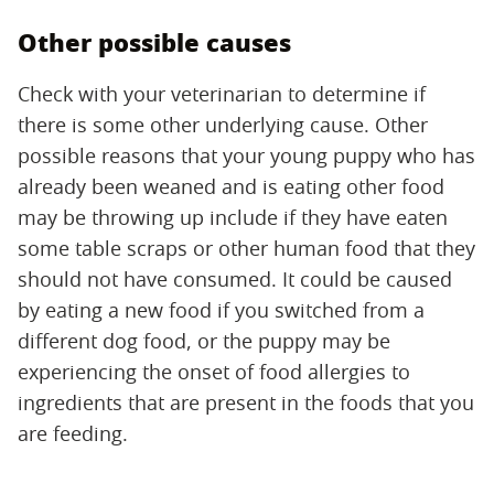
Other possible causes
Check with your veterinarian to determine if
there is some other underlying cause. Other
possible reasons that your young puppy who has
already been weaned and is eating other food
may be throwing up include if they have eaten
some table scraps or other human food that they
should not have consumed. It could be caused
by eating a new food if you switched from a
different dog food, or the puppy may be
experiencing the onset of food allergies to
ingredients that are present in the foods that you
are feeding.