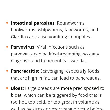
Intestinal parasites:
‌ Roundworms,
hookworms, whipworms, tapeworms, and
Giardia can cause vomiting in puppies.
Parvovirus:
‌ Viral infections such as
parvovirus can be life-threatening, so early
diagnosis and treatment is essential.
Pancreatitis:
‌ Scavenging, especially foods
that are high in fat, can lead to pancreatitis.
Bloat:
‌ Large breeds are
more predisposed to
bloat
,
which can be triggered by food that is
too hot, too cold, or too great in
volume as
well as by stress or exercising directly before