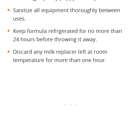
Sanitize all equipment thoroughly between
uses.
Keep formula refrigerated for no more than
24 hours before throwing it away.
Discard any milk replacer left at room
temperature for more than one hour.