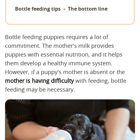
Bottle feeding tips
The bottom line
Bottle feeding puppies requires a lot of
commitment. The mother's milk provides
puppies with essential nutrition, and it helps
them develop a healthy immune system.
However, if a puppy's mother is absent or the
mother is having difficulty
with feeding, bottle
feeding may be necessary.