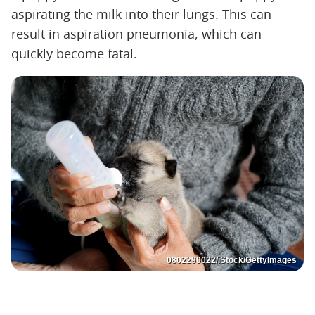
aspirating the milk into their lungs. This can
result in aspiration pneumonia, which can
quickly become fatal.
0802290022/iStock/GettyImages