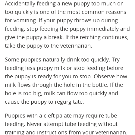
Accidentally feeding a new puppy too much or
too quickly is one of the most common reasons
for vomiting. If your puppy throws up during
feeding, stop feeding the puppy immediately and
give the puppy a break. If the retching continues,
take the puppy to the veterinarian.
Some puppies naturally drink too quickly. Try
feeding less puppy milk or stop feeding before
the puppy is ready for you to stop. Observe how
milk flows through the hole in the bottle. If the
hole is too big, milk can flow too quickly and
cause the puppy to regurgitate.
Puppies with a cleft palate may require tube
feeding. Never attempt tube feeding without
training and instructions from your veterinarian.