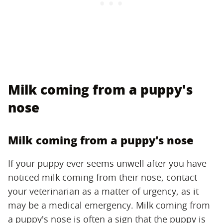
Milk coming from a puppy's
nose
Milk coming from a puppy's nose
If your puppy ever seems unwell after you have
noticed milk coming from their nose, contact
your veterinarian as a matter of urgency, as it
may be a medical emergency. Milk coming from
a puppy's nose is often a sign that the puppy is