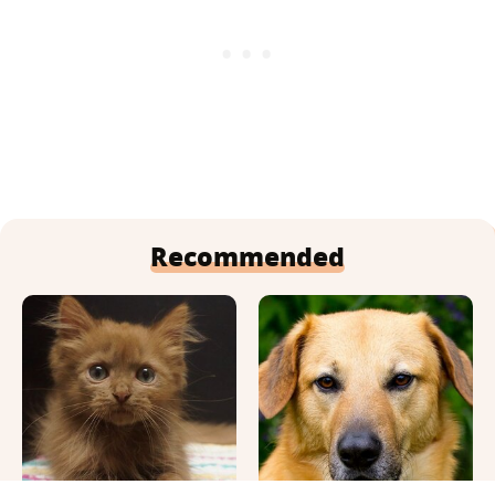
Recommended