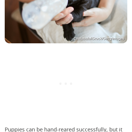
Chalabala/iStock/GettyImages
Puppies can be hand-reared successfully, but it