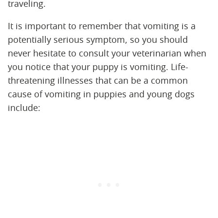
traveling.
It is important to remember that vomiting is a
potentially serious symptom, so you should
never hesitate to consult your veterinarian when
you notice that your puppy is vomiting. Life-
threatening illnesses that can be a common
cause of vomiting in puppies and young dogs
include: