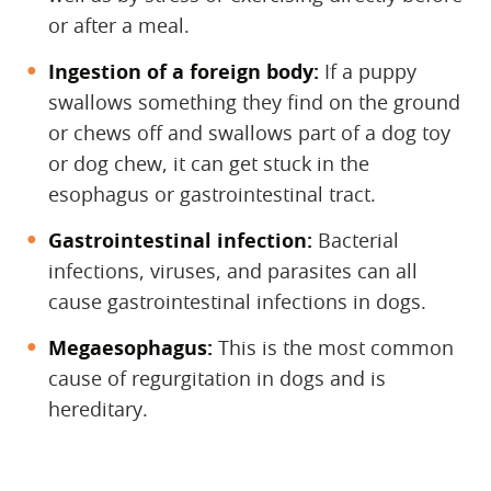
or after a meal.
Ingestion of a foreign body:
If a puppy
swallows something they find on the ground
or chews off and
swallows part of a dog toy
or dog chew, it can get stuck in the
esophagus or
gastrointestinal tract.
Gastrointestinal infection:
‌ Bacterial
infections, viruses, and parasites can all
cause gastrointestinal infections in dogs.
Megaesophagus:
‌ This is the most common
cause of regurgitation in dogs and is
hereditary.