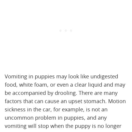
Vomiting in puppies may look like undigested
food, white foam, or even a clear liquid and may
be accompanied by drooling. There are many
factors that can cause an upset stomach. Motion
sickness in the car, for example, is not an
uncommon problem in puppies, and any
vomiting will stop when the puppy is no longer