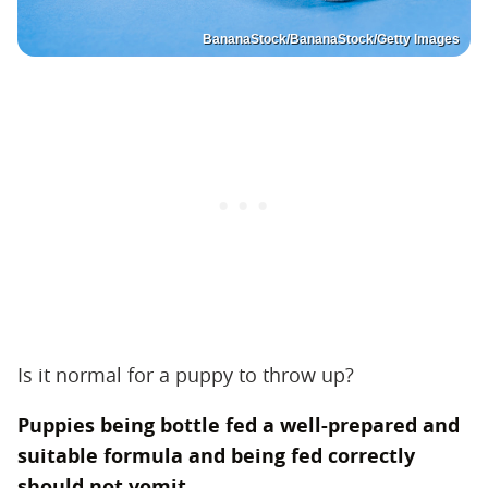
BananaStock/BananaStock/Getty Images
Is it normal for a puppy to throw up?
Puppies being bottle fed a well-prepared and
suitable formula and being fed correctly
should not vomit.