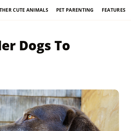
THER CUTE ANIMALS
PET PARENTING
FEATURES
er Dogs To