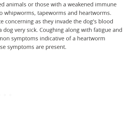
tated animals or those with a weakened immune
ne to whipworms, tapeworms and heartworms.
e concerning as they invade the dog's blood
a dog very sick. Coughing along with fatigue and
ommon symptoms indicative of a heartworm
 these symptoms are present.