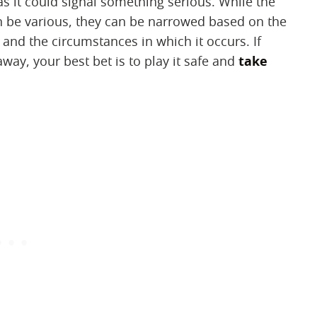
as it could signal something serious. While the
n be various, they can be narrowed based on the
 and the circumstances in which it occurs. If
way, your best bet is to play it safe and
take