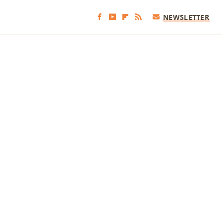
NEWSLETTER