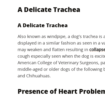
A Delicate Trachea
A Delicate Trachea
Also known as windpipe, a dog's trachea is a
displayed in a similar fashion as seen in a 
may weaken and flatten resulting in
collaps
cough especially seen when the dog is excite
American College of Veterinary Surgeons, par
middle-aged or older dogs of the following 
and Chihuahuas.
Presence of Heart Proble