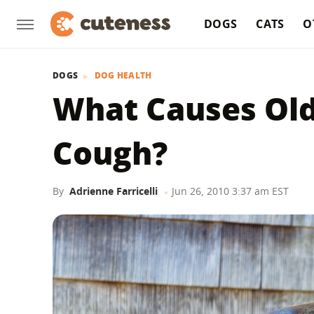
DOGS
CATS
O
DOGS
DOG HEALTH
What Causes Old
Cough?
By
Adrienne Farricelli
Jun 26, 2010 3:37 am EST