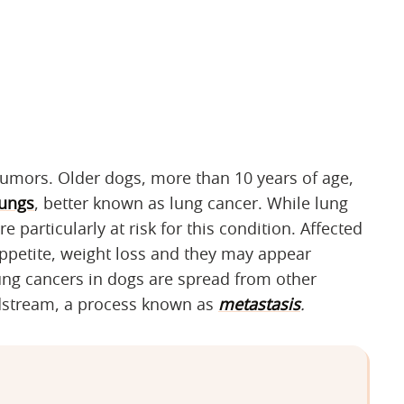
tumors. Older dogs, more than 10 years of age,
lungs
, better known as lung cancer. While lung
 particularly at risk for this condition. Affected
appetite, weight loss and they may appear
ung cancers in dogs are spread from other
odstream, a process known as
metastasis
.