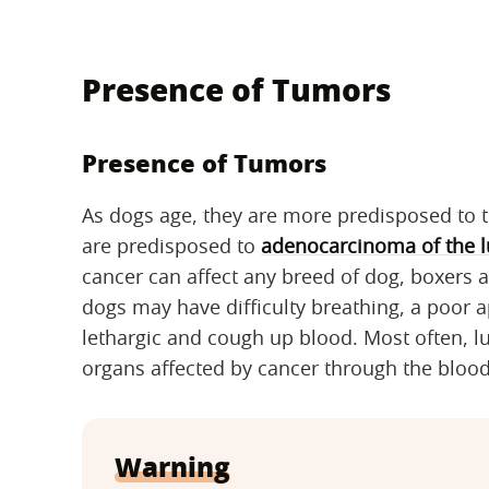
Presence of Tumors
Presence of Tumors
As dogs age, they are more predisposed to 
are predisposed to
adenocarcinoma of the 
cancer can affect any breed of dog, boxers are
dogs may have difficulty breathing, a poor 
lethargic and cough up blood. Most often, l
organs affected by cancer through the blo
Warning