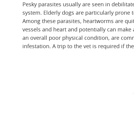
Pesky parasites usually are seen in debili
system. Elderly dogs are particularly pro
Among these parasites, heartworms are quit
vessels and heart and potentially can make 
an overall poor physical condition, are c
infestation. A trip to the vet is required if