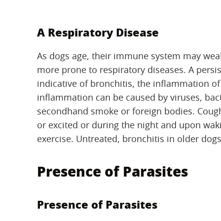
A Respiratory Disease
As dogs age, their immune system may weake
more prone to respiratory diseases. A persi
indicative of bronchitis, the inflammation of
inflammation can be caused by viruses, bacte
secondhand smoke or foreign bodies. Coughi
or excited or during the night and upon wak
exercise. Untreated, bronchitis in older dog
Presence of Parasites
Presence of Parasites