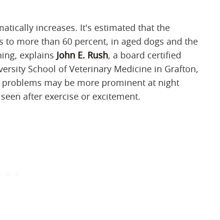
atically increases. It's estimated that the
es to more than 60 percent, in aged dogs and the
ing, explains
John E. Rush
, a board certified
versity School of Veterinary Medicine in Grafton,
t problems may be more prominent at night
seen after exercise or excitement.