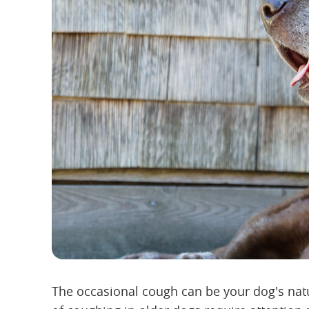
The occasional cough can be your dog's natu