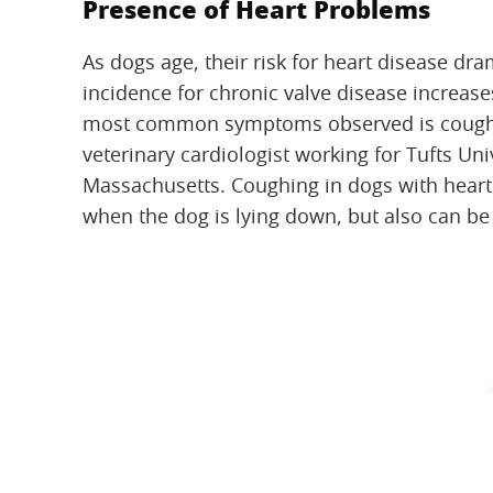
Presence of Heart Problems
As dogs age, their risk for heart disease dram
incidence for chronic valve disease increas
most common symptoms observed is cough
veterinary cardiologist working for Tufts Uni
Massachusetts. Coughing in dogs with hear
when the dog is lying down, but also can be 