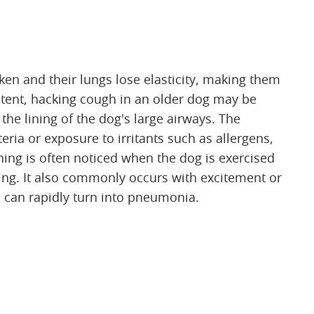
n and their lungs lose elasticity, making them
stent, hacking cough in an older dog may be
 the lining of the dog's large airways. The
ria or exposure to irritants such as allergens,
ng is often noticed when the dog is exercised
ing. It also commonly occurs with excitement or
s can rapidly turn into pneumonia.