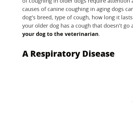
of coughing in older dogs require attention 
causes of canine coughing in aging dogs ca
dog's breed, type of cough, how long it lasts
your older dog has a cough that doesn't go a
your dog to the veterinarian
.
A Respiratory Disease