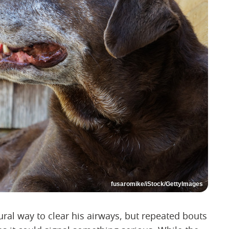
fusaromike/iStock/GettyImages
ral way to clear his airways, but repeated bouts