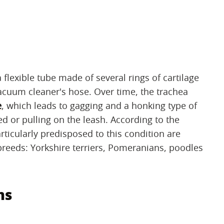
 flexible tube made of several rings of cartilage
vacuum cleaner's hose. Over time, the trachea
e
, which leads to gagging and a honking type of
d or pulling on the leash. According to the
ticularly predisposed to this condition are
breeds: Yorkshire terriers, Pomeranians, poodles
ms