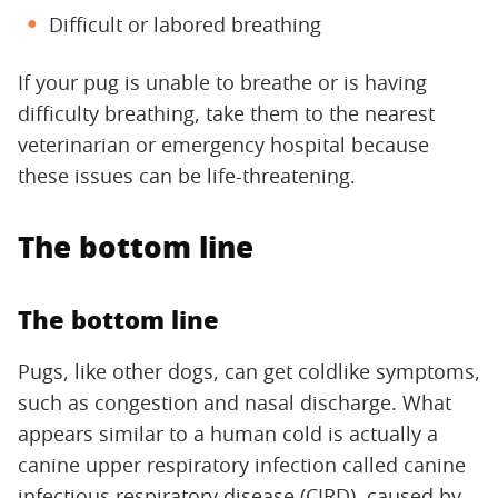
Difficult or labored breathing
If your pug is unable to breathe or is having
difficulty breathing, take them to the nearest
veterinarian or emergency hospital because
these issues can be life-threatening.
The bottom line
The bottom line
Pugs, like other dogs, can get coldlike symptoms,
such as congestion and nasal discharge. What
appears similar to a human cold is actually a
canine upper respiratory infection called canine
infectious respiratory disease (CIRD), caused by