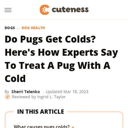
DOGS
DOG HEALTH
Do Pugs Get Colds?
Here's How Experts Say
To Treat A Pug With A
Cold
By
Sherri Telenko
Updated
Mar 18, 2023
Reviewed by
Ingrid L. Taylor
IN THIS ARTICLE
What causes pugs colds?