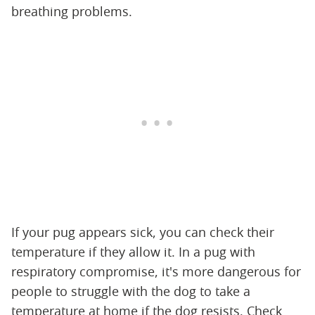
breathing problems.
If your pug appears sick, you can check their
temperature if they allow it. In a pug with
respiratory compromise, it's more dangerous for
people to struggle with the dog to take a
temperature at home if the dog resists. Check