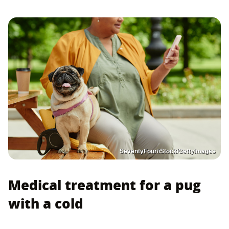
SeventyFour/iStock/GettyImages
Medical treatment for a pug
with a cold