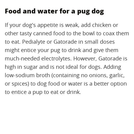
Food and water for a pug dog
If your dog's appetite is weak, add chicken or
other tasty canned food to the bowl to coax them
to eat. Pedialyte or Gatorade in small doses
might entice your pug to drink and give them
much-needed electrolytes. However, Gatorade is
high in sugar and is not ideal for dogs. Adding
low-sodium broth (containing no onions, garlic,
or spices) to dog food or water is a better option
to entice a pup to eat or drink.