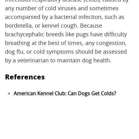
any number of cold viruses and sometimes
accompanied by a bacterial infection, such as
bordetella, or kennel cough. Because
brachycephalic breeds like pugs have difficulty
breathing at the best of times, any congestion,
dog flu, or cold symptoms should be assessed
by a veterinarian to maintain dog health.
References
American Kennel Club: Can Dogs Get Colds?