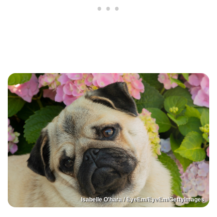
Isabelle O'hara / EyeEm/EyeEm/GettyImages