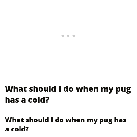
What should I do when my pug
has a cold?
What should I do when my pug has
a cold?