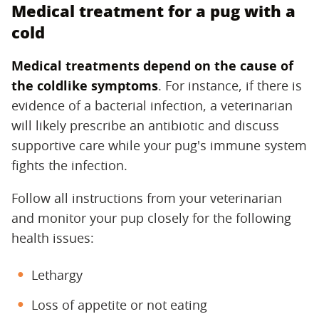
Medical treatment for a pug with a
cold
Medical treatments depend on the cause of
the coldlike symptoms
‌. For instance, if there is
evidence of a bacterial infection, a veterinarian
will likely prescribe an antibiotic and discuss
supportive care while your pug's immune system
fights the infection.
Follow all instructions from your veterinarian
and monitor your pup closely for the following
health issues:
Lethargy
Loss of appetite or not eating