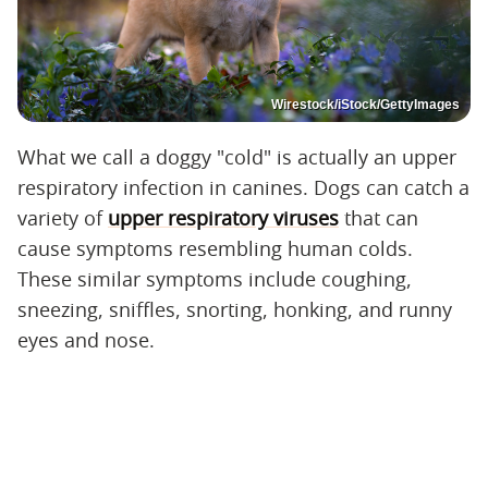
Wirestock/iStock/GettyImages
What we call a doggy "cold" is actually an upper
respiratory infection in canines. Dogs can catch a
variety of
upper respiratory viruses
that can
cause symptoms resembling human colds.
These similar symptoms include coughing,
sneezing, sniffles, snorting, honking, and runny
eyes and nose.