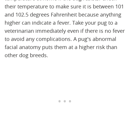
their temperature to make sure it is between 101
and 102.5 degrees Fahrenheit because anything
higher can indicate a fever. Take your pug to a
veterinarian immediately even if there is no fever
to avoid any complications. A pug's abnormal
facial anatomy puts them at a higher risk than
other dog breeds.