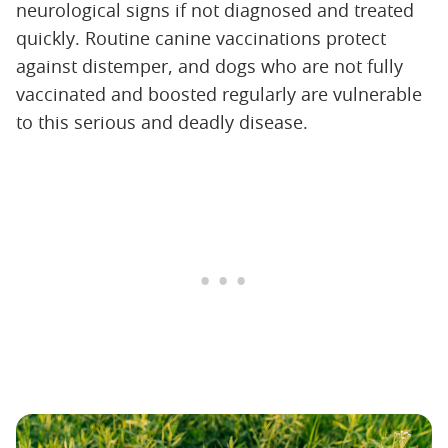
neurological signs if not diagnosed and treated
quickly. Routine canine vaccinations protect
against distemper, and dogs who are not fully
vaccinated and boosted regularly are vulnerable
to this serious and deadly disease.