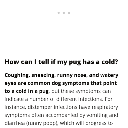
How can I tell if my pug has a cold?
Coughing, sneezing, runny nose, and watery
eyes are common dog symptoms that point
to a cold in a pug
‌, but these symptoms can
indicate a number of different infections. For
instance, distemper infections have respiratory
symptoms often accompanied by vomiting and
diarrhea (runny poop), which will progress to