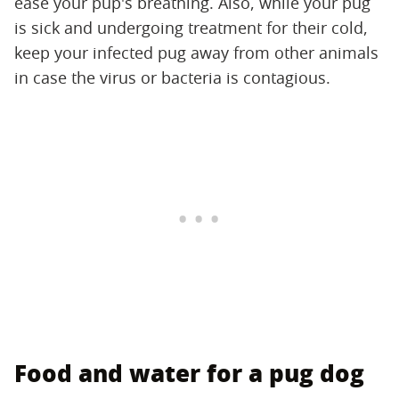
ease your pup's breathing. Also, while your pug
is sick and undergoing treatment for their cold,
keep your infected pug away from other animals
in case the virus or bacteria is contagious.
Food and water for a pug dog