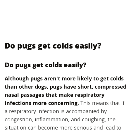
Do pugs get colds easily?
Do pugs get colds easily?
Although pugs aren't more likely to get colds
than other dogs, pugs have short, compressed
nasal passages that make respiratory
infections more concerning.
‌ This means that if
a respiratory infection is accompanied by
congestion, inflammation, and coughing, the
situation can become more serious and lead to