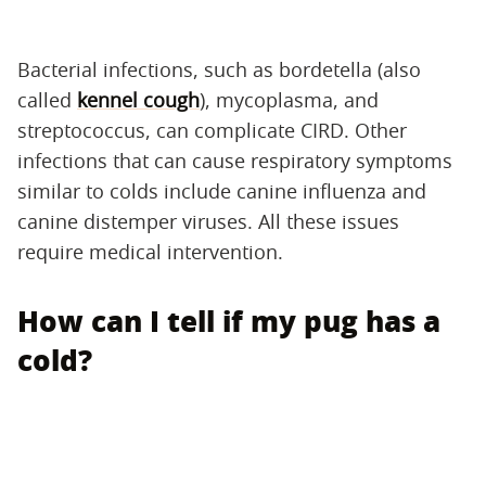
Bacterial infections, such as bordetella (also
called
kennel cough
), mycoplasma, and
streptococcus, can complicate CIRD. Other
infections that can cause respiratory symptoms
similar to colds include canine influenza and
canine distemper viruses. All these issues
require medical intervention.
How can I tell if my pug has a
cold?