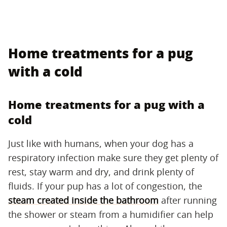
Home treatments for a pug
with a cold
Home treatments for a pug with a
cold
Just like with humans, when your dog has a
respiratory infection make sure they get plenty of
rest, stay warm and dry, and drink plenty of
fluids. If your pup has a lot of congestion, the
steam created inside the bathroom
after running
the shower or steam from a humidifier can help