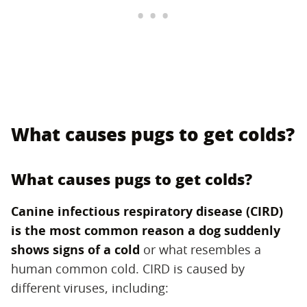
What causes pugs to get colds?
What causes pugs to get colds?
Canine infectious respiratory disease (CIRD)
is the most common reason a dog suddenly
shows signs of a cold
‌ or what resembles a
human common cold. CIRD is caused by
different viruses, including: