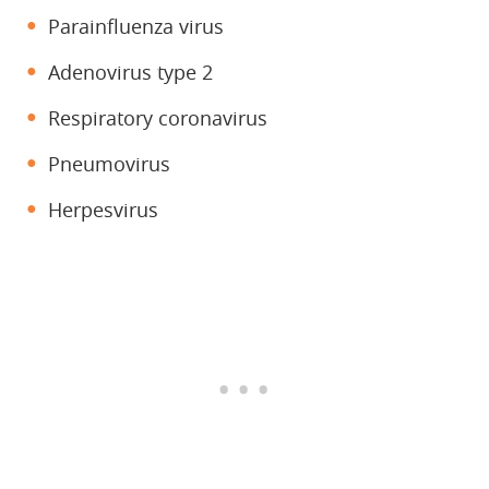
Parainfluenza virus
Adenovirus type 2
Respiratory coronavirus
Pneumovirus
Herpesvirus