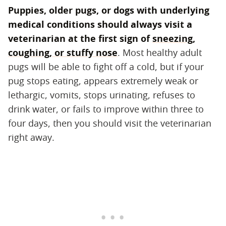
Puppies, older pugs, or dogs with underlying
medical conditions should always visit a
veterinarian at the first sign of
sneezing,
coughing, or stuffy nose
‌. Most healthy adult
pugs will be able to fight off a cold, but if your
pug stops eating, appears extremely weak or
lethargic, vomits, stops urinating, refuses to
drink water, or fails to improve within three to
four days, then you should visit the veterinarian
right away.