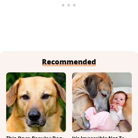
Recommended