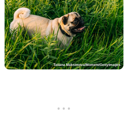
Tatiana Maksimova/Moment/GettyImages