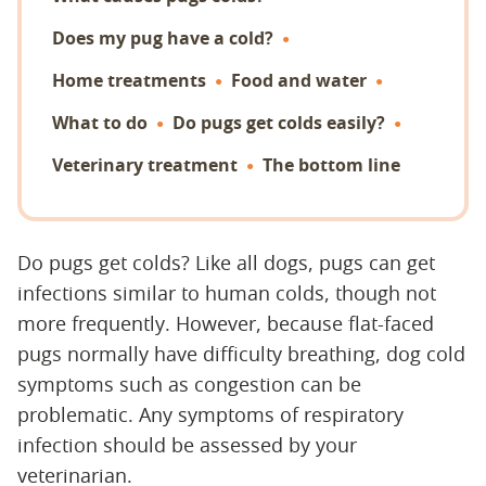
Does my pug have a cold?
Home treatments
Food and water
What to do
Do pugs get colds easily?
Veterinary treatment
The bottom line
Do pugs get colds? Like all dogs, pugs can get
infections similar to human colds, though not
more frequently. However, because flat-faced
pugs normally have difficulty breathing, dog cold
symptoms such as congestion can be
problematic. Any symptoms of respiratory
infection should be assessed by your
veterinarian.