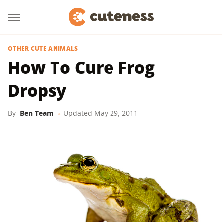
OTHER CUTE ANIMALS
How To Cure Frog
Dropsy
By
Ben Team
Updated
May 29, 2011