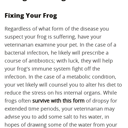
Fixing Your Frog
Regardless of what form of the disease you
suspect your frog is suffering, have your
veterinarian examine your pet. In the case of a
bacterial infection, he likely will prescribe a
course of antibiotics; with luck, they will help
your frog's immune system fight off the
infection. In the case of a metabolic condition,
your vet likely will counsel you to alter his diet to
reduce the stress on his internal organs. While
frogs often
survive with this form
of dropsy for
extended time periods, your veterinarian may
advise you to add some salt to his water, in
hopes of drawing some of the water from your