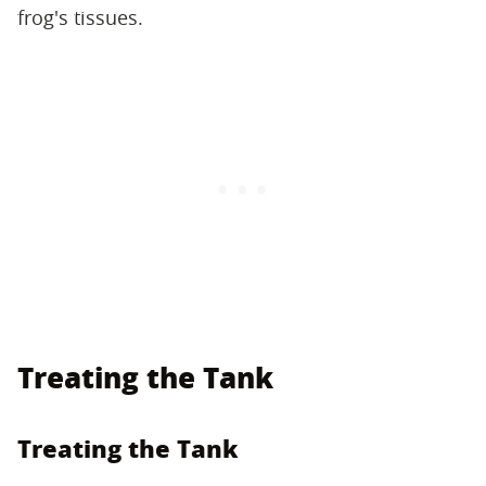
frog's tissues.
Treating the Tank
Treating the Tank