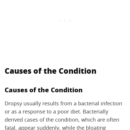
Causes of the Condition
Causes of the Condition
Dropsy usually results from a bacterial infection
or as a response to a poor diet. Bacterially
derived cases of the condition, which are often
fatal, appear suddenly, while the bloating