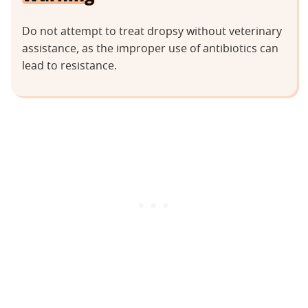
Do not attempt to treat dropsy without veterinary
assistance, as the improper use of antibiotics can
lead to resistance.