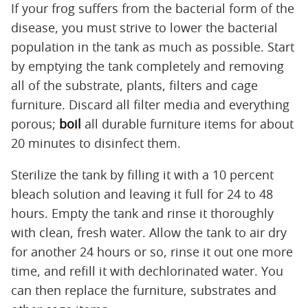
If your frog suffers from the bacterial form of the
disease, you must strive to lower the bacterial
population in the tank as much as possible. Start
by emptying the tank completely and removing
all of the substrate, plants, filters and cage
furniture. Discard all filter media and everything
porous;
boil
all durable furniture items for about
20 minutes to disinfect them.
Sterilize the tank by filling it with a 10 percent
bleach solution and leaving it full for 24 to 48
hours. Empty the tank and rinse it thoroughly
with clean, fresh water. Allow the tank to air dry
for another 24 hours or so, rinse it out one more
time, and refill it with dechlorinated water. You
can then replace the furniture, substrates and