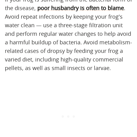
the disease,
poor husbandry is often to blame
.
Avoid repeat infections by keeping your frog's
water clean — use a three-stage filtration unit
and perform regular water changes to help avoid
a harmful buildup of bacteria. Avoid metabolism-
related cases of dropsy by feeding your frog a
varied diet, including high-quality commercial
pellets, as well as small insects or larvae.