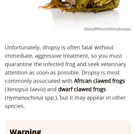
GlobalP/iStock/GettyImages
Unfortunately, dropsy is often fatal without
immediate, aggressive treatment, so you must
quarantine the infected frog and seek veterinary
attention as soon as possible. Dropsy is most
commonly associated with
African clawed frogs
(
Xenopus laevis
) and
dwarf clawed frogs
(
Hymenochirus
spp.), but it may appear in other
species.
Warning