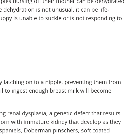
uppies nursing off their mother can be dehydrated
 dehydration is not unusual, it can be life-
puppy is unable to suckle or is not responding to
ty latching on to a nipple, preventing them from
il to ingest enough breast milk will become
ng renal dysplasia, a genetic defect that results
born with immature kidney that develop as they
spaniels, Doberman pinschers, soft coated