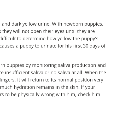
s and dark yellow urine. With newborn puppies,
 they will not open their eyes until they are
 difficult to determine how yellow the puppy's
 causes a puppy to urinate for his first 30 days of
born puppies by monitoring saliva production and
 insufficient saliva or no saliva at all. When the
ngers, it will return to its normal position very
uch hydration remains in the skin. If your
s to be physically wrong with him, check him