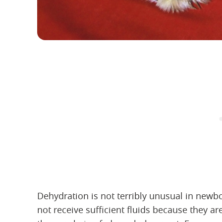
Dehydration is not terribly unusual in newb
not receive sufficient fluids because they a