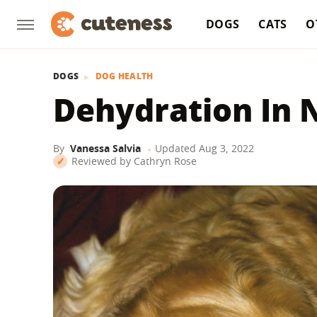
DOGS
CATS
O
DOGS
DOG HEALTH
Dehydration In 
By
Vanessa Salvia
Updated
Aug 3, 2022
Reviewed by
Cathryn Rose