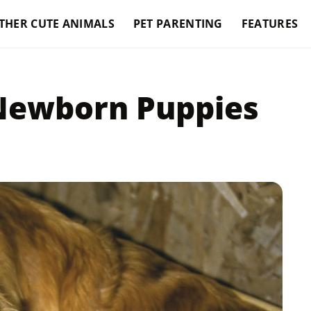
THER CUTE ANIMALS
PET PARENTING
FEATURES
Newborn Puppies