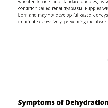
wheaten terriers and standard poodles, as w
condition called renal dysplasia. Puppies wi
born and may not develop full-sized kidneys
to urinate excessively, preventing the absor
Symptoms of Dehydratio