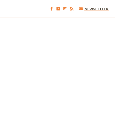
NEWSLETTER