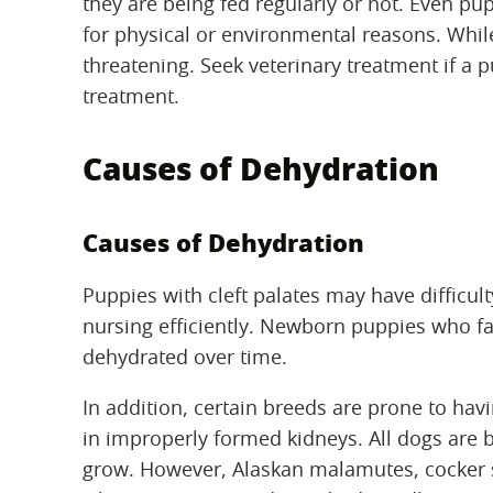
they are being fed regularly or not. Even p
for physical or environmental reasons. While
threatening. Seek veterinary treatment if a 
treatment.
Causes of Dehydration
Causes of Dehydration
Puppies with cleft palates may have difficul
nursing efficiently. Newborn puppies who fa
dehydrated over time.
In addition, certain breeds are prone to havi
in improperly formed kidneys. All dogs are 
grow. However, Alaskan malamutes, cocker 