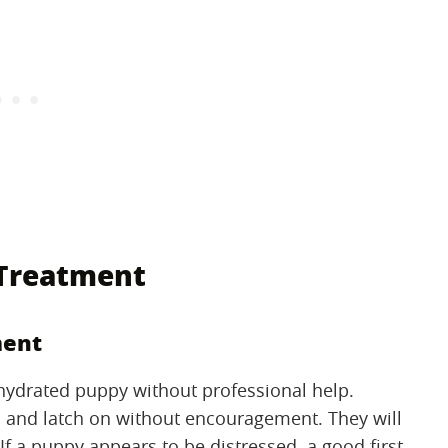
 Treatment
ment
ehydrated puppy without professional help.
s and latch on without encouragement. They will
 If a puppy appears to be distressed, a good first