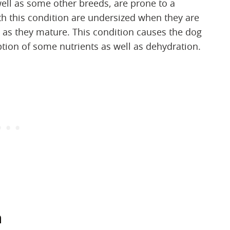
ell as some other breeds, are prone to a
th this condition are undersized when they are
 as they mature. This condition causes the dog
ption of some nutrients as well as dehydration.
n