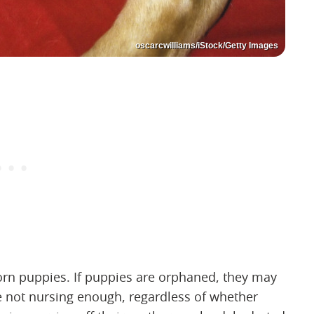
oscarcwilliams/iStock/Getty Images
orn puppies. If puppies are orphaned, they may
re not nursing enough, regardless of whether