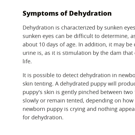
Symptoms of Dehydration
Dehydration is characterized by sunken eye
sunken eyes can be difficult to determine, as
about 10 days of age. In addition, it may be
urine is, as it is stimulation by the dam that
life.
It is possible to detect dehydration in new
skin tenting. A dehydrated puppy will produce
puppy's skin is gently pinched between two fi
slowly or remain tented, depending on how m
newborn puppy is crying and nothing appear
for dehydration.