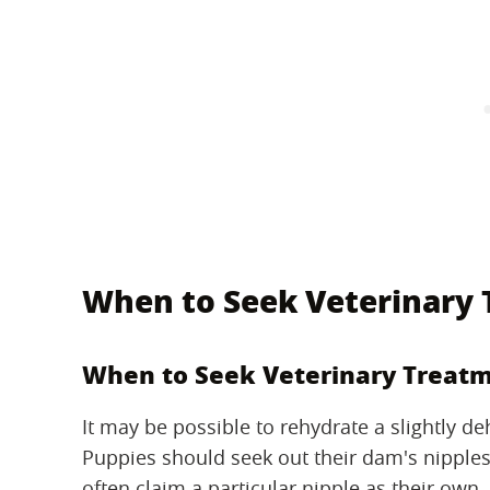
When to Seek Veterinary
When to Seek Veterinary Treat
It may be possible to rehydrate a slightly d
Puppies should seek out their dam's nipple
often claim a particular nipple as their own.