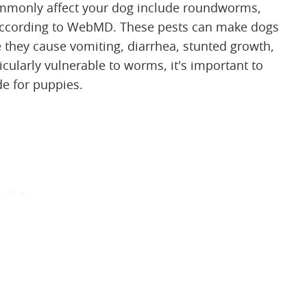
mmonly affect your dog include roundworms,
cording to WebMD. These pests can make dogs
 they cause vomiting, diarrhea, stunted growth,
ularly vulnerable to worms, it's important to
e for puppies.