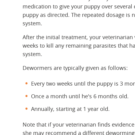
medication to give your puppy over several 
puppy as directed. The repeated dosage is ne
system.
After the initial treatment, your veterinarian
weeks to kill any remaining parasites that h
system.
Dewormers are typically given as follows:
Every two weeks until the puppy is 3 mon
Once a month until he's 6 months old.
Annually, starting at 1 year old.
Note that if your veterinarian finds evidence
she may recommend a different deworming 