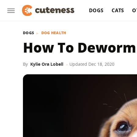
DOGS
CATS
O
DOGS
DOG HEALTH
How To Deworm
By
Kylie Ora Lobell
Updated
Dec 18, 2020