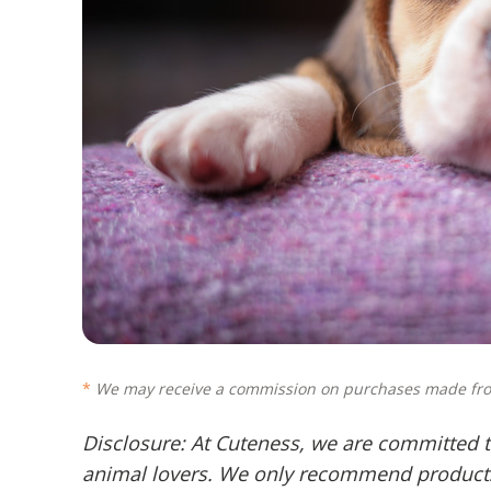
We may receive a commission on purchases made fro
Disclosure: At Cuteness, we are committed t
animal lovers. We only recommend products 