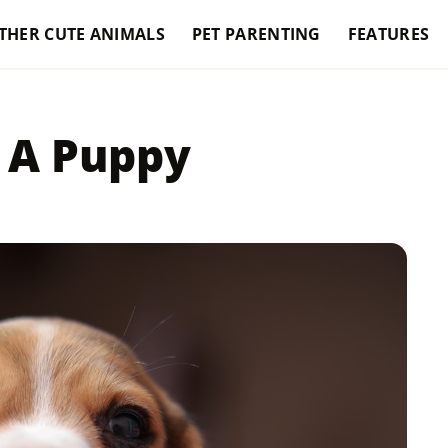
THER CUTE ANIMALS
PET PARENTING
FEATURES
 A Puppy