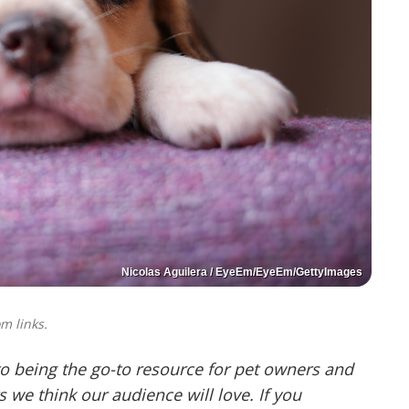
Nicolas Aguilera / EyeEm/EyeEm/GettyImages
m links.
o being the go-to resource for pet owners and
we think our audience will love. If you