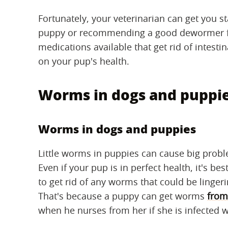
Fortunately, your veterinarian can get you 
puppy or recommending a good dewormer for 
medications available that get rid of intest
on your pup's health.
Worms in dogs and puppi
Worms in dogs and puppies
Little worms in puppies can cause big prob
Even if your pup is in perfect health, it's 
to get rid of any worms that could be lingeri
That's because a puppy can get worms
from
when he nurses from her if she is infected 