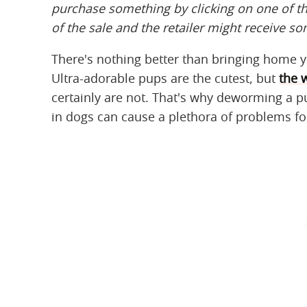
purchase something by clicking on one of t
of the sale and the retailer might receive s
There's nothing better than bringing home yo
Ultra-adorable pups are the cutest, but
the 
certainly are not. That's why deworming a p
in dogs can cause a plethora of problems f