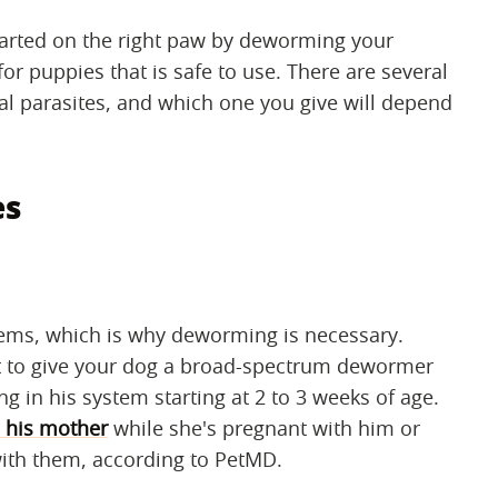
started on the right paw by deworming your
puppies that is safe to use. There are several
inal parasites, and which one you give will depend
es
lems, which is why deworming is necessary.
best to give your dog a broad-spectrum dewormer
ng in his system starting at 2 to 3 weeks of age.
 his mother
while she's pregnant with him or
with them, according to PetMD.