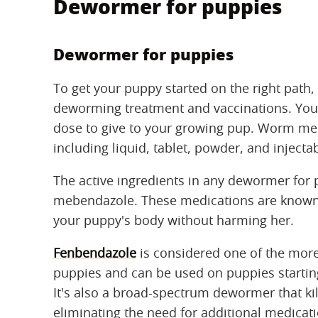
Dewormer for puppies
Dewormer for puppies
To get your puppy started on the right path, t
deworming treatment and vaccinations. Your 
dose to give to your growing pup. Worm me
including liquid, tablet, powder, and injecta
The active ingredients in any dewormer for
mebendazole. These medications are known as
your puppy's body without harming her.
Fenbendazole
is considered one of the more
puppies and can be used on puppies starting
It's also a broad-spectrum dewormer that ki
eliminating the need for additional medicat