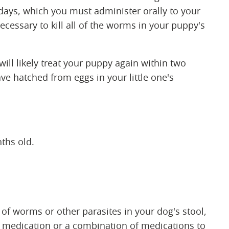
days, which you must administer orally to your
cessary to kill all of the worms in your puppy's
 will likely treat your puppy again within two
ave hatched from eggs in your little one's
ths old.
 of worms or other parasites in your dog's stool,
medication or a combination of medications to