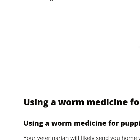
Using a worm medicine fo
Using a worm medicine for pupp
Your veterinarian will likely send you home