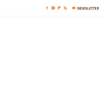
NEWSLETTER