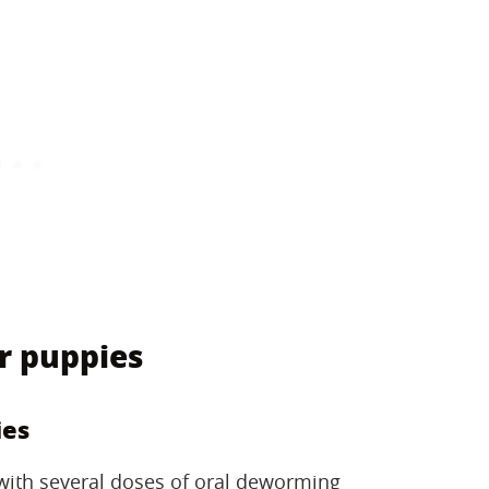
r puppies
ies
 with several doses of oral deworming