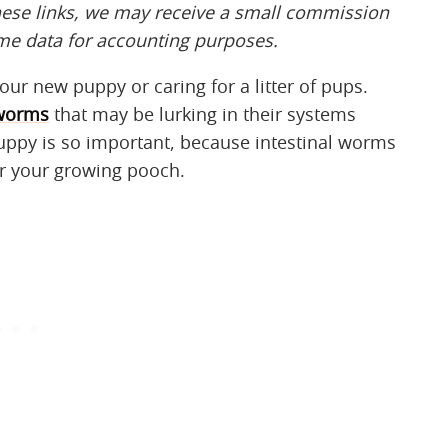
hese links, we may receive a small commission
ome data for accounting
​​ ​​
purposes.
ur new puppy or caring for a litter of pups.
worms
that may be lurking in their systems
uppy is so important, because intestinal worms
or your growing pooch.