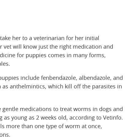
ake her to a veterinarian for her initial
vet will know just the right medication and
dicine for puppies comes in many forms,
bles.
 puppies include fenbendazole, albendazole, and
 anthelmintics, which kill off the parasites in
 gentle medications to treat worms in dogs and
 as young as 2 weeks old, according to Vetinfo.
lls more than one type of worm at once,
ions.