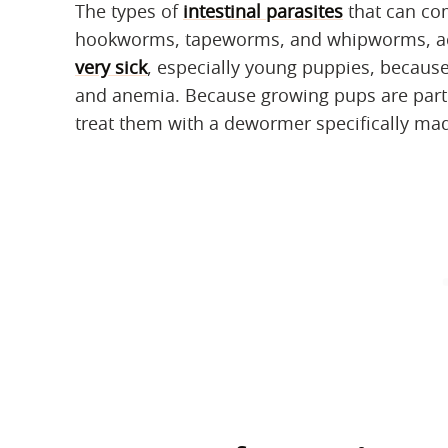
The types of
intestinal parasites
that can co
hookworms, tapeworms, and whipworms, ac
very sick
, especially young puppies, because
and anemia. Because growing pups are partic
treat them with a dewormer specifically mad