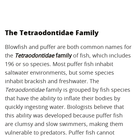
The Tetraodontidae Family
Blowfish and puffer are both common names for
the
Tetraodontidae
family
of fish, which includes
196 or so species. Most puffer fish inhabit
saltwater environments, but some species
inhabit brackish and freshwater. The
Tetraodontidae
family is grouped by fish species
that have the ability to inflate their bodies by
quickly ingesting water. Biologists believe that
this ability was developed because puffer fish
are clumsy and slow swimmers, making them
vulnerable to predators. Puffer fish cannot