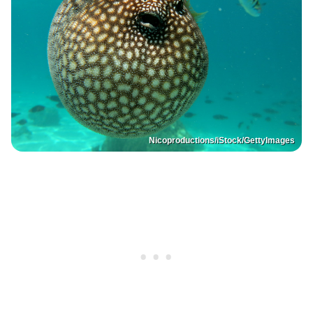
Nicoproductions/iStock/GettyImages