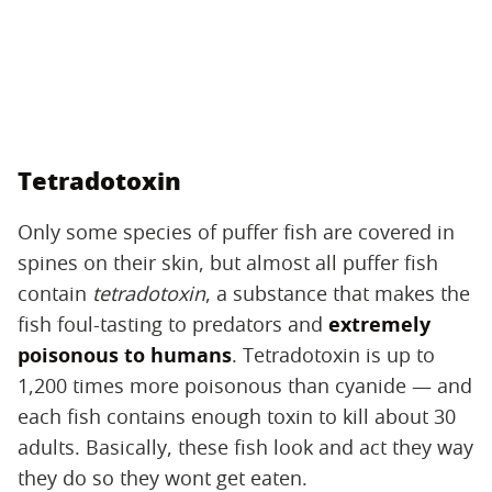
Tetradotoxin
Only some species of puffer fish are covered in
spines on their skin, but almost all puffer fish
contain
tetradotoxin
, a substance that makes the
fish foul-tasting to predators and
extremely
poisonous to humans
. Tetradotoxin is up to
1,200 times more poisonous than cyanide — and
each fish contains enough toxin to kill about 30
adults. Basically, these fish look and act they way
they do so they wont get eaten.