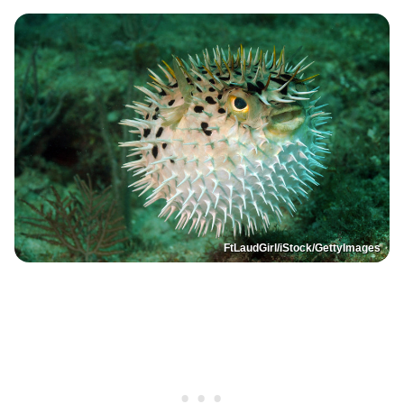
FtLaudGirl/iStock/GettyImages