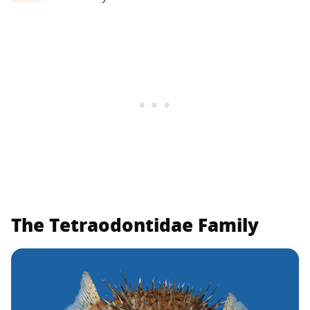
The Tetraodontidae Family