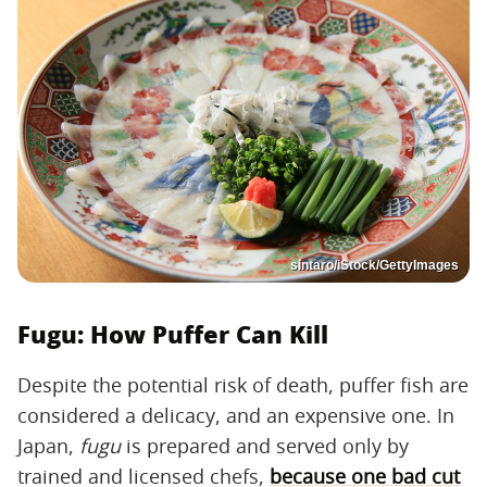
sintaro/iStock/GettyImages
Fugu: How Puffer Can Kill
Despite the potential risk of death, puffer fish are
considered a delicacy, and an expensive one. In
Japan,
fugu
is prepared and served only by
trained and licensed chefs,
because one bad cut