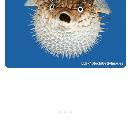
Iudex/iStock/GettyImages