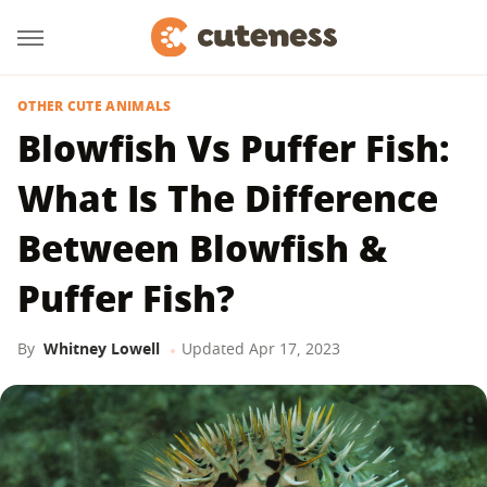
OTHER CUTE ANIMALS
Blowfish Vs Puffer Fish:
What Is The Difference
Between Blowfish &
Puffer Fish?
By
Whitney Lowell
Updated
Apr 17, 2023