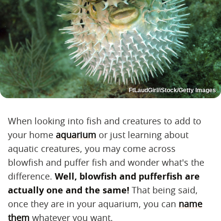
FtLaudGirl/iStock/Getty Images
When looking into fish and creatures to add to
your home
aquarium
or just learning about
aquatic creatures, you may come across
blowfish and puffer fish and wonder what's the
difference.
Well, blowfish and pufferfish are
actually one and the same!
That being said,
once they are in your aquarium, you can
name
them
whatever you want.