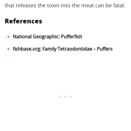
that releases the toxin into the meat can be fatal.
References
National Geographic: Pufferfish
fishbase.org: Family Tetraodontidae – Puffers