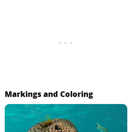
Markings and Coloring