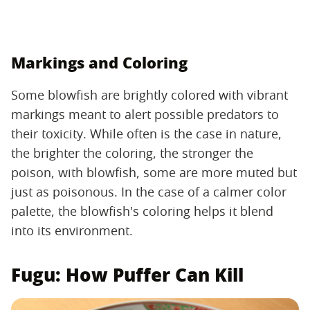
Markings and Coloring
Some blowfish are brightly colored with vibrant
markings meant to alert possible predators to
their toxicity. While often is the case in nature,
the brighter the coloring, the stronger the
poison, with blowfish, some are more muted but
just as poisonous. In the case of a calmer color
palette, the blowfish's coloring helps it blend
into its environment.
Fugu: How Puffer Can Kill