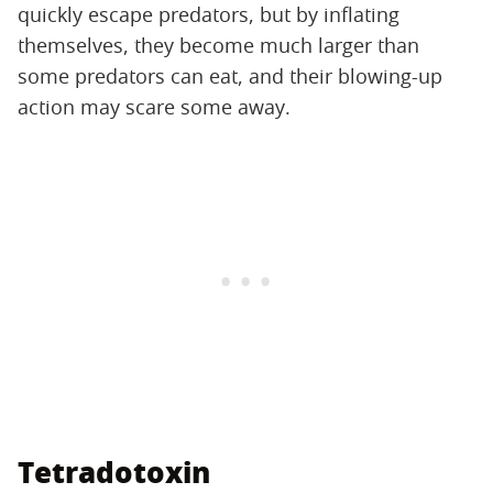
quickly escape predators, but by inflating
themselves, they become much larger than
some predators can eat, and their blowing-up
action may scare some away.
Tetradotoxin