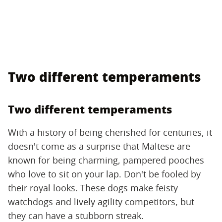
Two different temperaments
Two different temperaments
With a history of being cherished for centuries, it
doesn't come as a surprise that Maltese are
known for being charming, pampered pooches
who love to sit on your lap. Don't be fooled by
their royal looks. These dogs make feisty
watchdogs and lively agility competitors, but
they can have a stubborn streak.