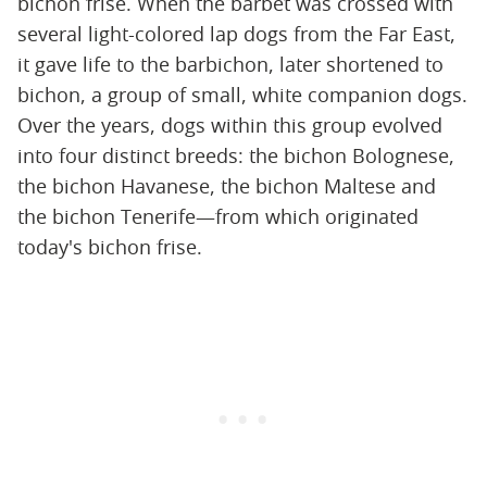
bichon frise. When the barbet was crossed with
several light-colored lap dogs from the Far East,
it gave life to the barbichon, later shortened to
bichon, a group of small, white companion dogs.
Over the years, dogs within this group evolved
into four distinct breeds: the bichon Bolognese,
the bichon Havanese, the bichon Maltese and
the bichon Tenerife—from which originated
today's bichon frise.