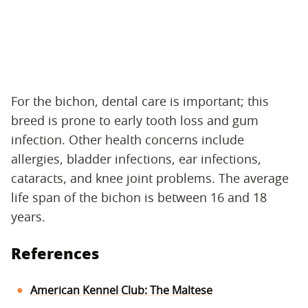
For the bichon, dental care is important; this
breed is prone to early tooth loss and gum
infection. Other health concerns include
allergies, bladder infections, ear infections,
cataracts, and knee joint problems. The average
life span of the bichon is between 16 and 18
years.
References
American Kennel Club: The Maltese