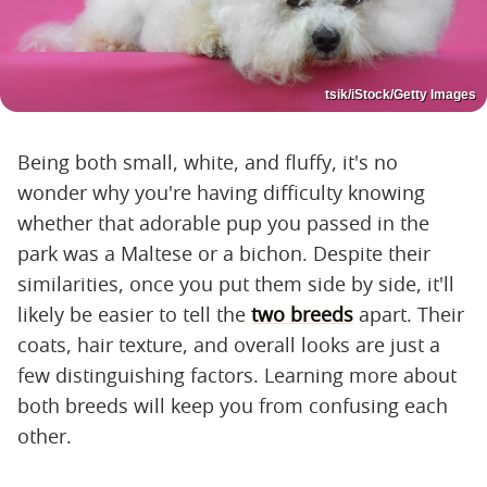
tsik/iStock/Getty Images
Being both small, white, and fluffy, it's no
wonder why you're having difficulty knowing
whether that adorable pup you passed in the
park was a Maltese or a bichon. Despite their
similarities, once you put them side by side, it'll
likely be easier to tell the
two breeds
apart. Their
coats, hair texture, and overall looks are just a
few distinguishing factors. Learning more about
both breeds will keep you from confusing each
other.