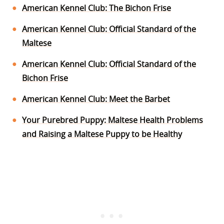
American Kennel Club: The Bichon Frise
American Kennel Club: Official Standard of the
Maltese
American Kennel Club: Official Standard of the
Bichon Frise
American Kennel Club: Meet the Barbet
Your Purebred Puppy: Maltese Health Problems
and Raising a Maltese Puppy to be Healthy