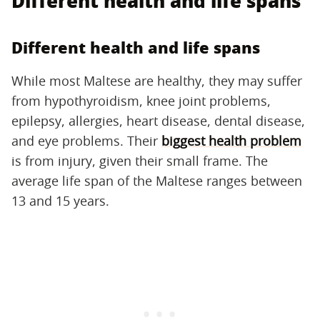
Different health and life spans
Different health and life spans
While most Maltese are healthy, they may suffer
from hypothyroidism, knee joint problems,
epilepsy, allergies, heart disease, dental disease,
and eye problems. Their
biggest health problem
is from injury, given their small frame. The
average life span of the Maltese ranges between
13 and 15 years.