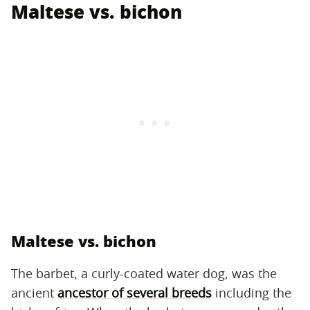
Maltese vs. bichon
Maltese vs. bichon
The barbet, a curly-coated water dog, was the
ancient
ancestor of several breeds
including the