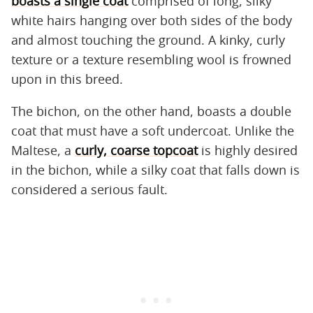
boasts a single coat
comprised of long, silky
white hairs hanging over both sides of the body
and almost touching the ground. A kinky, curly
texture or a texture resembling wool is frowned
upon in this breed.
The bichon, on the other hand, boasts a double
coat that must have a soft undercoat. Unlike the
Maltese, a
curly, coarse topcoat
is highly desired
in the bichon, while a silky coat that falls down is
considered a serious fault.