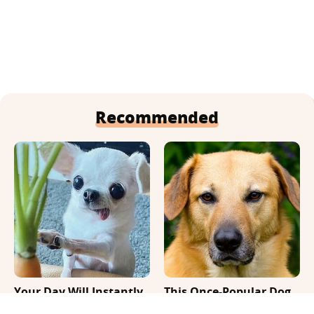
Recommended
Your Day Will Instantly
This Once-Popular Dog
Get Better After Seeing
Breed Won't Be Around