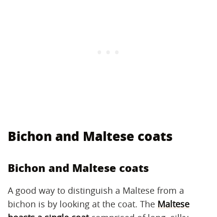
Bichon and Maltese coats
Bichon and Maltese coats
A good way to distinguish a Maltese from a
bichon is by looking at the coat. The
Maltese