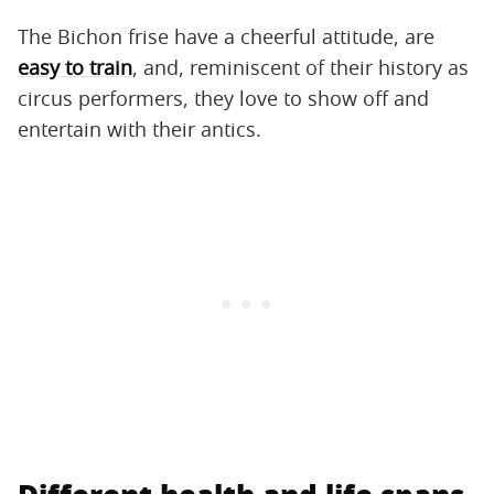
The Bichon frise have a cheerful attitude, are
easy to train
, and, reminiscent of their history as
circus performers, they love to show off and
entertain with their antics.