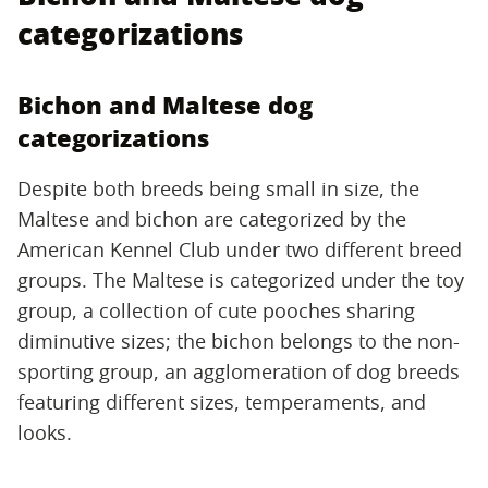
categorizations
Bichon and Maltese dog
categorizations
Despite both breeds being small in size, the
Maltese and bichon are categorized by the
American Kennel Club under two different breed
groups. The Maltese is categorized under the toy
group, a collection of cute pooches sharing
diminutive sizes; the bichon belongs to the non-
sporting group, an agglomeration of dog breeds
featuring different sizes, temperaments, and
looks.