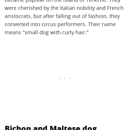
were cherished by the Italian nobility and French
aristocrats, but after falling out of fashion, they
converted into circus performers. Their name
means "small dog with curly hair."
Bichon and Maltese dog