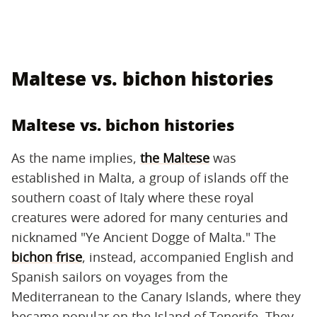
Maltese vs. bichon histories
Maltese vs. bichon histories
As the name implies,
the Maltese
was
established in Malta, a group of islands off the
southern coast of Italy where these royal
creatures were adored for many centuries and
nicknamed "Ye Ancient Dogge of Malta." The
bichon frise
, instead, accompanied English and
Spanish sailors on voyages from the
Mediterranean to the Canary Islands, where they
became popular on the Island of Tenerife. They