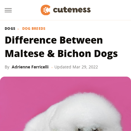
DOGS
DOG BREEDS
Difference Between
Maltese & Bichon Dogs
By
Adrienne Farricelli
Updated
Mar 29, 2022