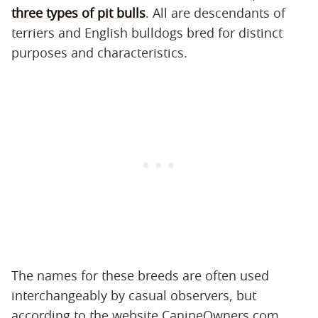
three types of pit bulls
. All are descendants of
terriers and English bulldogs bred for distinct
purposes and characteristics.
The names for these breeds are often used
interchangeably by casual observers, but
according to the website CanineOwners.com,