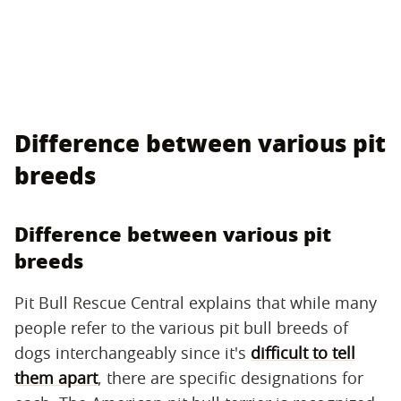
Difference between various pit
breeds
Difference between various pit
breeds
Pit Bull Rescue Central explains that while many
people refer to the various pit bull breeds of
dogs interchangeably since it's
difficult to tell
them apart
, there are specific designations for