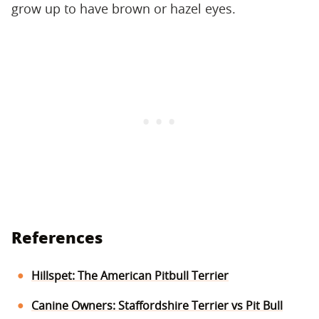
grow up to have brown or hazel eyes.
References
Hillspet: The American Pitbull Terrier
Canine Owners: Staffordshire Terrier vs Pit Bull