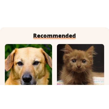
Recommended
This Once-Popular Dog
Cute Pics & Vids Of The
Breed Won't Be Around
Rarest Cat Breed: The
For Much Longer
Chocolate Ragdoll