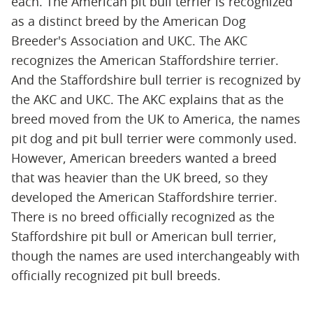
each. The American pit bull terrier is recognized
as a distinct breed by the American Dog
Breeder's Association and UKC. The AKC
recognizes the American Staffordshire terrier.
And the Staffordshire bull terrier is recognized by
the AKC and UKC. The AKC explains that as the
breed moved from the UK to America, the names
pit dog and pit bull terrier were commonly used.
However, American breeders wanted a breed
that was heavier than the UK breed, so they
developed the American Staffordshire terrier.
There is no breed officially recognized as the
Staffordshire pit bull or American bull terrier,
though the names are used interchangeably with
officially recognized pit bull breeds.