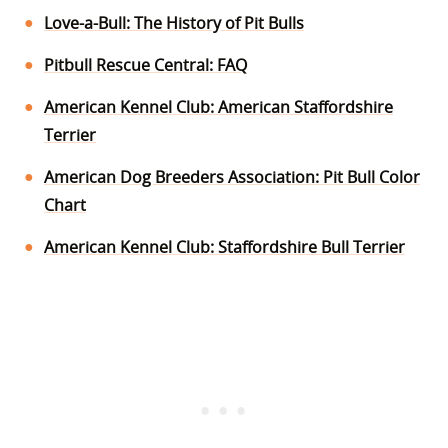
Love-a-Bull: The History of Pit Bulls
Pitbull Rescue Central: FAQ
American Kennel Club: American Staffordshire
Terrier
American Dog Breeders Association: Pit Bull Color
Chart
American Kennel Club: Staffordshire Bull Terrier