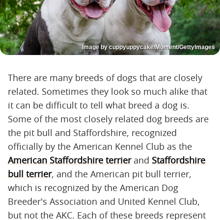
Image by cuppyuppycake/Moment/GettyImages
There are many breeds of dogs that are closely
related. Sometimes they look so much alike that
it can be difficult to tell what breed a dog is.
Some of the most closely related dog breeds are
the pit bull and Staffordshire, recognized
officially by the American Kennel Club as the
American Staffordshire terrier
and
Staffordshire
bull terrier
, and the American pit bull terrier,
which is recognized by the American Dog
Breeder's Association and United Kennel Club,
but not the AKC. Each of these breeds represent