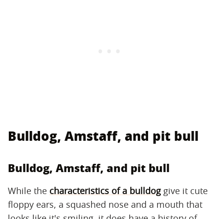
Bulldog, Amstaff, and pit bull
Bulldog, Amstaff, and pit bull
While the
characteristics of a bulldog
give it cute
floppy ears, a squashed nose and a mouth that
looks like it's smiling, it does have a history of