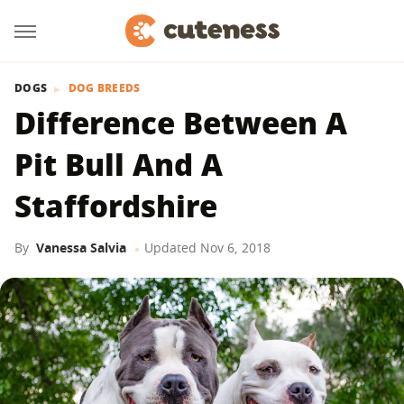
DOGS
DOG BREEDS
Difference Between A
Pit Bull And A
Staffordshire
By
Vanessa Salvia
Updated
Nov 6, 2018