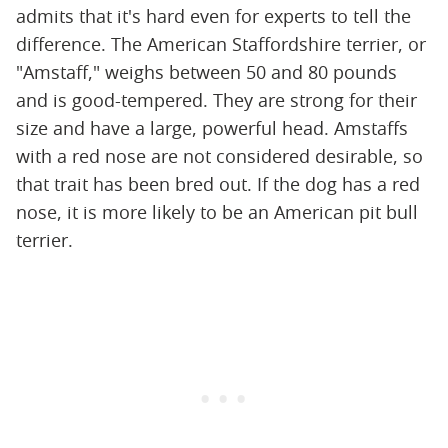
admits that it's hard even for experts to tell the
difference. The American Staffordshire terrier, or
"Amstaff," weighs between 50 and 80 pounds
and is good-tempered. They are strong for their
size and have a large, powerful head. Amstaffs
with a red nose are not considered desirable, so
that trait has been bred out. If the dog has a red
nose, it is more likely to be an American pit bull
terrier.