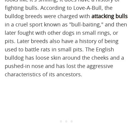
fighting bulls. According to Love-A-Bull, the
bulldog breeds were charged with
attacking bulls
in a cruel sport known as "bull-baiting," and then
later fought with other dogs in small rings, or
pits. Later breeds also have a history of being
used to battle rats in small pits. The English
bulldog has loose skin around the cheeks and a
pushed-in nose and has lost the aggressive
characteristics of its ancestors.