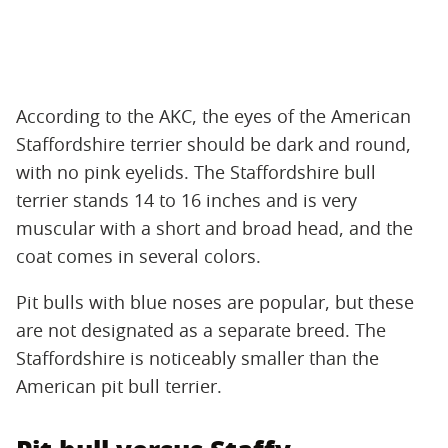
According to the AKC, the eyes of the American
Staffordshire terrier should be dark and round,
with no pink eyelids. The Staffordshire bull
terrier stands 14 to 16 inches and is very
muscular with a short and broad head, and the
coat comes in several colors.
Pit bulls with blue noses are popular, but these
are not designated as a separate breed. The
Staffordshire is noticeably smaller than the
American pit bull terrier.