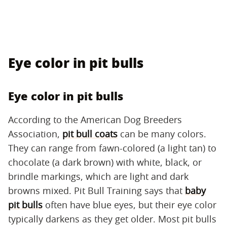
Eye color in pit bulls
Eye color in pit bulls
According to the American Dog Breeders
Association,
pit bull coats
can be many colors.
They can range from fawn-colored (a light tan) to
chocolate (a dark brown) with white, black, or
brindle markings, which are light and dark
browns mixed. Pit Bull Training says that
baby
pit bulls
often have blue eyes, but their eye color
typically darkens as they get older. Most pit bulls