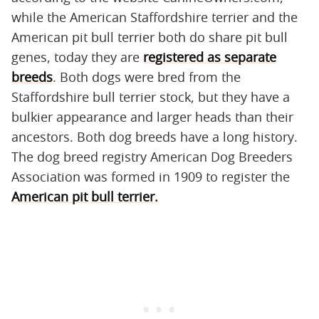
while the American Staffordshire terrier and the
American pit bull terrier both do share pit bull
genes, today they are
registered as separate
breeds
. Both dogs were bred from the
Staffordshire bull terrier stock, but they have a
bulkier appearance and larger heads than their
ancestors. Both dog breeds have a long history.
The dog breed registry American Dog Breeders
Association was formed in 1909 to register the
American pit bull terrier.