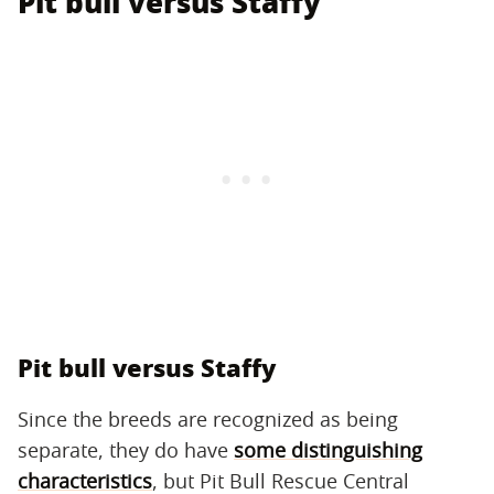
Pit bull versus Staffy
Pit bull versus Staffy
Since the breeds are recognized as being
separate, they do have
some distinguishing
characteristics
, but Pit Bull Rescue Central