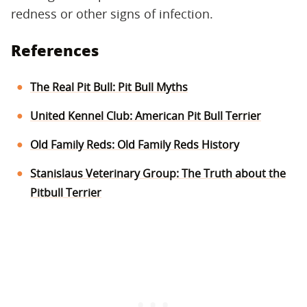
redness or other signs of infection.
References
The Real Pit Bull: Pit Bull Myths
United Kennel Club: American Pit Bull Terrier
Old Family Reds: Old Family Reds History
Stanislaus Veterinary Group: The Truth about the
Pitbull Terrier