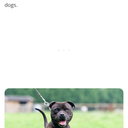
dogs.