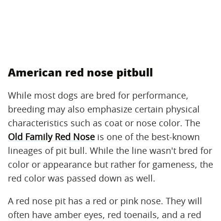
American red nose pitbull
While most dogs are bred for performance,
breeding may also emphasize certain physical
characteristics such as coat or nose color. The
Old Family Red Nose
is one of the best-known
lineages of pit bull. While the line wasn't bred for
color or appearance but rather for gameness, the
red color was passed down as well.
A red nose pit has a red or pink nose. They will
often have amber eyes, red toenails, and a red