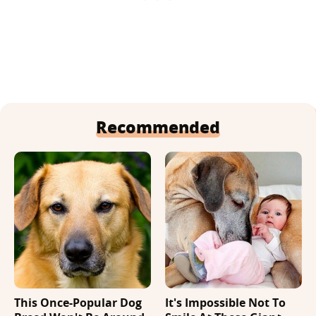
Recommended
This Once-Popular Dog
It's Impossible Not To