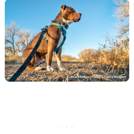
marekuliasz/iStock/GettyImages