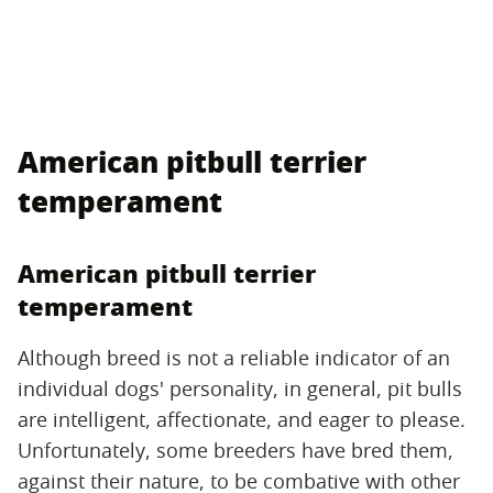
American pitbull terrier
temperament
American pitbull terrier
temperament
Although breed is not a reliable indicator of an
individual dogs' personality, in general, pit bulls
are intelligent, affectionate, and eager to please.
Unfortunately, some breeders have bred them,
against their nature, to be combative with other