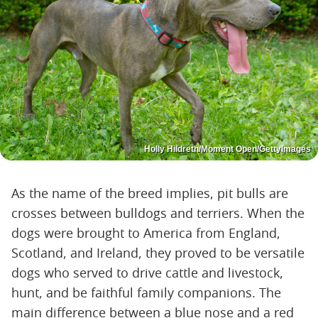
Holly Hildreth/Moment Open/GettyImages
As the name of the breed implies, pit bulls are
crosses between bulldogs and terriers. When the
dogs were brought to America from England,
Scotland, and Ireland, they proved to be versatile
dogs who served to drive cattle and livestock,
hunt, and be faithful family companions. The
main difference between a blue nose and a red