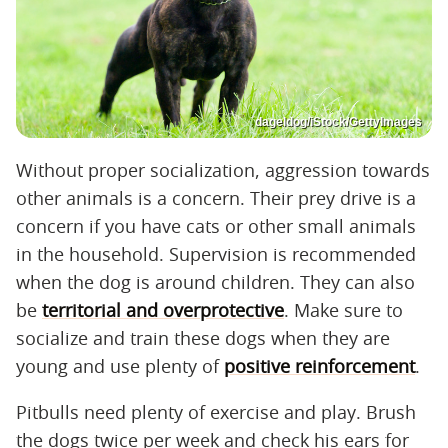
dageldog/iStock/GettyImages
Without proper socialization, aggression towards
other animals is a concern. Their prey drive is a
concern if you have cats or other small animals
in the household. Supervision is recommended
when the dog is around children. They can also
be
territorial and overprotective
. Make sure to
socialize and train these dogs when they are
young and use plenty of
positive reinforcement
.
Pitbulls need plenty of exercise and play. Brush
the dogs twice per week and check his ears for