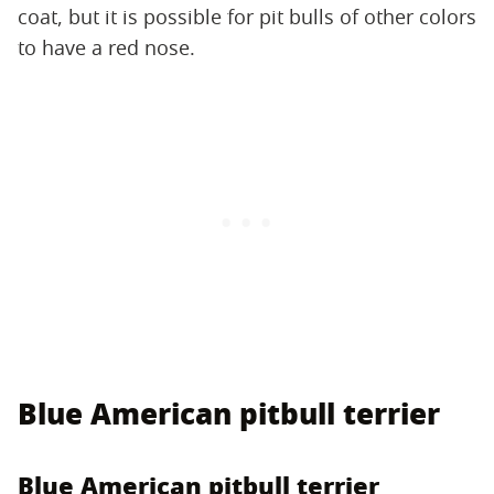
coat, but it is possible for pit bulls of other colors
to have a red nose.
Blue American pitbull terrier
Blue American pitbull terrier