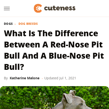
DOGS
DOG BREEDS
What Is The Difference
Between A Red-Nose Pit
Bull And A Blue-Nose Pit
Bull?
By
Katherine Malone
Updated
Jul 1, 2021