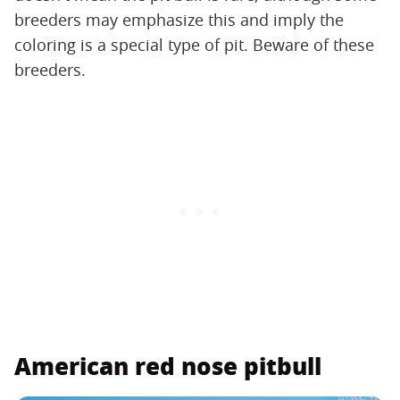
breeders may emphasize this and imply the
coloring is a special type of pit. Beware of these
breeders.
American red nose pitbull