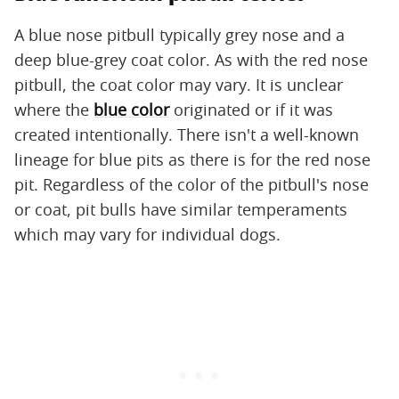
A blue nose pitbull typically grey nose and a
deep blue-grey coat color. As with the red nose
pitbull, the coat color may vary. It is unclear
where the
blue color
originated or if it was
created intentionally. There isn't a well-known
lineage for blue pits as there is for the red nose
pit. Regardless of the color of the pitbull's nose
or coat, pit bulls have similar temperaments
which may vary for individual dogs.