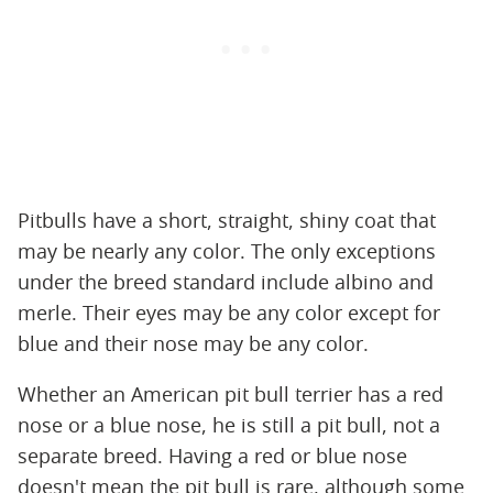
Pitbulls have a short, straight, shiny coat that
may be nearly any color. The only exceptions
under the breed standard include albino and
merle. Their eyes may be any color except for
blue and their nose may be any color.
Whether an American pit bull terrier has a red
nose or a blue nose, he is still a pit bull, not a
separate breed. Having a red or blue nose
doesn't mean the pit bull is rare, although some