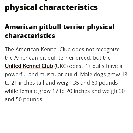
physical characteristics
American pitbull terrier physical
characteristics
The American Kennel Club does not recognize
the American pit bull terrier breed, but the
United Kennel Club
(UKC) does. Pit bulls have a
powerful and muscular build. Male dogs grow 18
to 21 inches tall and weigh 35 and 60 pounds
while female grow 17 to 20 inches and weigh 30
and 50 pounds.