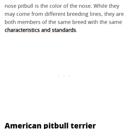
nose pitbull is the color of the nose. While they
may come from different breeding lines, they are
both members of the same breed with the same
characteristics and standards
.
American pitbull terrier