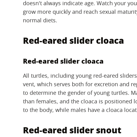
doesn't always indicate age. Watch your young
grow more quickly and reach sexual maturity 
normal diets.
Red-eared slider cloaca
Red-eared slider cloaca
All turtles, including young red-eared slider
vent, which serves both for excretion and r
to determine the gender of young turtles. Ma
than females, and the cloaca is positioned lo
to the body, while males have a cloaca locate
Red-eared slider snout