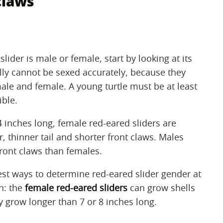
claws
ider is male or female, start by looking at its
lly cannot be sexed accurately, because they
le and female. A young turtle must be at least
ible.
4 inches long, female red-eared sliders are
r, thinner tail and shorter front claws. Males
 front claws than females.
est ways to determine red-eared slider gender at
h: the
female red-eared sliders
can grow shells
y grow longer than 7 or 8 inches long.