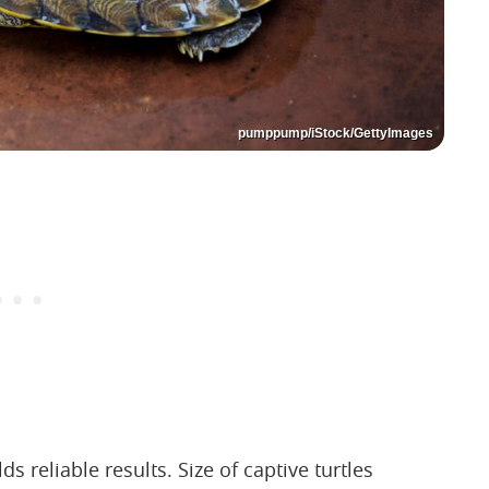
pumppump/iStock/GettyImages
ds reliable results. Size of captive turtles