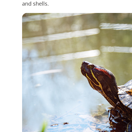
and shells.