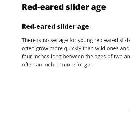
Red-eared slider age
Red-eared slider age
There is no set age for young red-eared slid
often grow more quickly than wild ones and r
four inches long between the ages of two and
often an inch or more longer.