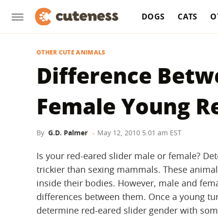
DOGS
CATS
O
OTHER CUTE ANIMALS
Difference Betw
Female Young Re
By
G.D. Palmer
May 12, 2010 5:01 am EST
Is your red-eared slider male or female? De
trickier than sexing mammals. These animals 
inside their bodies. However, male and fem
differences between them. Once a young turtl
determine red-eared slider gender with some