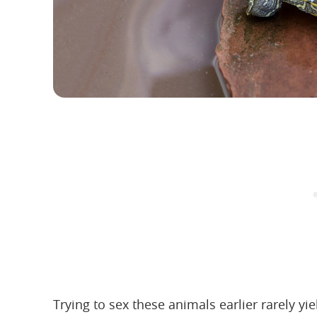
Trying to sex these animals earlier rarely yiel