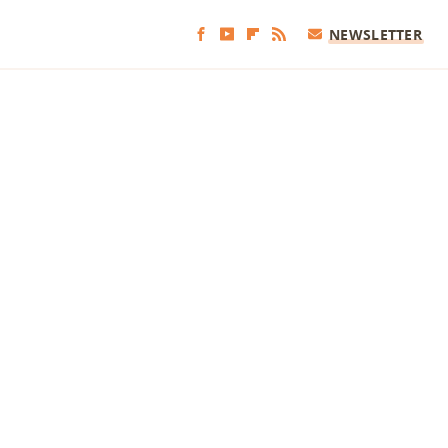
NEWSLETTER