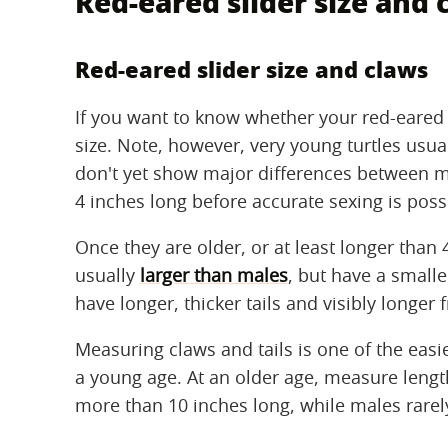
Red-eared slider size and 
Red-eared slider size and claws
If you want to know whether your red-eared sl
size. Note, however, very young turtles usua
don't yet show major differences between ma
4 inches long before accurate sexing is poss
Once they are older, or at least longer than 
usually
larger than males
, but have a smalle
have longer, thicker tails and visibly longer
Measuring claws and tails is one of the easi
a young age. At an older age, measure lengt
more than 10 inches long, while males rarel