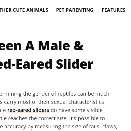
THER CUTE ANIMALS
PET PARENTING
FEATURES
een A Male &
d-Eared Slider
termining the gender of reptiles can be much
carry most of their sexual characteristics
ale
red-eared sliders
do have some visible
e reaches the correct size, it's possible to
 accuracy by measuring the size of tails, claws,