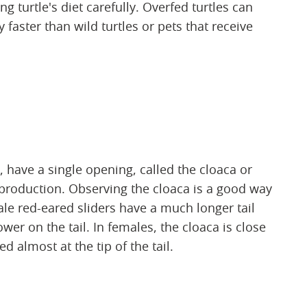
 turtle's diet carefully. Overfed turtles can
faster than wild turtles or pets that receive
s, have a single opening, called the cloaca or
eproduction. Observing the cloaca is a good way
le red-eared sliders have a much longer tail
wer on the tail. In females, the cloaca is close
d almost at the tip of the tail.