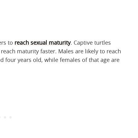
ers to
reach sexual maturity
. Captive turtles
each maturity faster. Males are likely to reach
 four years old, while females of that age are