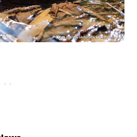
Olga Buntovskih/iStock/GettyImages