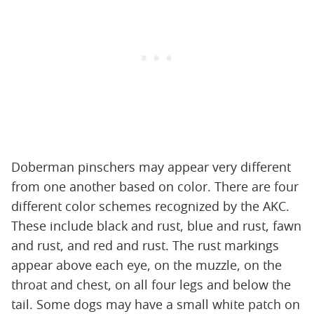
Doberman pinschers may appear very different
from one another based on color. There are four
different color schemes recognized by the AKC.
These include black and rust, blue and rust, fawn
and rust, and red and rust. The rust markings
appear above each eye, on the muzzle, on the
throat and chest, on all four legs and below the
tail. Some dogs may have a small white patch on