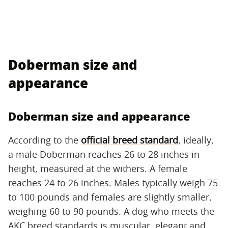
Doberman size and
appearance
Doberman size and appearance
According to the
official breed standard
, ideally,
a male Doberman reaches 26 to 28 inches in
height, measured at the withers. A female
reaches 24 to 26 inches. Males typically weigh 75
to 100 pounds and females are slightly smaller,
weighing 60 to 90 pounds. A dog who meets the
AKC breed standards is muscular, elegant and