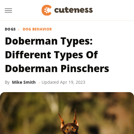
DOGS
DOG BEHAVIOR
Doberman Types:
Different Types Of
Doberman Pinschers
By
Mike Smith
Updated
Apr 19, 2023