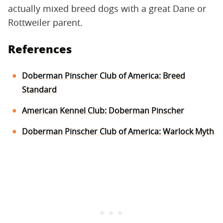
actually mixed breed dogs with a great Dane or
Rottweiler parent.
References
Doberman Pinscher Club of America: Breed
Standard
American Kennel Club: Doberman Pinscher
Doberman Pinscher Club of America: Warlock Myth