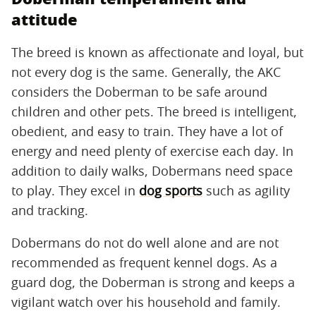
attitude
The breed is known as affectionate and loyal, but
not every dog is the same. Generally, the AKC
considers the Doberman to be safe around
children and other pets. The breed is intelligent,
obedient, and easy to train. They have a lot of
energy and need plenty of exercise each day. In
addition to daily walks, Dobermans need space
to play. They excel in
dog sports
such as agility
and tracking.
Dobermans do not do well alone and are not
recommended as frequent kennel dogs. As a
guard dog, the Doberman is strong and keeps a
vigilant watch over his household and family.