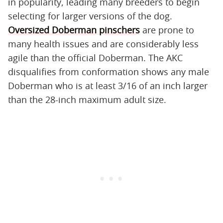
in popularity, leading many breeders to begin
selecting for larger versions of the dog.
Oversized Doberman pinschers
are prone to
many health issues and are considerably less
agile than the official Doberman. The AKC
disqualifies from conformation shows any male
Doberman who is at least 3/16 of an inch larger
than the 28-inch maximum adult size.