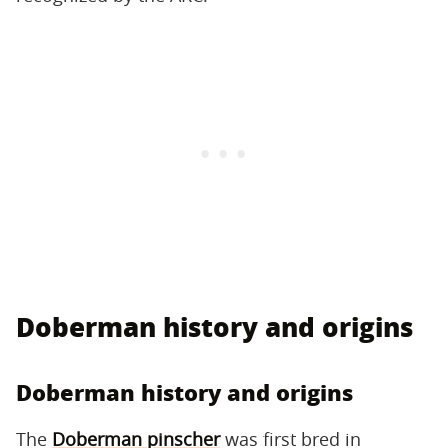
Doberman history and origins
Doberman history and origins
The
Doberman pinscher
was first bred in