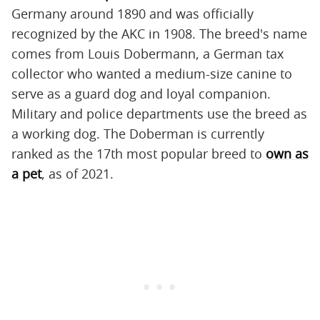
Germany around 1890 and was officially
recognized by the AKC in 1908. The breed's name
comes from Louis Dobermann, a German tax
collector who wanted a medium-size canine to
serve as a guard dog and loyal companion.
Military and police departments use the breed as
a working dog. The Doberman is currently
ranked as the 17th most popular breed to
own as
a pet
, as of 2021.