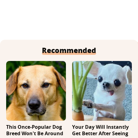
Recommended
This Once-Popular Dog
Your Day Will Instantly
Breed Won't Be Around
Get Better After Seeing