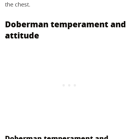
the chest.
Doberman temperament and
attitude
Doberman temperament and