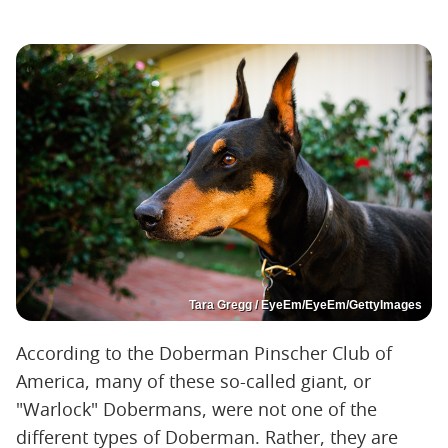
Tara Gregg / EyeEm/EyeEm/GettyImages
According to the Doberman Pinscher Club of
America, many of these so-called giant, or
"Warlock" Dobermans, were not one of the
different types of Doberman. Rather, they are