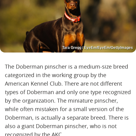
Tara Gregg / EyeEm/EyeEm/GettyImages
The Doberman pinscher is a medium-size breed
categorized in the working group by the
American Kennel Club. There are not different
types of Doberman and only one type recognized
by the organization. The miniature pinscher,
while often mistaken for a small version of the
Doberman, is actually a separate breed. There is
also a giant Doberman pinscher, who is not
recognized by the AKC.