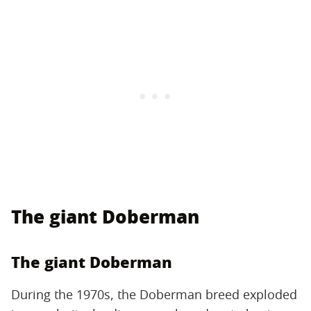
The giant Doberman
The giant Doberman
During the 1970s, the Doberman breed exploded