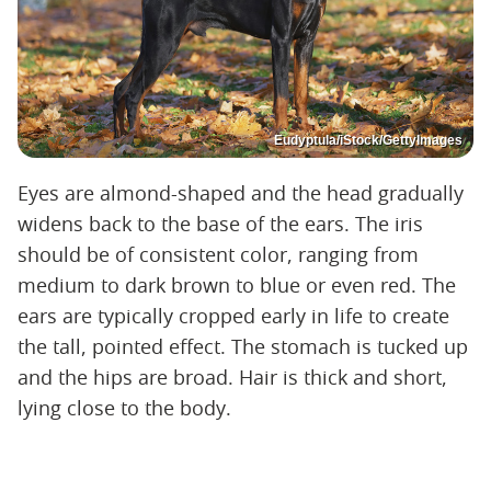
Eudyptula/iStock/GettyImages
Eyes are almond-shaped and the head gradually
widens back to the base of the ears. The iris
should be of consistent color, ranging from
medium to dark brown to blue or even red. The
ears are typically cropped early in life to create
the tall, pointed effect. The stomach is tucked up
and the hips are broad. Hair is thick and short,
lying close to the body.