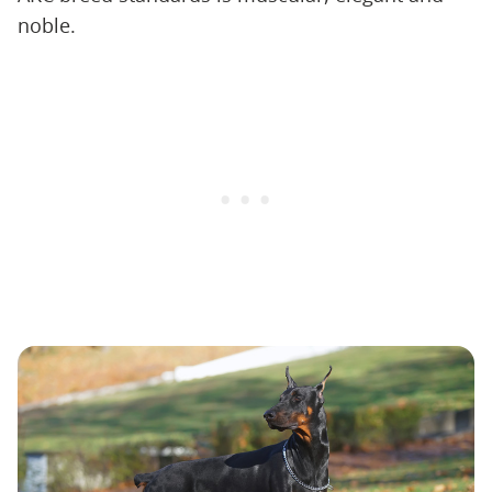
noble.