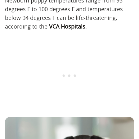
Newborn puppy temperatures range from 95
degrees F to 100 degrees F and temperatures
below 94 degrees F can be life-threatening,
according to the
VCA Hospitals
.