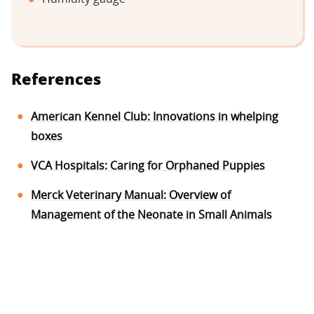
References
American Kennel Club: Innovations in whelping
boxes
VCA Hospitals: Caring for Orphaned Puppies
Merck Veterinary Manual: Overview of
Management of the Neonate in Small Animals