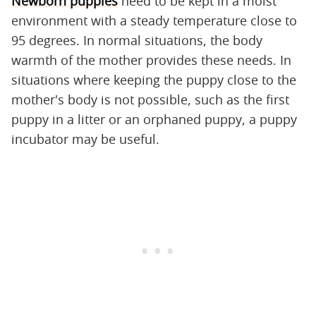
Newborn puppies
need to be kept in a moist
environment with a steady temperature close to
95 degrees. In normal situations, the body
warmth of the mother provides these needs. In
situations where keeping the puppy close to the
mother's body is not possible, such as the first
puppy in a litter or an orphaned puppy, a puppy
incubator may be useful.