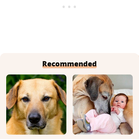
Recommended