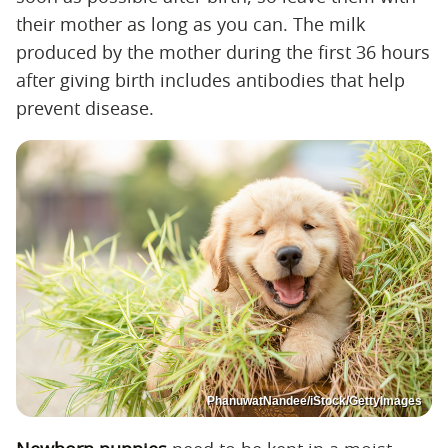
their mother as long as you can. The milk
produced by the mother during the first 36 hours
after giving birth includes antibodies that help
prevent disease.
PhanuwatNandee/iStock/GettyImages