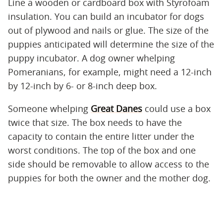
Line a wooden or cardboard box with Styrofoam
insulation. You can build an incubator for dogs
out of plywood and nails or glue. The size of the
puppies anticipated will determine the size of the
puppy incubator. A dog owner whelping
Pomeranians, for example, might need a 12-inch
by 12-inch by 6- or 8-inch deep box.
Someone whelping
Great Danes
could use a box
twice that size. The box needs to have the
capacity to contain the entire litter under the
worst conditions. The top of the box and one
side should be removable to allow access to the
puppies for both the owner and the mother dog.