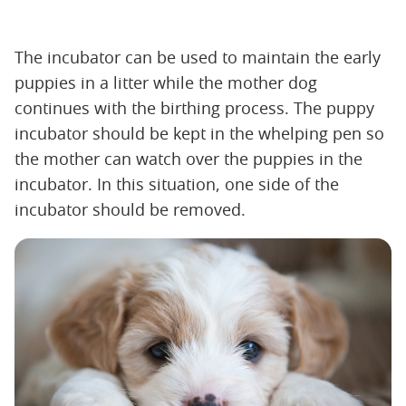
The incubator can be used to maintain the early
puppies in a litter while the mother dog
continues with the birthing process. The puppy
incubator should be kept in the whelping pen so
the mother can watch over the puppies in the
incubator. In this situation, one side of the
incubator should be removed.