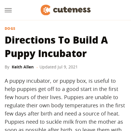
DOGS
Directions To Build A
Puppy Incubator
By
Keith Allen
Updated
Jul 9, 2021
A puppy incubator, or puppy box, is useful to
help puppies get off to a good start in the first
few hours of their lives. Puppies are unable to
regulate their own body temperatures in the first
few days after birth and need a source of heat.
Puppies need to suckle milk from the mother as
soon as possible after birth, so leave them with