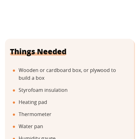
Things Needed
Wooden or cardboard box, or plywood to
build a box
Styrofoam insulation
Heating pad
Thermometer
Water pan
Humidity gauge