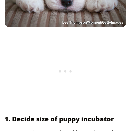
Lee Thompson/Moment/GettyImages
1. Decide size of puppy incubator