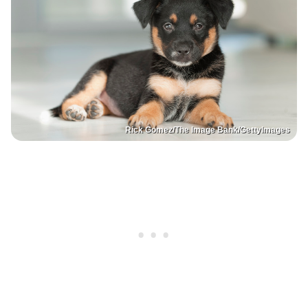
Rick Gomez/The Image Bank/GettyImages