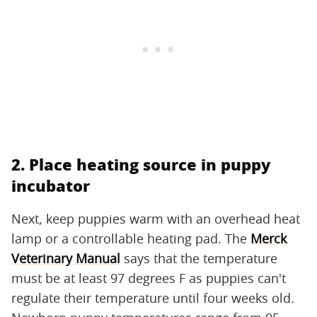
2. Place heating source in puppy
incubator
Next, keep puppies warm with an overhead heat
lamp or a controllable heating pad. The
Merck
Veterinary Manual
says that the temperature
must be at least 97 degrees F as puppies can't
regulate their temperature until four weeks old.