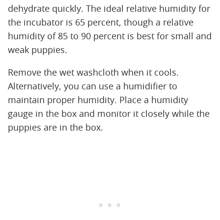
dehydrate quickly. The ideal relative humidity for
the incubator is 65 percent, though a relative
humidity of 85 to 90 percent is best for small and
weak puppies.
Remove the wet washcloth when it cools.
Alternatively, you can use a humidifier to
maintain proper humidity. Place a humidity
gauge in the box and monitor it closely while the
puppies are in the box.