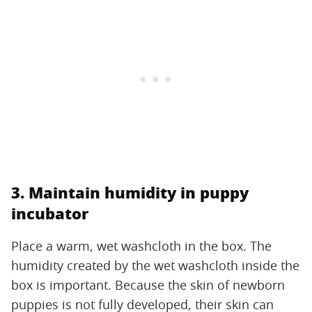
3. Maintain humidity in puppy
incubator
Place a warm, wet washcloth in the box. The
humidity created by the wet washcloth inside the
box is important. Because the skin of newborn
puppies is not fully developed, their skin can