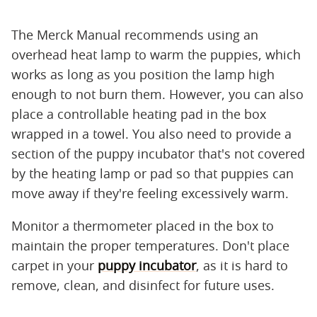
The Merck Manual recommends using an
overhead heat lamp to warm the puppies, which
works as long as you position the lamp high
enough to not burn them. However, you can also
place a controllable heating pad in the box
wrapped in a towel. You also need to provide a
section of the puppy incubator that's not covered
by the heating lamp or pad so that puppies can
move away if they're feeling excessively warm.
Monitor a thermometer placed in the box to
maintain the proper temperatures. Don't place
carpet in your
puppy incubator
, as it is hard to
remove, clean, and disinfect for future uses.