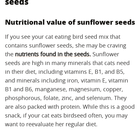
seeds
Nutritional value of sunflower seeds
If you see your cat eating bird seed mix that
contains sunflower seeds, she may be craving
the
nutrients found in the seeds
.
Sunflower
seeds are high in many minerals that cats need
in their diet, including vitamins E, B1, and B5,
and minerals including iron, vitamin E, vitamin
B1 and B6, manganese, magnesium, copper,
phosphorous, folate, zinc, and selenium. They
are also packed with protein. While this is a good
snack, if your cat eats birdseed often, you may
want to reevaluate her regular diet.