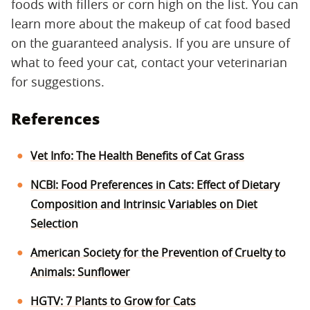
foods with fillers or corn high on the list. You can
learn more about the makeup of cat food based
on the guaranteed analysis. If you are unsure of
what to feed your cat, contact your veterinarian
for suggestions.
References
Vet Info: The Health Benefits of Cat Grass
NCBI: Food Preferences in Cats: Effect of Dietary
Composition and Intrinsic Variables on Diet
Selection
American Society for the Prevention of Cruelty to
Animals: Sunflower
HGTV: 7 Plants to Grow for Cats