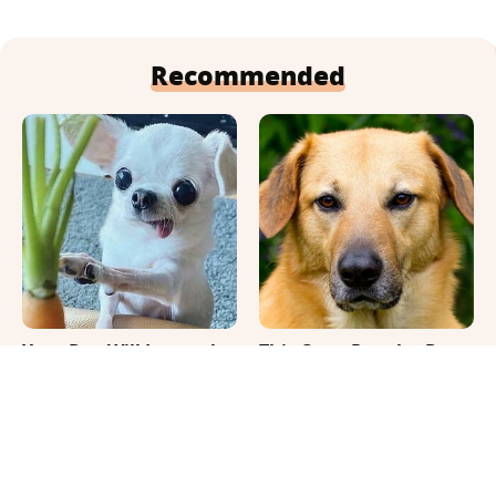
Recommended
Your Day Will Instantly
This Once-Popular Dog
Get Better After Seeing
Breed Won't Be Around
These Funny Pets
For Much Longer