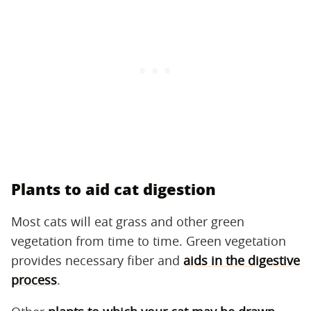
Plants to aid cat digestion
Most cats will eat grass and other green
vegetation from time to time. Green vegetation
provides necessary fiber and
aids in the digestive
process
.