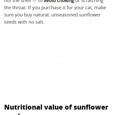
not the shell — to
avoid choking
or scratching
the throat. If you purchase it for your cat, make
sure you buy natural, unseasoned sunflower
seeds with no salt.
Nutritional value of sunflower