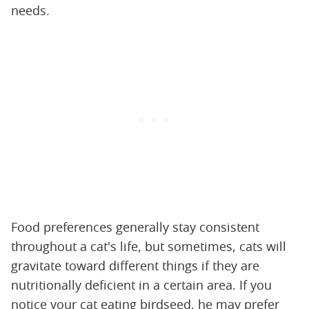
needs.
Food preferences generally stay consistent
throughout a cat's life, but sometimes, cats will
gravitate toward different things if they are
nutritionally deficient in a certain area. If you
notice your cat eating birdseed, he may prefer