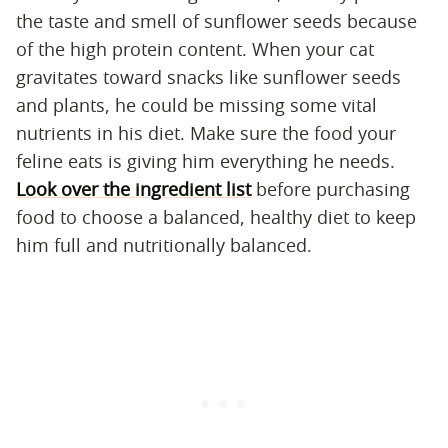
the taste and smell of sunflower seeds because
of the high protein content. When your cat
gravitates toward snacks like sunflower seeds
and plants, he could be missing some vital
nutrients in his diet. Make sure the food your
feline eats is giving him everything he needs.
Look over the ingredient list
before purchasing
food to choose a balanced, healthy diet to keep
him full and nutritionally balanced.