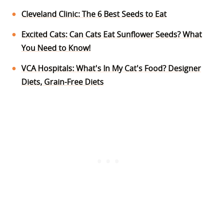
Cleveland Clinic: The 6 Best Seeds to Eat
Excited Cats: Can Cats Eat Sunflower Seeds? What
You Need to Know!
VCA Hospitals: What's In My Cat's Food? Designer
Diets, Grain-Free Diets