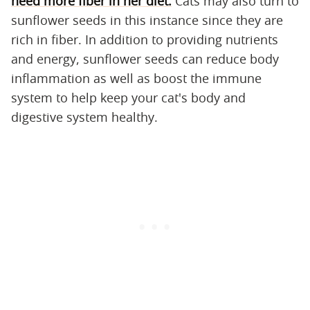
need more fiber in her diet.
Cats may also turn to
sunflower seeds in this instance since they are
rich in fiber. In addition to providing nutrients
and energy, sunflower seeds can reduce body
inflammation as well as boost the immune
system to help keep your cat's body and
digestive system healthy.