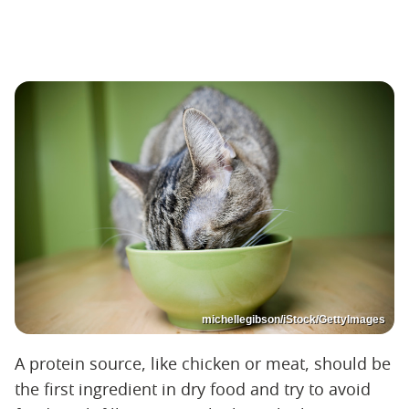
michellegibson/iStock/GettyImages
A protein source, like chicken or meat, should be
the first ingredient in dry food and try to avoid