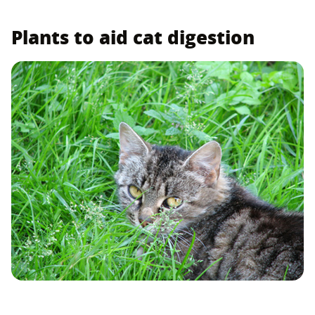
Plants to aid cat digestion