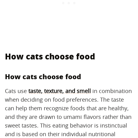
How cats choose food
How cats choose food
Cats use
taste, texture, and smell
in combination
when deciding on food preferences. The taste
can help them recognize foods that are healthy,
and they are drawn to umami flavors rather than
sweet tastes. This eating behavior is instinctual
and is based on their individual nutritional