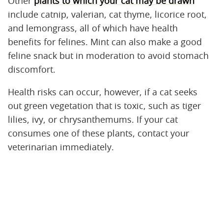
Other
plants to which your cat may be drawn
include catnip, valerian, cat thyme, licorice root,
and lemongrass, all of which have health
benefits for felines. Mint can also make a good
feline snack but in moderation to avoid stomach
discomfort.
Health risks can occur, however, if a cat seeks
out green vegetation that is toxic, such as tiger
lilies, ivy, or chrysanthemums. If your cat
consumes one of these plants, contact your
veterinarian immediately.