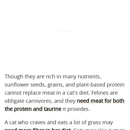
Though they are rich in many nutrients,
sunflower seeds, grains, and plant-based protein
cannot replace meat in a cat's diet. Felines are
obligate carnivores, and they
need meat for both
the protein and taurine
it provides.
A cat who craves and eats a lot of grass may