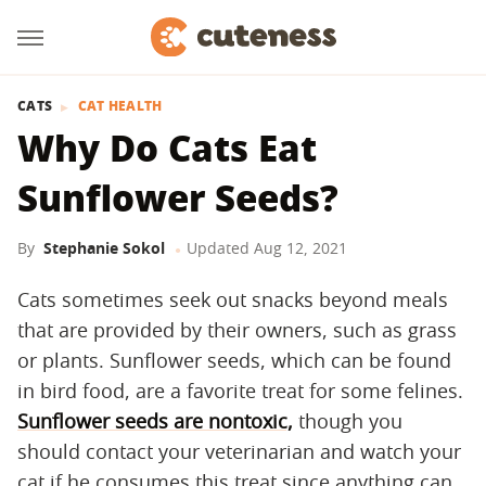
CATS
CAT HEALTH
Why Do Cats Eat
Sunflower Seeds?
By
Stephanie Sokol
Updated
Aug 12, 2021
Cats sometimes seek out snacks beyond meals
that are provided by their owners, such as grass
or plants. Sunflower seeds, which can be found
in bird food, are a favorite treat for some felines.
Sunflower seeds are nontoxic,
though you
should contact your veterinarian and watch your
cat if he consumes this treat since anything can