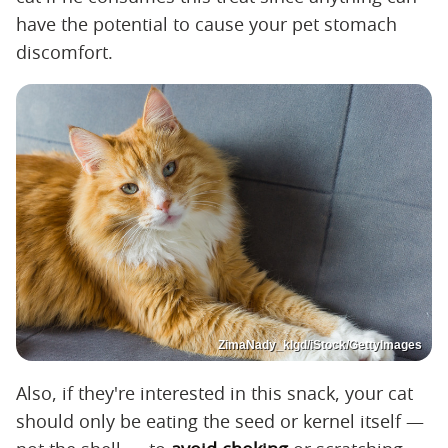
have the potential to cause your pet stomach
discomfort.
ZimaNady_klgd/iStock/GettyImages
Also, if they're interested in this snack, your cat
should only be eating the seed or kernel itself —