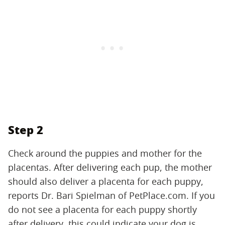
Step 2
Check around the puppies and mother for the
placentas. After delivering each pup, the mother
should also deliver a placenta for each puppy,
reports Dr. Bari Spielman of PetPlace.com. If you
do not see a placenta for each puppy shortly
after delivery, this could indicate your dog is