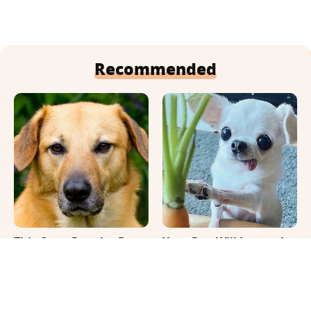
Recommended
This Once-Popular Dog
Your Day Will Instantly
Breed Won't Be Around
Get Better After Seeing
For Much Longer
These Funny Pets