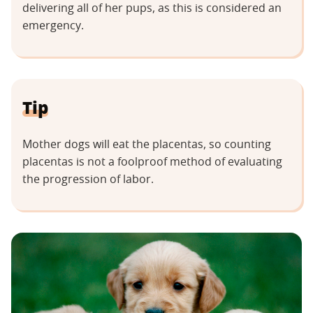
delivering all of her pups, as this is considered an
emergency.
Tip
Mother dogs will eat the placentas, so counting
placentas is not a foolproof method of evaluating
the progression of labor.