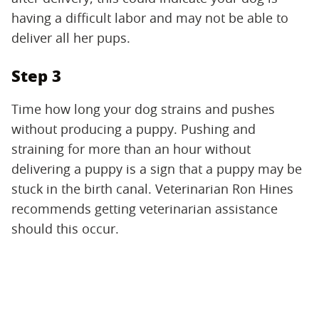
having a difficult labor and may not be able to
deliver all her pups.
Step 3
Time how long your dog strains and pushes
without producing a puppy. Pushing and
straining for more than an hour without
delivering a puppy is a sign that a puppy may be
stuck in the birth canal. Veterinarian Ron Hines
recommends getting veterinarian assistance
should this occur.