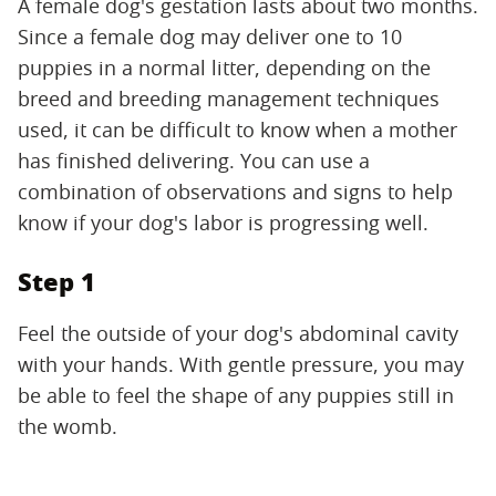
A female dog's gestation lasts about two months.
Since a female dog may deliver one to 10
puppies in a normal litter, depending on the
breed and breeding management techniques
used, it can be difficult to know when a mother
has finished delivering. You can use a
combination of observations and signs to help
know if your dog's labor is progressing well.
Step 1
Feel the outside of your dog's abdominal cavity
with your hands. With gentle pressure, you may
be able to feel the shape of any puppies still in
the womb.