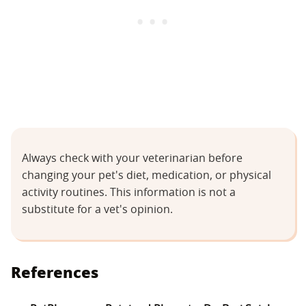
Always check with your veterinarian before
changing your pet's diet, medication, or physical
activity routines. This information is not a
substitute for a vet's opinion.
References