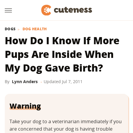
DOGS
DOG HEALTH
How Do I Know If More
Pups Are Inside When
My Dog Gave Birth?
By
Lynn Anders
Updated
Jul 7, 2011
Warning
Take your dog to a veterinarian immediately if you
are concerned that your dog is having trouble