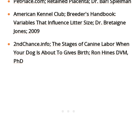
PetPlace.com; Retained Placenta; Dr. Bari Spielman
American Kennel Club; Breeder's Handbook:
Variables That Influence Litter Size; Dr. Bretaigne
Jones; 2009
2ndChance.info; The Stages of Canine Labor When
Your Dog Is About To Gives Birth; Ron Hines DVM,
PhD